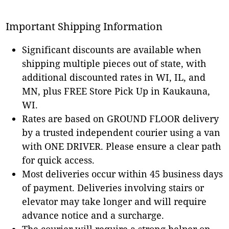
Important Shipping Information
Significant discounts are available when
shipping multiple pieces out of state, with
additional discounted rates in WI, IL, and
MN, plus FREE Store Pick Up in Kaukauna,
WI.
Rates are based on GROUND FLOOR delivery
by a trusted independent courier using a van
with ONE DRIVER. Please ensure a clear path
for quick access.
Most deliveries occur within 45 business days
of payment. Deliveries involving stairs or
elevator may take longer and will require
advance notice and a surcharge.
The courier will require a strong helper on