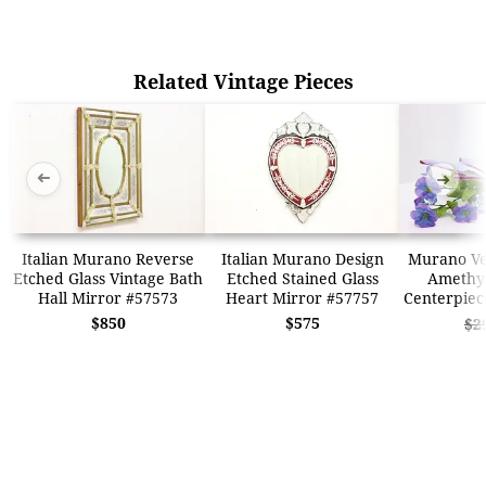
Related Vintage Pieces
➜
➜
Italian Murano Reverse
Italian Murano Design
Murano Ven
Etched Glass Vintage Bath
Etched Stained Glass
Amethys
Hall Mirror #57573
Heart Mirror #57757
Centerpiec
$850
$575
$2