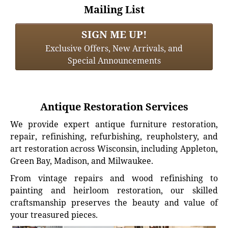
Mailing List
SIGN ME UP!
Exclusive Offers, New Arrivals, and
Special Announcements
Antique Restoration Services
We provide expert antique furniture restoration,
repair, refinishing, refurbishing, reupholstery, and
art restoration across Wisconsin, including Appleton,
Green Bay, Madison, and Milwaukee.
From vintage repairs and wood refinishing to
painting and heirloom restoration, our skilled
craftsmanship preserves the beauty and value of
your treasured pieces.