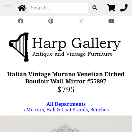
Italian Vintage Murano Venetian Etched
Boudoir Wall Mirror #55897
$795
All Departments
›
Mirrors, Hall & Coat Stands, Benches