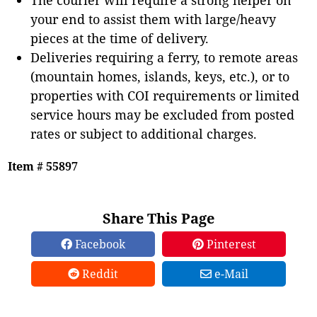
your end to assist them with large/heavy
pieces at the time of delivery.
Deliveries requiring a ferry, to remote areas
(mountain homes, islands, keys, etc.), or to
properties with COI requirements or limited
service hours may be excluded from posted
rates or subject to additional charges.
Item # 55897
Share This Page
Facebook
Pinterest
Reddit
e-Mail