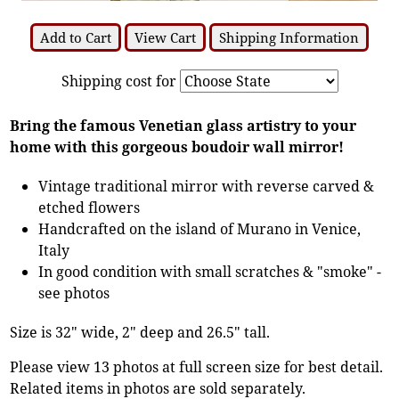
Add to Cart
View Cart
Shipping Information
Shipping cost for
Bring the famous Venetian glass artistry to your
home with this gorgeous boudoir wall mirror!
Vintage traditional mirror with reverse carved &
etched flowers
Handcrafted on the island of Murano in Venice,
Italy
In good condition with small scratches & "smoke" -
see photos
Size is 32" wide, 2" deep and 26.5" tall.
Please view 13 photos at full screen size for best detail.
Related items in photos are sold separately.