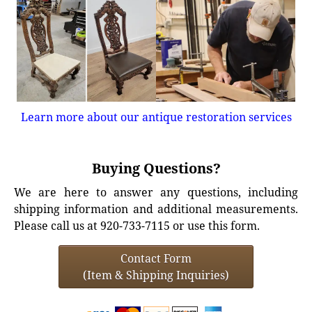
Learn more about our antique restoration services
Buying Questions?
We are here to answer any questions, including
shipping information and additional measurements.
Please call us at 920-733-7115 or use this form.
Contact Form
(Item & Shipping Inquiries)