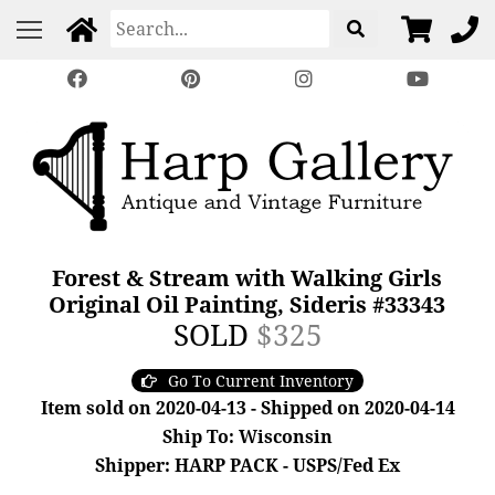
Forest & Stream with Walking Girls
Original Oil Painting, Sideris #33343
SOLD
$325
Go To Current Inventory
Item sold on 2020-04-13 - Shipped on 2020-04-14
Ship To: Wisconsin
Shipper: HARP PACK - USPS/Fed Ex