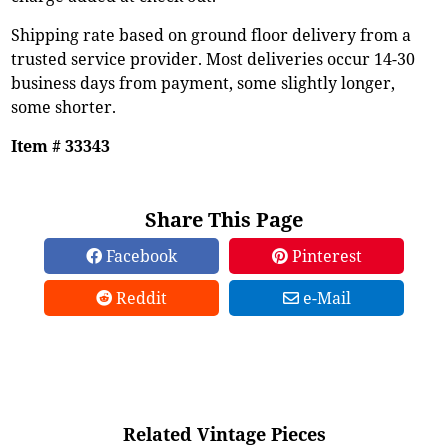
Shipping rate based on ground floor delivery from a
trusted service provider. Most deliveries occur 14-30
business days from payment, some slightly longer,
some shorter.
Item # 33343
Share This Page
Facebook
Pinterest
Reddit
e-Mail
Related Vintage Pieces