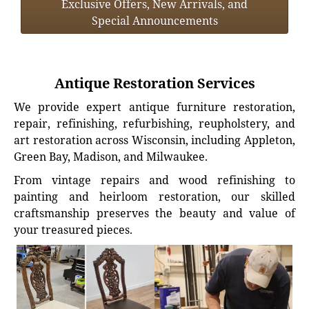
Exclusive Offers, New Arrivals, and
Special Announcements
Antique Restoration Services
We provide expert antique furniture restoration,
repair, refinishing, refurbishing, reupholstery, and
art restoration across Wisconsin, including Appleton,
Green Bay, Madison, and Milwaukee.
From vintage repairs and wood refinishing to
painting and heirloom restoration, our skilled
craftsmanship preserves the beauty and value of
your treasured pieces.