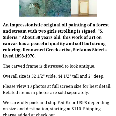
An impressionistic original oil painting of a forest
and stream with two girls strolling is signed, "S.
Sideris." About 50 years old, this work of art on
canvas has a peaceful quality and soft but strong
coloring. Renowned Greek artist, Stefanos Sideris
lived 1898-1976.
The carved frame is distressed to look antique.
Overall size is 32 1/2" wide, 44 1/2" tall and 2" deep.
Please view 13 photos at full screen size for best detail.
Related items in photos are sold separately.
We carefully pack and ship Fed Ex or USPS depending
on size and destination, starting at $110. Shipping
charge added at check out.