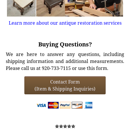
Learn more about our antique restoration services
Buying Questions?
We are here to answer any questions, including
shipping information and additional measurements.
Please call us at 920-733-7115 or use this form.
Contact Form
(Item & Shipping Inquiries)
⭐⭐⭐⭐⭐