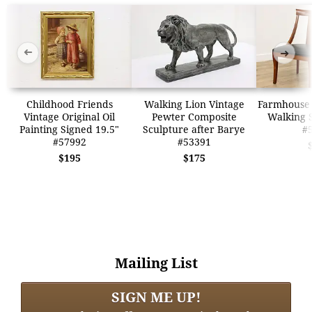
➜
➜
Childhood Friends
Walking Lion Vintage
Farmhouse 
Vintage Original Oil
Pewter Composite
Walking S
Painting Signed 19.5"
Sculpture after Barye
#
#57992
#53391
$195
$175
Mailing List
SIGN ME UP!