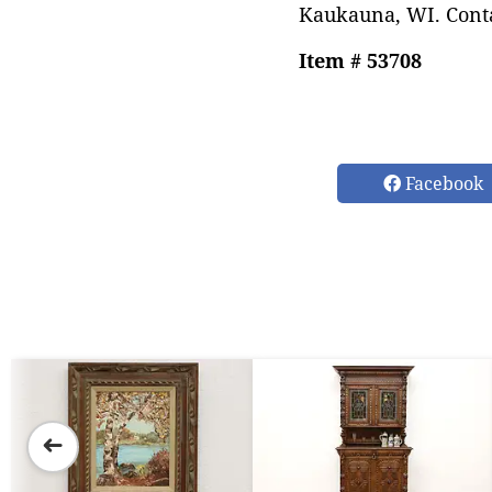
Kaukauna, WI. Conta
Item # 53708
Facebook
➜