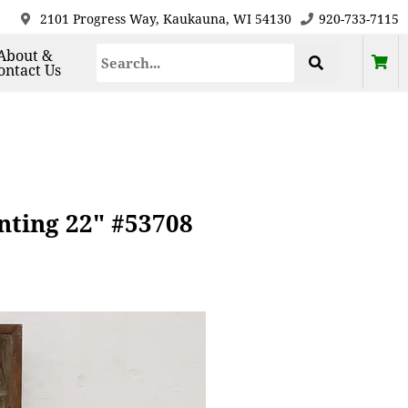
2101 Progress Way, Kaukauna, WI 54130
920-733-7115
About &
ontact Us
inting 22" #53708