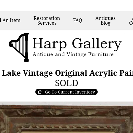
Restoration
Antiques
l
An Item
FAQ
Services
Blog
C
 Lake Vintage Original Acrylic Pa
SOLD
Go To Current Inventory