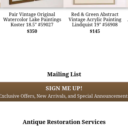
Pair Vintage Original
Red & Green Abstract
Watercolor Lake Paintings
Vintage Acrylic Painting
Koster 18.5" #59027
Lindquist 19" #56908
$350
$145
Mailing List
SIGN ME UP!
Exclusive Offers, New Arrivals, and Special Announcement
Antique Restoration Services