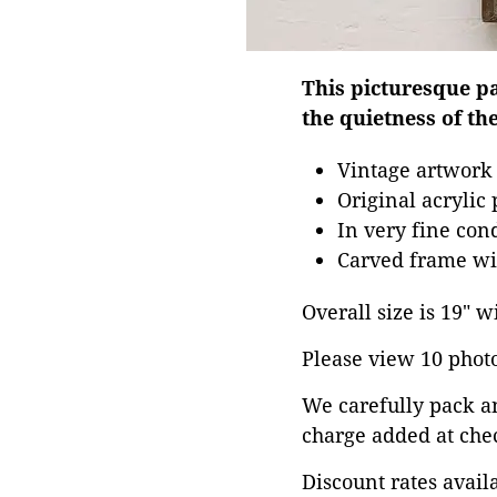
This picturesque pai
the quietness of th
Vintage artwork
Original acrylic
In very fine con
Carved frame wit
Overall size is 19" w
Please view 10 photos
We carefully pack a
charge added at che
Discount rates avail