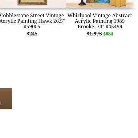
Cobblestone Street Vintage
Whirlpool Vintage Abstract
Acrylic Painting Hawk 26.5"
Acrylic Painting 1985
#59005
Brooke, 74" #45499
$245
$1,975
$684
s