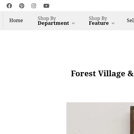
Shop By
Shop By
Home
Sel
Department
Feature
Forest Village &