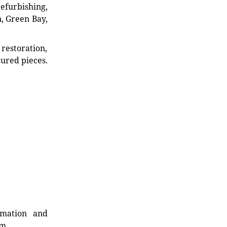
refurbishing,
n, Green Bay,
restoration,
sured pieces.
rmation and
rm.