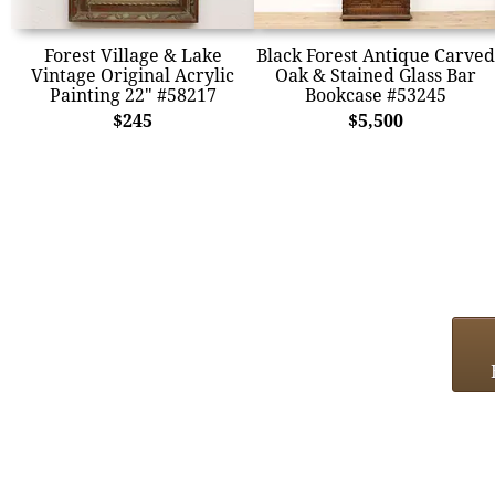
Forest Village & Lake
Black Forest Antique Carved
Vintage Original Acrylic
Oak & Stained Glass Bar
Painting 22" #58217
Bookcase #53245
$245
$5,500