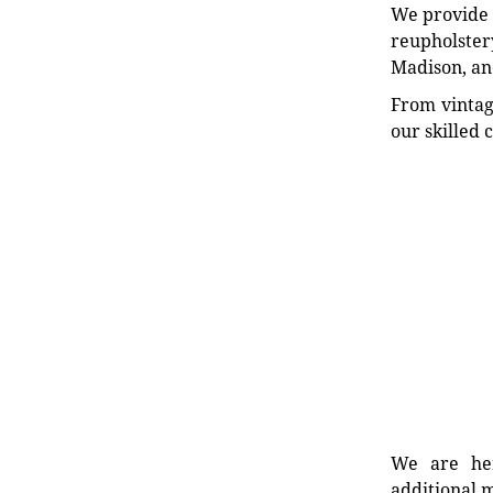
We provide e
reupholstery
Madison, an
From vintag
our skilled 
We are her
additional m