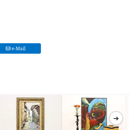
e-Mail
➜