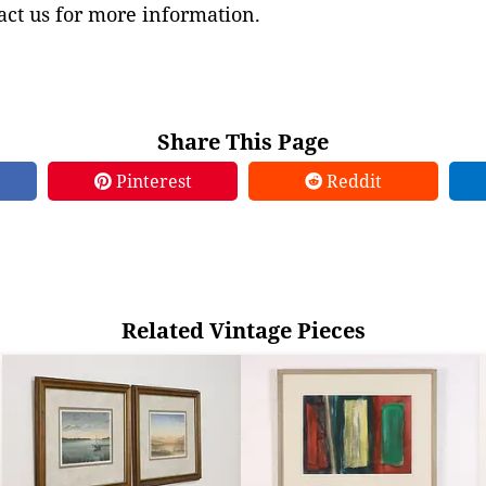
ct us for more information.
Share This Page
Pinterest
Reddit
Related Vintage Pieces