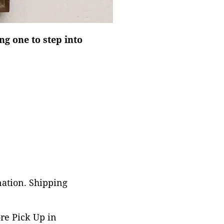
ing one to step into
nation. Shipping
ore Pick Up in