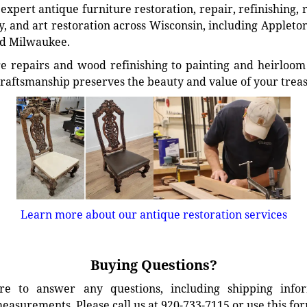
xpert antique furniture restoration, repair, refinishing, 
, and art restoration across Wisconsin, including Appleto
d Milwaukee.
e repairs and wood refinishing to painting and heirloom 
craftsmanship preserves the beauty and value of your trea
Learn more about our antique restoration services
Buying Questions?
e to answer any questions, including shipping info
easurements. Please call us at 920-733-7115 or use this fo