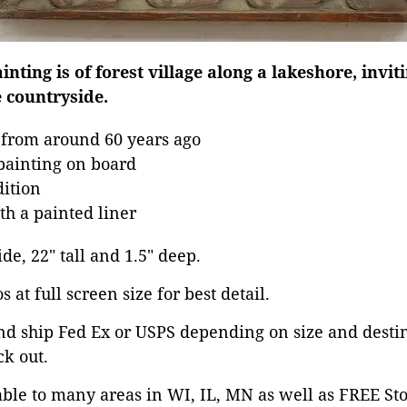
nting is of forest village along a lakeshore, invit
e countryside.
 from around 60 years ago
 painting on board
dition
h a painted liner
ide, 22" tall and 1.5" deep.
 at full screen size for best detail.
nd ship Fed Ex or USPS depending on size and desti
ck out.
able to many areas in WI, IL, MN as well as FREE St