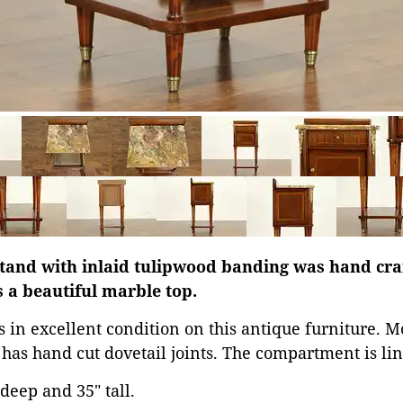
and with inlaid tulipwood banding was hand cra
 a beautiful marble top.
is in excellent condition on this antique furniture. 
 has hand cut dovetail joints. The compartment is li
 deep and 35" tall.