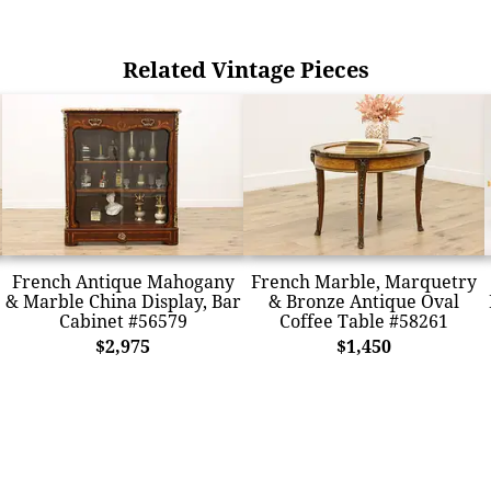
Related Vintage Pieces
French Antique Mahogany
French Marble, Marquetry
& Marble China Display, Bar
& Bronze Antique Oval
Cabinet #56579
Coffee Table #58261
$2,975
$1,450