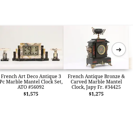
➜
French Art Deco Antique 3
French Antique Bronze &
Pc Marble Mantel Clock Set,
Carved Marble Mantel
ATO #56092
Clock, Japy Fr. #34425
$1,575
$1,275