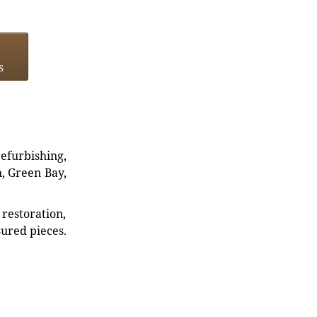
s
refurbishing,
n, Green Bay,
restoration,
sured pieces.