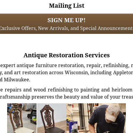
Mailing List
SIGN ME UP!
Exclusive Offers, New Arrivals, and Special Announcement
Antique Restoration Services
xpert antique furniture restoration, repair, refinishing, 
, and art restoration across Wisconsin, including Appleto
d Milwaukee.
e repairs and wood refinishing to painting and heirloom 
craftsmanship preserves the beauty and value of your trea