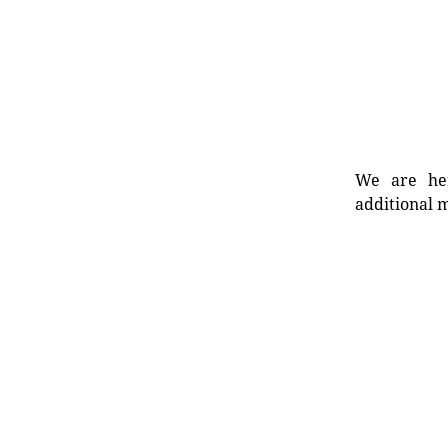
We are her
additional m