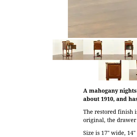
A mahogany nightst
about 1910, and has
The restored finish 
original, the drawer
Size is 17" wide, 14"