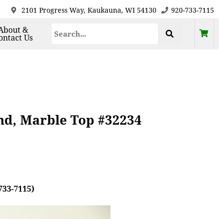
2101 Progress Way, Kaukauna, WI 54130
920-733-7115
About &
ontact Us
nd, Marble Top #32234
733-7115)