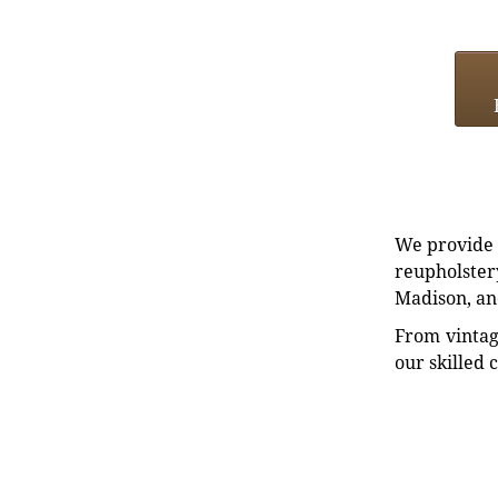
We provide e
reupholstery
Madison, an
From vintag
our skilled 