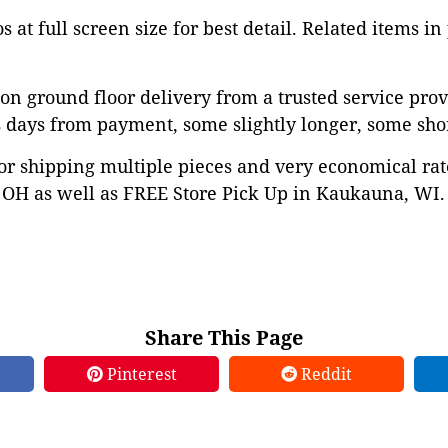
 at full screen size for best detail. Related items in
on ground floor delivery from a trusted service prov
 days from payment, some slightly longer, some shor
or shipping multiple pieces and very economical rat
OH as well as FREE Store Pick Up in Kaukauna, WI. 
Share This Page
Pinterest
Reddit