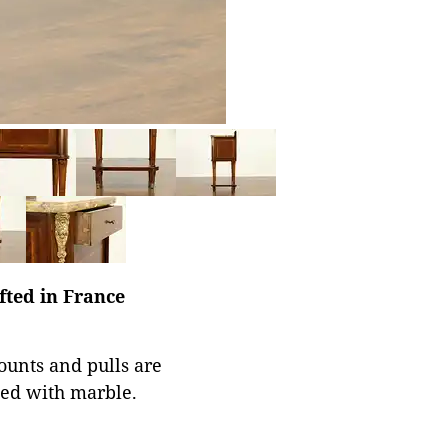
fted in France
Mounts and pulls are
ned with marble.