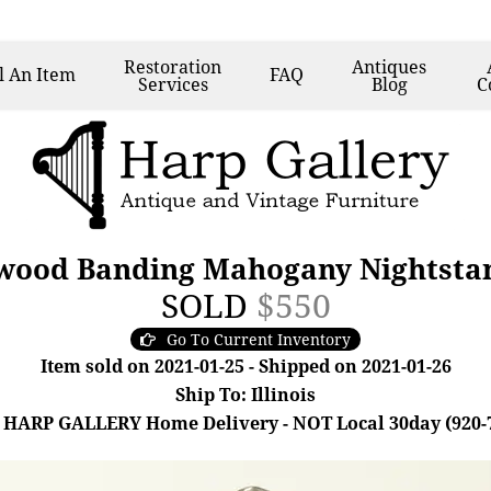
Restoration
Antiques
l
An Item
FAQ
Services
Blog
C
wood Banding Mahogany Nightsta
SOLD
$550
Go To Current Inventory
Item sold on 2021-01-25 - Shipped on 2021-01-26
Ship To: Illinois
 HARP GALLERY Home Delivery - NOT Local 30day (920-