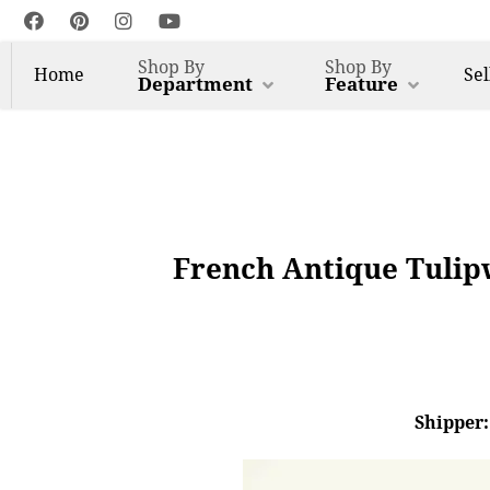
Shop By
Shop By
Home
Sel
Department
Feature
French Antique Tulip
Shipper: