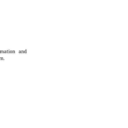
rmation and
rm.