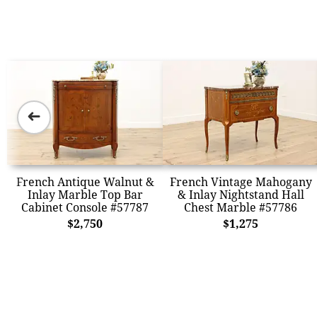
➜
French Antique Walnut &
French Vintage Mahogany
Inlay Marble Top Bar
& Inlay Nightstand Hall
Cabinet Console #57787
Chest Marble #57786
$2,750
$1,275