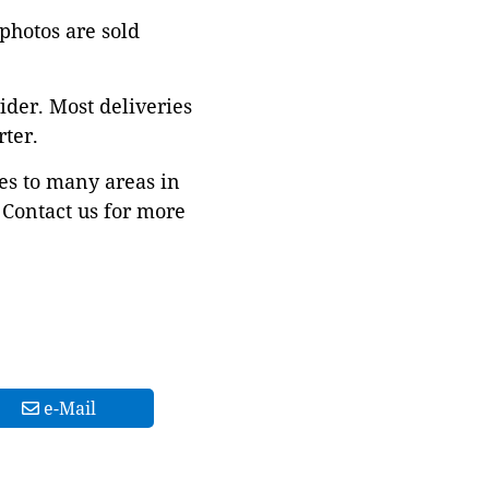
 photos are sold
ider. Most deliveries
ter.
es to many areas in
Contact us for more
e-Mail