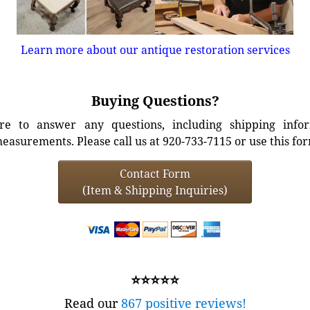
Learn more about our antique restoration services
Buying Questions?
e to answer any questions, including shipping info
easurements. Please call us at 920-733-7115 or use this fo
Contact Form
(Item & Shipping Inquiries)
⭐⭐⭐⭐⭐
Read our
867 positive reviews!