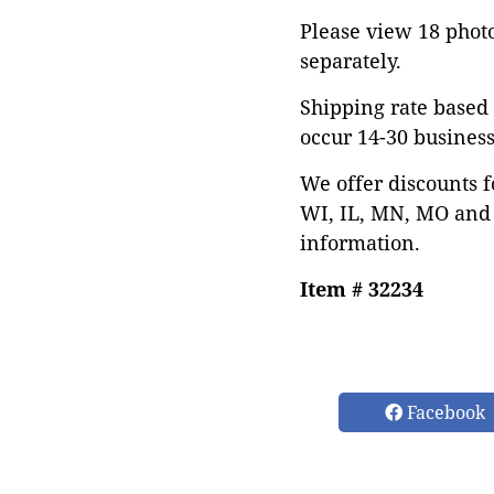
Please view 18 photos
separately.
Shipping rate based 
occur 14-30 business
We offer discounts f
WI, IL, MN, MO and 
information.
Item # 32234
Facebook