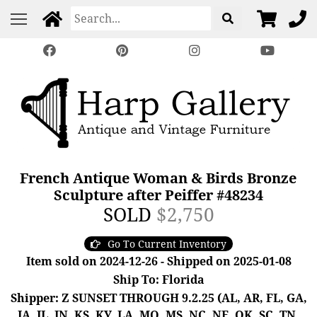
French Antique Woman & Birds Bronze
Sculpture after Peiffer #48234
SOLD
$2,750
Go To Current Inventory
Item sold on 2024-12-26 - Shipped on 2025-01-08
Ship To: Florida
Shipper: Z SUNSET THROUGH 9.2.25 (AL, AR, FL, GA,
IA, IL, IN, KS, KY, LA, MO, MS, NC, NE, OK, SC, TN,