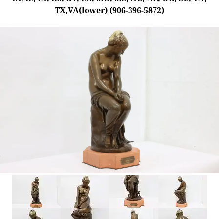
TX,VA(lower) (906-396-5872)