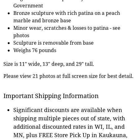
Government
Bronze sculpture with rich patina on a peach
marble and bronze base
Minor wear, scratches & losses to patina - see
photos
Sculpture is removable from base
Weighs 76 pounds
Size is 11" wide, 13" deep, and 29" tall.
Please view 21 photos at full screen size for best detail.
Important Shipping Information
Significant discounts are available when
shipping multiple pieces out of state, with
additional discounted rates in WI, IL, and
MN, plus FREE Store Pick Up in Kaukauna,