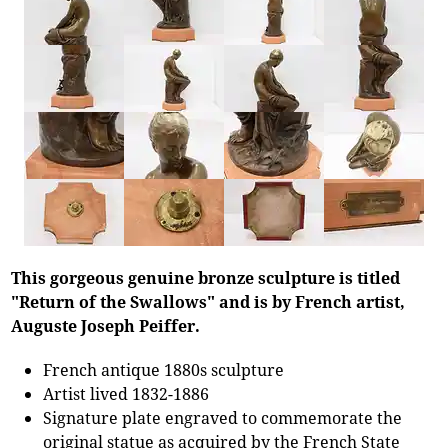
This gorgeous genuine bronze sculpture is titled
"Return of the Swallows" and is by French artist,
Auguste Joseph Peiffer.
French antique 1880s sculpture
Artist lived 1832-1886
Signature plate engraved to commemorate the
original statue as acquired by the French State