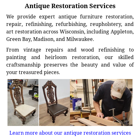
Antique Restoration Services
We provide expert antique furniture restoration,
repair, refinishing, refurbishing, reupholstery, and
art restoration across Wisconsin, including Appleton,
Green Bay, Madison, and Milwaukee.
From vintage repairs and wood refinishing to
painting and heirloom restoration, our skilled
craftsmanship preserves the beauty and value of
your treasured pieces.
Learn more about our antique restoration services