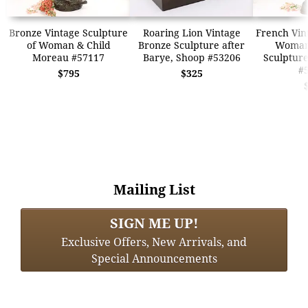
Bronze Vintage Sculpture
Roaring Lion Vintage
French Vin
of Woman & Child
Bronze Sculpture after
Woman
Moreau #57117
Barye, Shoop #53206
Sculptur
#
$795
$325
Mailing List
SIGN ME UP!
Exclusive Offers, New Arrivals, and
Special Announcements