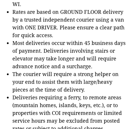
WI.
Rates are based on GROUND FLOOR delivery
by a trusted independent courier using a van
with ONE DRIVER. Please ensure a clear path
for quick access.
Most deliveries occur within 45 business days
of payment. Deliveries involving stairs or
elevator may take longer and will require
advance notice and a surcharge.
The courier will require a strong helper on
your end to assist them with large/heavy
pieces at the time of delivery.
Deliveries requiring a ferry, to remote areas
(mountain homes, islands, keys, etc.), or to
properties with COI requirements or limited
service hours may be excluded from posted
rates or subject to additional charges.