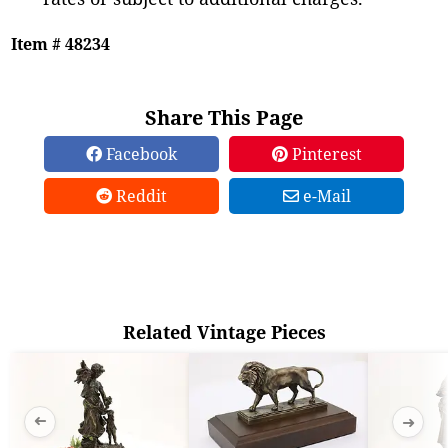
Item # 48234
Share This Page
Facebook
Pinterest
Reddit
e-Mail
Related Vintage Pieces
➜
➜