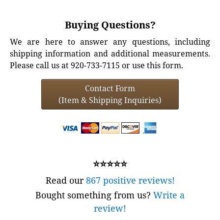
Buying Questions?
We are here to answer any questions, including
shipping information and additional measurements.
Please call us at 920-733-7115 or use this form.
Contact Form
(Item & Shipping Inquiries)
⭐⭐⭐⭐⭐
Read our
867 positive reviews!
Bought something from us?
Write a
review!