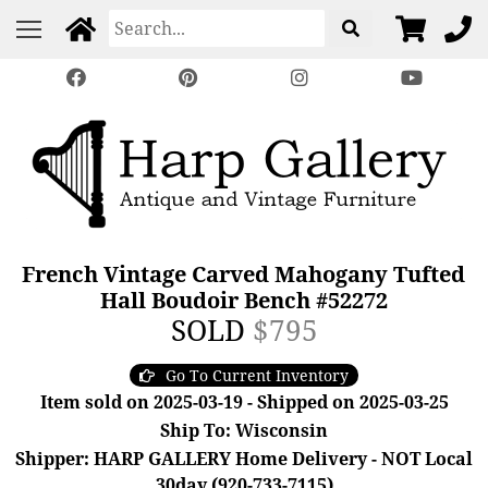
French Vintage Carved Mahogany Tufted
Hall Boudoir Bench #52272
SOLD
$795
Go To Current Inventory
Item sold on 2025-03-19 - Shipped on 2025-03-25
Ship To: Wisconsin
Shipper: HARP GALLERY Home Delivery - NOT Local
30day (920-733-7115)