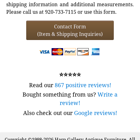
shipping information and additional measurements.
Please call us at 920-733-7115 or use this form.
Contact Form
(Item & Shipping Inquiries)
⭐⭐⭐⭐⭐
Read our
867 positive reviews!
Bought something from us?
Write a
review!
Also check out our
Google reviews!
Copyright ©1998-2026 Harp Gallery Antique Furniture. All