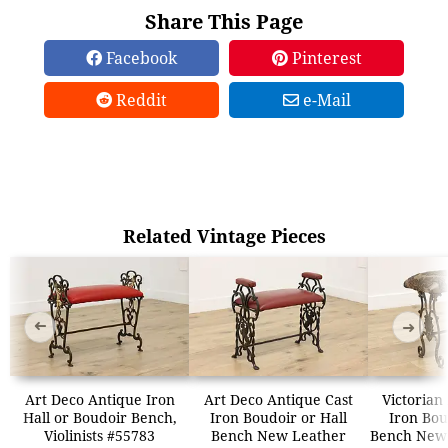
Share This Page
Facebook
Pinterest
Reddit
e-Mail
Related Vintage Pieces
➜
➜
Art Deco Antique Iron
Art Deco Antique Cast
Victorian
Hall or Boudoir Bench,
Iron Boudoir or Hall
Iron Bou
Violinists #55783
Bench New Leather
Bench New 