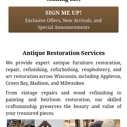
SIGN ME UP!
Exclusive Offers, New Arrivals, and
Special Announcements
Antique Restoration Services
We provide expert antique furniture restoration,
repair, refinishing, refurbishing, reupholstery, and
art restoration across Wisconsin, including Appleton,
Green Bay, Madison, and Milwaukee.
From vintage repairs and wood refinishing to
painting and heirloom restoration, our skilled
craftsmanship preserves the beauty and value of
your treasured pieces.