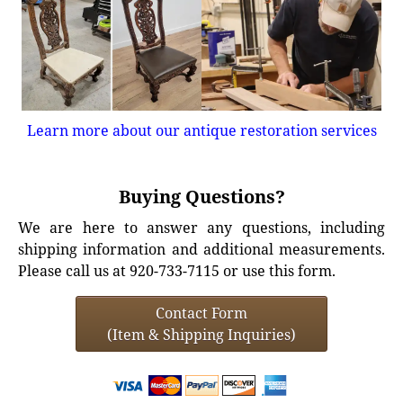
Learn more about our antique restoration services
Buying Questions?
We are here to answer any questions, including
shipping information and additional measurements.
Please call us at 920-733-7115 or use this form.
Contact Form
(Item & Shipping Inquiries)