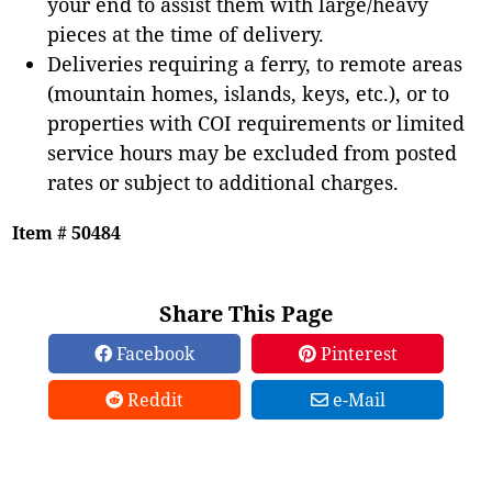
your end to assist them with large/heavy
pieces at the time of delivery.
Deliveries requiring a ferry, to remote areas
(mountain homes, islands, keys, etc.), or to
properties with COI requirements or limited
service hours may be excluded from posted
rates or subject to additional charges.
Item # 50484
Share This Page
Facebook
Pinterest
Reddit
e-Mail