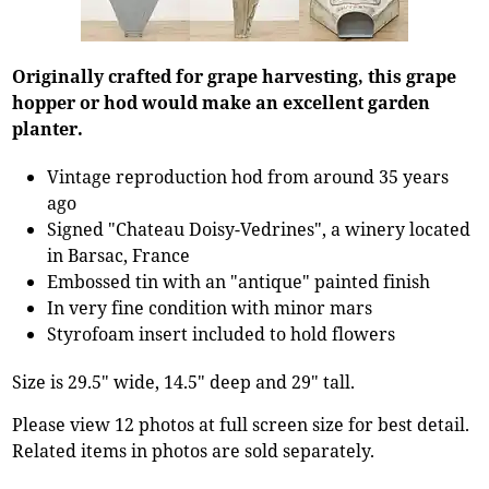
Originally crafted for grape harvesting, this grape
hopper or hod would make an excellent garden
planter.
Vintage reproduction hod from around 35 years
ago
Signed "Chateau Doisy-Vedrines", a winery located
in Barsac, France
Embossed tin with an "antique" painted finish
In very fine condition with minor mars
Styrofoam insert included to hold flowers
Size is 29.5" wide, 14.5" deep and 29" tall.
Please view 12 photos at full screen size for best detail.
Related items in photos are sold separately.