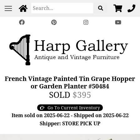
French Vintage Painted Tin Grape Hopper
or Garden Planter #50484
SOLD
$395
Go To Current Inventory
Item sold on 2025-06-22 - Shipped on 2025-06-22
Shipper: STORE PICK UP