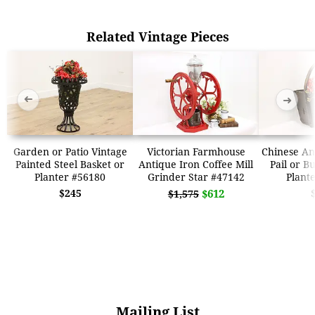
Related Vintage Pieces
➜
➜
Garden or Patio Vintage
Victorian Farmhouse
Chinese An
Painted Steel Basket or
Antique Iron Coffee Mill
Pail or B
Planter #56180
Grinder Star #47142
Plant
$245
$612
$1,575
Mailing List