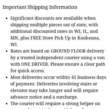
Important Shipping Information
Significant discounts are available when
shipping multiple pieces out of state, with
additional discounted rates in WI, IL, and
MN, plus FREE Store Pick Up in Kaukauna,
WI.
Rates are based on GROUND FLOOR delivery
by a trusted independent courier using a van
with ONE DRIVER. Please ensure a clear path
for quick access.
Most deliveries occur within 45 business days
of payment. Deliveries involving stairs or
elevator may take longer and will require
advance notice and a surcharge.
The courier will require a strong helper on