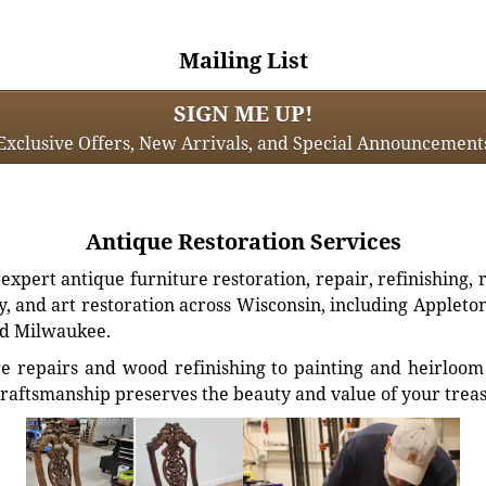
Mailing List
SIGN ME UP!
Exclusive Offers, New Arrivals, and Special Announcement
Antique Restoration Services
xpert antique furniture restoration, repair, refinishing, 
, and art restoration across Wisconsin, including Appleto
d Milwaukee.
e repairs and wood refinishing to painting and heirloom 
craftsmanship preserves the beauty and value of your trea