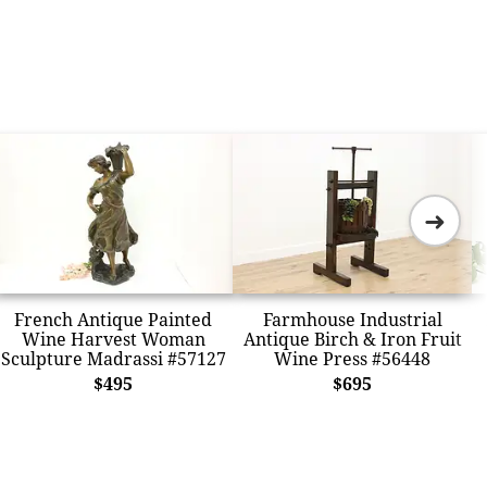
➜
French Antique Painted
Farmhouse Industrial
Wine Harvest Woman
Antique Birch & Iron Fruit
Sculpture Madrassi #57127
Wine Press #56448
$495
$695