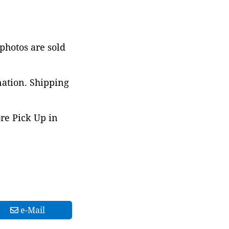
 photos are sold
nation. Shipping
ore Pick Up in
e-Mail