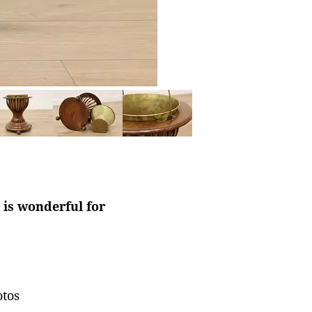
is wonderful for
otos