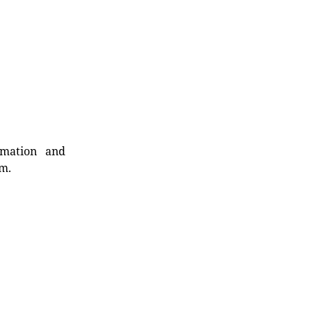
rmation and
rm.