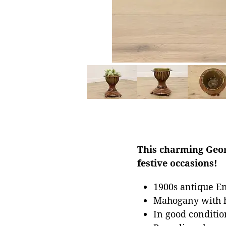
This charming Geor
festive occasions!
1900s antique En
Mahogany with h
In good conditio