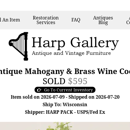
Restoration
Antiques
l
An Item
FAQ
Services
Blog
C
ntique Mahogany & Brass Wine Coo
SOLD
$595
Go To Current Inventory
Item sold on 2026-07-09 - Shipped on 2026-07-20
Ship To: Wisconsin
Shipper: HARP PACK - USPS/Fed Ex