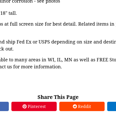
minor corrosion - see photos
18" tall.
 at full screen size for best detail. Related items in
nd ship Fed Ex or USPS depending on size and desti
ck out.
able to many areas in WI, IL, MN as well as FREE St
ct us for more information.
Share This Page
Pinterest
Reddit