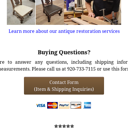
Learn more about our antique restoration services
Buying Questions?
e to answer any questions, including shipping info
easurements. Please call us at 920-733-7115 or use this fo
Contact Form
(Item & Shipping Inquiries)
⭐⭐⭐⭐⭐