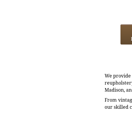
We provide e
reupholstery
Madison, an
From vintag
our skilled 