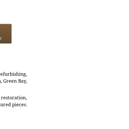
s
refurbishing,
n, Green Bay,
restoration,
sured pieces.