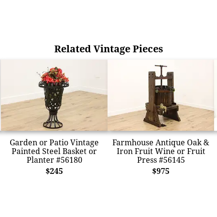
Related Vintage Pieces
Garden or Patio Vintage
Farmhouse Antique Oak &
Painted Steel Basket or
Iron Fruit Wine or Fruit
Planter #56180
Press #56145
$245
$975