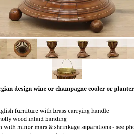
gian design wine or champagne cooler or planter 
glish furniture with brass carrying handle
olly wood inlaid banding
n with minor mars & shrinkage separations - see ph