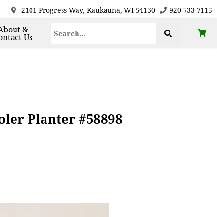
2101 Progress Way, Kaukauna, WI 54130
920-733-7115
About &
ontact Us
ler Planter #58898