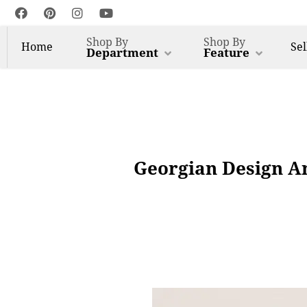
Shop By
Shop By
Home
Sel
Department
Feature
Georgian Design A