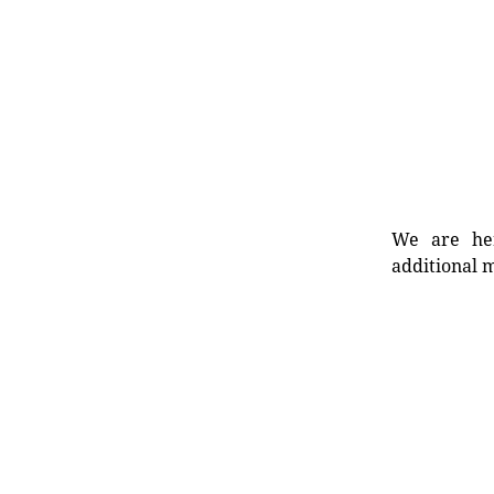
We are her
additional m