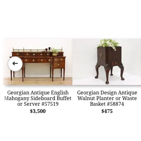
➜
Georgian Antique English
Georgian Design Antique
Mahogany Sideboard Buffet
Walnut Planter or Waste
or Server #57519
Basket #58874
$3,500
$475