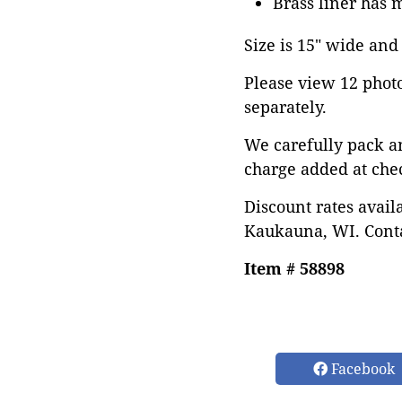
Brass liner has 
Size is 15" wide and 
Please view 12 photos
separately.
We carefully pack a
charge added at che
Discount rates avail
Kaukauna, WI. Conta
Item # 58898
Facebook