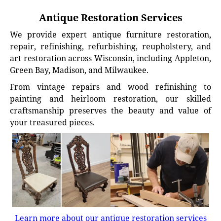
Antique Restoration Services
We provide expert antique furniture restoration,
repair, refinishing, refurbishing, reupholstery, and
art restoration across Wisconsin, including Appleton,
Green Bay, Madison, and Milwaukee.
From vintage repairs and wood refinishing to
painting and heirloom restoration, our skilled
craftsmanship preserves the beauty and value of
your treasured pieces.
Learn more about our antique restoration services