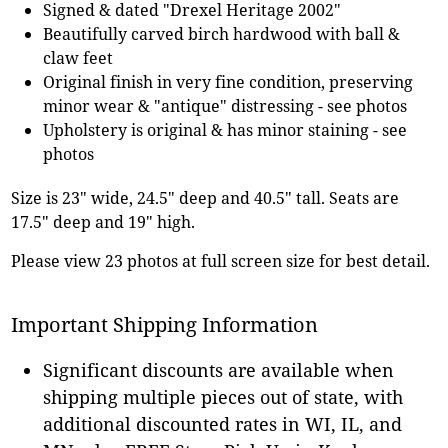
Signed & dated "Drexel Heritage 2002"
Beautifully carved birch hardwood with ball &
claw feet
Original finish in very fine condition, preserving
minor wear & "antique" distressing - see photos
Upholstery is original & has minor staining - see
photos
Size is 23" wide, 24.5" deep and 40.5" tall. Seats are
17.5" deep and 19" high.
Please view 23 photos at full screen size for best detail.
Important Shipping Information
Significant discounts are available when
shipping multiple pieces out of state, with
additional discounted rates in WI, IL, and