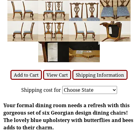
Add to Cart
View Cart
Shipping Information
Shipping cost for
Your formal dining room needs a refresh with this
gorgeous set of six Georgian design dining chairs!
The lovely blue upholstery with butterflies and bees
adds to their charm.