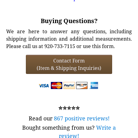
Buying Questions?
We are here to answer any questions, including
shipping information and additional measurements.
Please call us at 920-733-7115 or use this form.
Contact Form
(Item & Shipping Inquiries)
⭐⭐⭐⭐⭐
Read our
867 positive reviews!
Bought something from us?
Write a
review!