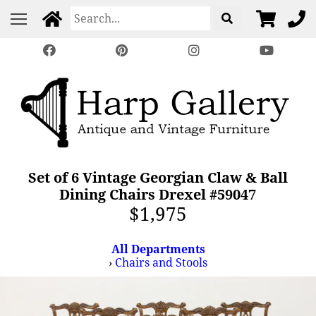
Set of 6 Vintage Georgian Claw & Ball
Dining Chairs Drexel #59047
$1,975
All Departments
›
Chairs and Stools