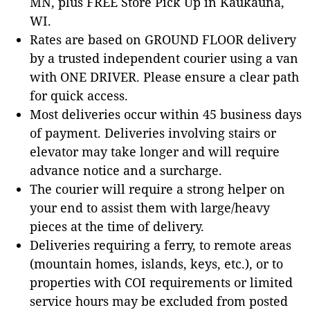
MN, plus FREE Store Pick Up in Kaukauna,
WI.
Rates are based on GROUND FLOOR delivery
by a trusted independent courier using a van
with ONE DRIVER. Please ensure a clear path
for quick access.
Most deliveries occur within 45 business days
of payment. Deliveries involving stairs or
elevator may take longer and will require
advance notice and a surcharge.
The courier will require a strong helper on
your end to assist them with large/heavy
pieces at the time of delivery.
Deliveries requiring a ferry, to remote areas
(mountain homes, islands, keys, etc.), or to
properties with COI requirements or limited
service hours may be excluded from posted