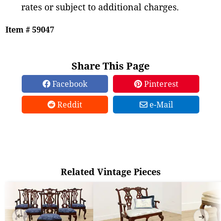
rates or subject to additional charges.
Item # 59047
Share This Page
Facebook
Pinterest
Reddit
e-Mail
Related Vintage Pieces
➜
➜