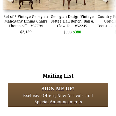
Set of 6 Vintage Georgian
Georgian Design Vintage
Country F
Mahogany Dining Chairs
Settee Hall Bench, Ball &
Uphols
Thomasville #57794
Claw Feet #52245
Footstool,
$2,450
$380
$595
Mailing List
SIGN ME UP!
Exclusive Offers, New Arrivals, and
Special Announcements