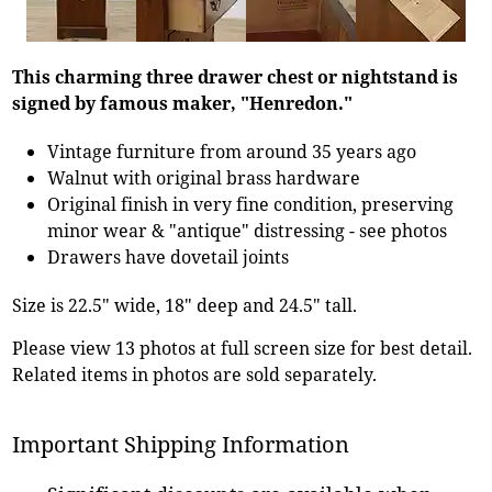
This charming three drawer chest or nightstand is
signed by famous maker, "Henredon."
Vintage furniture from around 35 years ago
Walnut with original brass hardware
Original finish in very fine condition, preserving
minor wear & "antique" distressing - see photos
Drawers have dovetail joints
Size is 22.5" wide, 18" deep and 24.5" tall.
Please view 13 photos at full screen size for best detail.
Related items in photos are sold separately.
Important Shipping Information