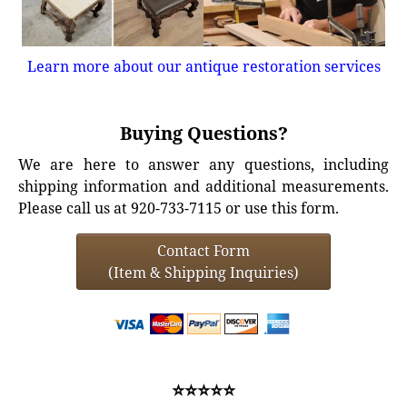
Learn more about our antique restoration services
Buying Questions?
We are here to answer any questions, including
shipping information and additional measurements.
Please call us at 920-733-7115 or use this form.
Contact Form
(Item & Shipping Inquiries)
⭐⭐⭐⭐⭐