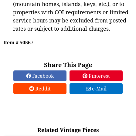
(mountain homes, islands, keys, etc.), or to
properties with COI requirements or limited
service hours may be excluded from posted
rates or subject to additional charges.
Item # 50567
Share This Page
Facebook
Pinterest
Reddit
e-Mail
Related Vintage Pieces