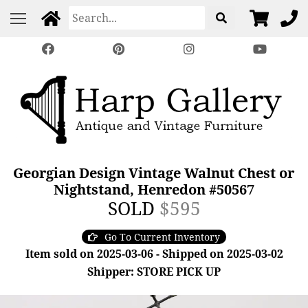
Georgian Design Vintage Walnut Chest or
Nightstand, Henredon #50567
SOLD
$595
Go To Current Inventory
Item sold on 2025-03-06 - Shipped on 2025-03-02
Shipper: STORE PICK UP