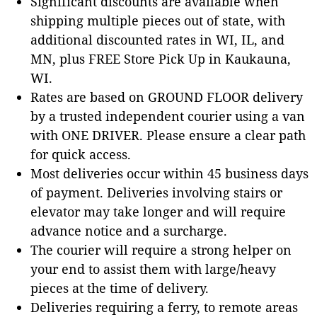
Significant discounts are available when
shipping multiple pieces out of state, with
additional discounted rates in WI, IL, and
MN, plus FREE Store Pick Up in Kaukauna,
WI.
Rates are based on GROUND FLOOR delivery
by a trusted independent courier using a van
with ONE DRIVER. Please ensure a clear path
for quick access.
Most deliveries occur within 45 business days
of payment. Deliveries involving stairs or
elevator may take longer and will require
advance notice and a surcharge.
The courier will require a strong helper on
your end to assist them with large/heavy
pieces at the time of delivery.
Deliveries requiring a ferry, to remote areas