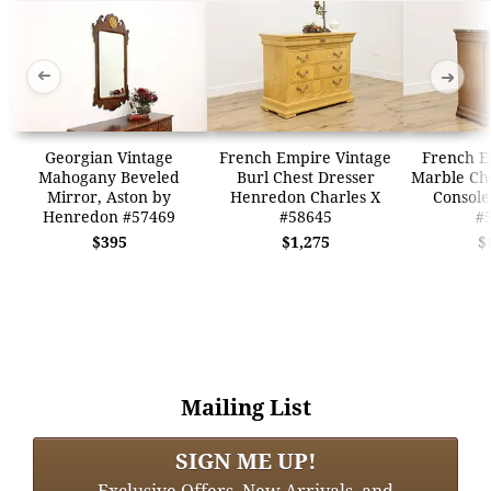
➜
➜
Georgian Vintage
French Empire Vintage
French E
Mahogany Beveled
Burl Chest Dresser
Marble Che
Mirror, Aston by
Henredon Charles X
Consol
Henredon #57469
#58645
#
$395
$1,275
$
Mailing List
SIGN ME UP!