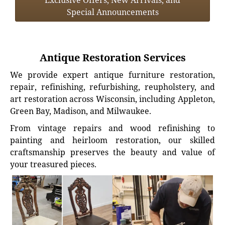
Exclusive Offers, New Arrivals, and
Special Announcements
Antique Restoration Services
We provide expert antique furniture restoration,
repair, refinishing, refurbishing, reupholstery, and
art restoration across Wisconsin, including Appleton,
Green Bay, Madison, and Milwaukee.
From vintage repairs and wood refinishing to
painting and heirloom restoration, our skilled
craftsmanship preserves the beauty and value of
your treasured pieces.