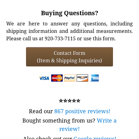
Buying Questions?
We are here to answer any questions, including
shipping information and additional measurements.
Please call us at 920-733-7115 or use this form.
Contact Form
(Item & Shipping Inquiries)
⭐⭐⭐⭐⭐
Read our
867 positive reviews!
Bought something from us?
Write a
review!
Also check out our
Google reviews!