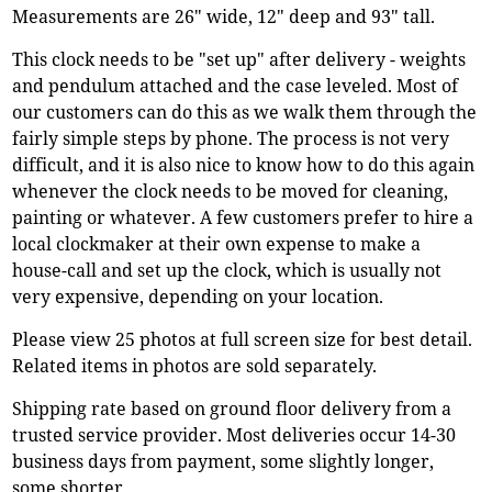
Measurements are 26" wide, 12" deep and 93" tall.
This clock needs to be "set up" after delivery - weights
and pendulum attached and the case leveled. Most of
our customers can do this as we walk them through the
fairly simple steps by phone. The process is not very
difficult, and it is also nice to know how to do this again
whenever the clock needs to be moved for cleaning,
painting or whatever. A few customers prefer to hire a
local clockmaker at their own expense to make a
house-call and set up the clock, which is usually not
very expensive, depending on your location.
Please view 25 photos at full screen size for best detail.
Related items in photos are sold separately.
Shipping rate based on ground floor delivery from a
trusted service provider. Most deliveries occur 14-30
business days from payment, some slightly longer,
some shorter.