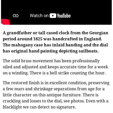
A grandfather or tall cased clock from the Georgian
period around 1825 was handcrafted in England.
The mahogany case has inlaid banding and the dial
has original hand painting depicting sailboats.
The solid brass movement has been professionally
oiled and adjusted and keeps accurate time for a week
on a winding. There is a bell strike counting the hour.
The restored finish is in excellent condition, preserving
a few mars and shrinkage separations from age for a
little character on this antique furniture. There is
crackling and losses to the dial, see photos. Even with a
blacklight we can detect no signature.