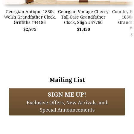
Georgian Antique 1830s
Georgian Vintage Cherry
Country F
Welsh Grandfather Clock,
Tall Case Grandfather
1830s 
Griffiths #44186
Clock, Sligh #57760
Grandfa
#
$2,975
$1,450
$
Mailing List
SIGN ME UP!
Exclusive Offers, New Arrivals, and
Special Announcements