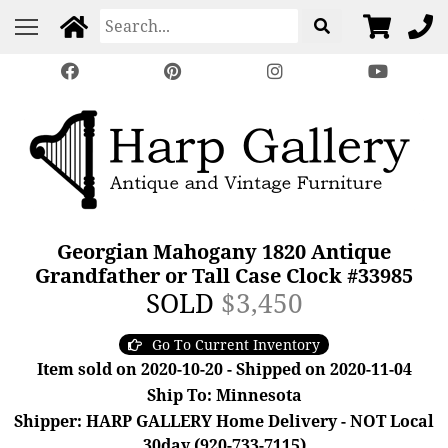
Georgian Mahogany 1820 Antique
Grandfather or Tall Case Clock #33985
SOLD
$3,450
Go To Current Inventory
Item sold on 2020-10-20 - Shipped on 2020-11-04
Ship To: Minnesota
Shipper: HARP GALLERY Home Delivery - NOT Local
30day (920-733-7115)