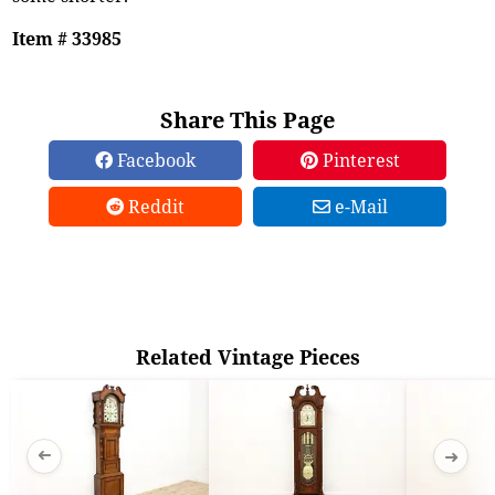
Item # 33985
Share This Page
Facebook
Pinterest
Reddit
e-Mail
Related Vintage Pieces
➜
➜