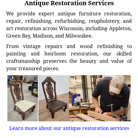
Antique Restoration Services
We provide expert antique furniture restoration,
repair, refinishing, refurbishing, reupholstery, and
art restoration across Wisconsin, including Appleton,
Green Bay, Madison, and Milwaukee.
From vintage repairs and wood refinishing to
painting and heirloom restoration, our skilled
craftsmanship preserves the beauty and value of
your treasured pieces.
Learn more about our antique restoration services