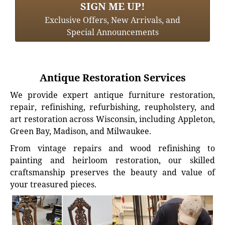
SIGN ME UP!
Exclusive Offers, New Arrivals, and
Special Announcements
Antique Restoration Services
We provide expert antique furniture restoration,
repair, refinishing, refurbishing, reupholstery, and
art restoration across Wisconsin, including Appleton,
Green Bay, Madison, and Milwaukee.
From vintage repairs and wood refinishing to
painting and heirloom restoration, our skilled
craftsmanship preserves the beauty and value of
your treasured pieces.