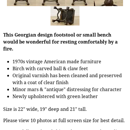
This Georgian design footstool or small bench
would be wonderful for resting comfortably by a
fire.
1970s vintage American made furniture
Birch with carved ball & claw feet
Original varnish has been cleaned and preserved
with a coat of clear finish
Minor mars & "antique" distressing for character
Newly upholstered with green leather
Size is 22" wide, 19" deep and 21" tall.
Please view 10 photos at full screen size for best detail.