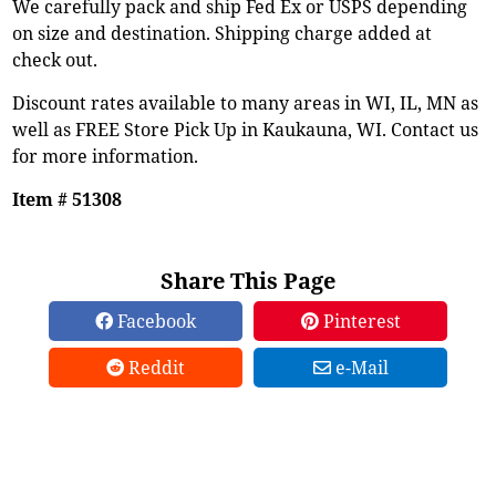
We carefully pack and ship Fed Ex or USPS depending
on size and destination. Shipping charge added at
check out.
Discount rates available to many areas in WI, IL, MN as
well as FREE Store Pick Up in Kaukauna, WI. Contact us
for more information.
Item # 51308
Share This Page
Facebook
Pinterest
Reddit
e-Mail