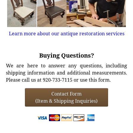
Learn more about our antique restoration services
Buying Questions?
We are here to answer any questions, including
shipping information and additional measurements.
Please call us at 920-733-7115 or use this form.
Contact Form
(Item & Shipping Inquiries)