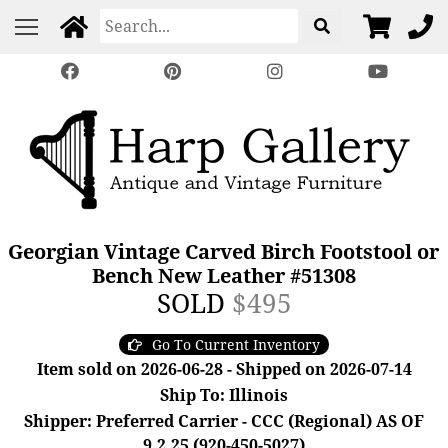
Georgian Vintage Carved Birch Footstool or
Bench New Leather #51308
SOLD
$495
Go To Current Inventory
Item sold on 2026-06-28 - Shipped on 2026-07-14
Ship To: Illinois
Shipper: Preferred Carrier - CCC (Regional) AS OF
9.2.25 (920-450-5027)