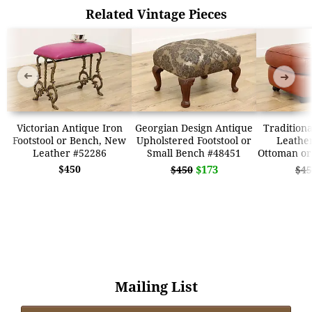
Related Vintage Pieces
➜
➜
Victorian Antique Iron
Georgian Design Antique
Traditiona
Footstool or Bench, New
Upholstered Footstool or
Leather
Leather #52286
Small Bench #48451
Ottoman or
$450
$173
$450
$45
Mailing List