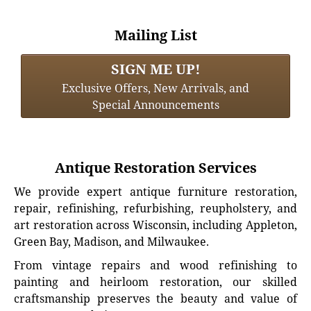
Mailing List
SIGN ME UP!
Exclusive Offers, New Arrivals, and
Special Announcements
Antique Restoration Services
We provide expert antique furniture restoration,
repair, refinishing, refurbishing, reupholstery, and
art restoration across Wisconsin, including Appleton,
Green Bay, Madison, and Milwaukee.
From vintage repairs and wood refinishing to
painting and heirloom restoration, our skilled
craftsmanship preserves the beauty and value of