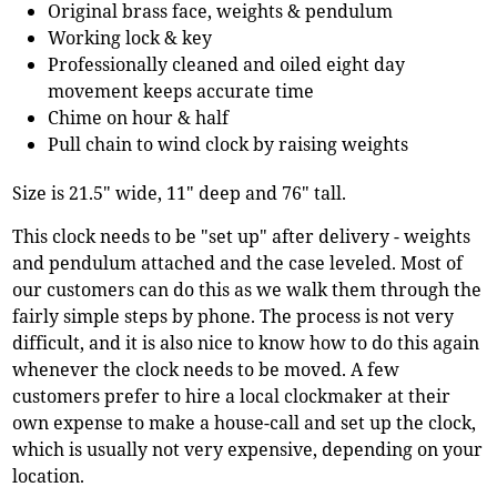
Original brass face, weights & pendulum
Working lock & key
Professionally cleaned and oiled eight day
movement keeps accurate time
Chime on hour & half
Pull chain to wind clock by raising weights
Size is 21.5" wide, 11" deep and 76" tall.
This clock needs to be "set up" after delivery - weights
and pendulum attached and the case leveled. Most of
our customers can do this as we walk them through the
fairly simple steps by phone. The process is not very
difficult, and it is also nice to know how to do this again
whenever the clock needs to be moved. A few
customers prefer to hire a local clockmaker at their
own expense to make a house-call and set up the clock,
which is usually not very expensive, depending on your
location.