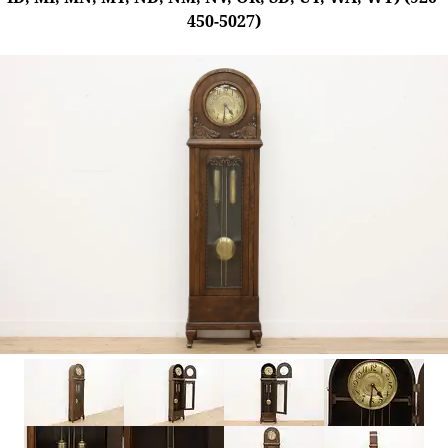
450-5027)