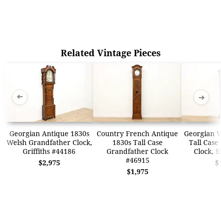
Related Vintage Pieces
➜
➜
Georgian Antique 1830s
Country French Antique
Georgian V
Welsh Grandfather Clock,
1830s Tall Case
Tall Case
Griffiths #44186
Grandfather Clock
Clock, S
#46915
$2,975
$
$1,975