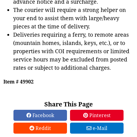
advance notice and a surcharge.
The courier will require a strong helper on
your end to assist them with large/heavy
pieces at the time of delivery.
Deliveries requiring a ferry, to remote areas
(mountain homes, islands, keys, etc.), or to
properties with COI requirements or limited
service hours may be excluded from posted
rates or subject to additional charges.
Item # 49902
Share This Page
Facebook
Pinterest
Reddit
e-Mail