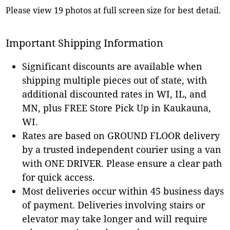
Please view 19 photos at full screen size for best detail.
Important Shipping Information
Significant discounts are available when
shipping multiple pieces out of state, with
additional discounted rates in WI, IL, and
MN, plus FREE Store Pick Up in Kaukauna,
WI.
Rates are based on GROUND FLOOR delivery
by a trusted independent courier using a van
with ONE DRIVER. Please ensure a clear path
for quick access.
Most deliveries occur within 45 business days
of payment. Deliveries involving stairs or
elevator may take longer and will require