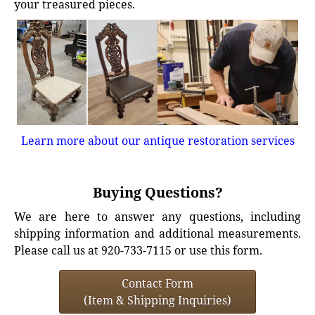
your treasured pieces.
Learn more about our antique restoration services
Buying Questions?
We are here to answer any questions, including
shipping information and additional measurements.
Please call us at 920-733-7115 or use this form.
Contact Form
(Item & Shipping Inquiries)