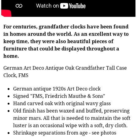
For centuries, grandfather clocks have been found
in homes around the world. As an excellent way to
keep time, they were also beautiful pieces of
furniture that could be displayed throughout a
home.
German Art Deco Antique Oak Grandfather Tall Case
Clock, FMS
German antique 1920s Art Deco clock
Signed "FMS, Friedrich Mauthe & Sons"
Hand carved oak with original wavy glass
Old finish has been waxed and buffed, preserving
minor mars. All that is needed to maintain the soft
luster is an occasional wipe with a soft, dry cloth.
Shrinkage separations from age - see photos