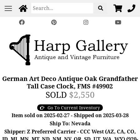
German Art Deco Antique Oak Grandfather
Tall Case Clock, FMS #49902
SOLD
$2,550
Go To Current Inventory
Item sold on 2025-02-27 - Shipped on 2025-03-28
Ship To: Nevada
Shipper: Z Preferred Carrier - CCC West (AZ, CA, CO,
ID, MI, MN, MT, ND, NM, NV, OR, SD, UT, WA, WY) (920-