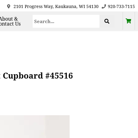
2101 Progress Way, Kaukauna, WI 54130
920-733-7115
About &
ontact Us
t Cupboard #45516