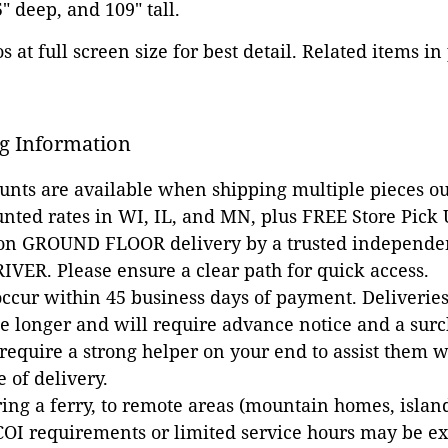
5" deep, and 109" tall.
 at full screen size for best detail. Related items in
g Information
ounts are available when shipping multiple pieces out
unted rates in WI, IL, and MN, plus FREE Store Pick
 on GROUND FLOOR delivery by a trusted independen
VER. Please ensure a clear path for quick access.
occur within 45 business days of payment. Deliveries 
e longer and will require advance notice and a surc
 require a strong helper on your end to assist them 
e of delivery.
ing a ferry, to remote areas (mountain homes, islands,
COI requirements or limited service hours may be e