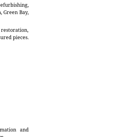
refurbishing,
n, Green Bay,
restoration,
sured pieces.
rmation and
rm.