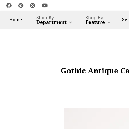
Shop By
Shop By
Home
Sel
Department
Feature
Gothic Antique C