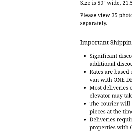
Size is 59" wide, 21.
Please view 35 photos
separately.
Important Shippin
Significant disc
additional disco
Rates are based
van with ONE DRI
Most deliveries 
elevator may tak
The courier will
pieces at the tim
Deliveries requir
properties with 