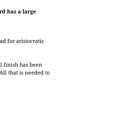
rd has a large
d for aristocratic
al finish has been
ll that is needed to