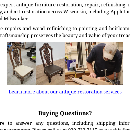
xpert antique furniture restoration, repair, refinishing, 
, and art restoration across Wisconsin, including Appleto
d Milwaukee.
e repairs and wood refinishing to painting and heirloom 
craftsmanship preserves the beauty and value of your trea
Learn more about our antique restoration services
Buying Questions?
e to answer any questions, including shipping info
easurements. Please call us at 920-733-7115 or use this fo