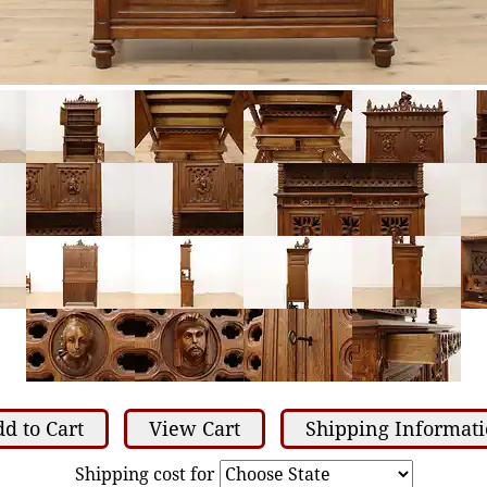
d to Cart
View Cart
Shipping Informat
Shipping cost for