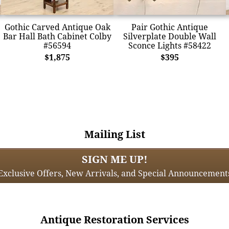
Gothic Carved Antique Oak
Pair Gothic Antique
Bar Hall Bath Cabinet Colby
Silverplate Double Wall
#56594
Sconce Lights #58422
$1,875
$395
Mailing List
SIGN ME UP!
Exclusive Offers, New Arrivals, and Special Announcement
Antique Restoration Services