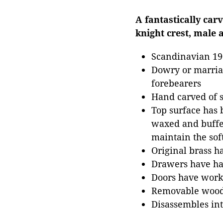
A fantastically car
knight crest, male 
Scandinavian 19
Dowry or marriag
forebearers
Hand carved of s
Top surface has b
waxed and buffed
maintain the soft
Original brass 
Drawers have han
Doors have work
Removable wood
Disassembles int