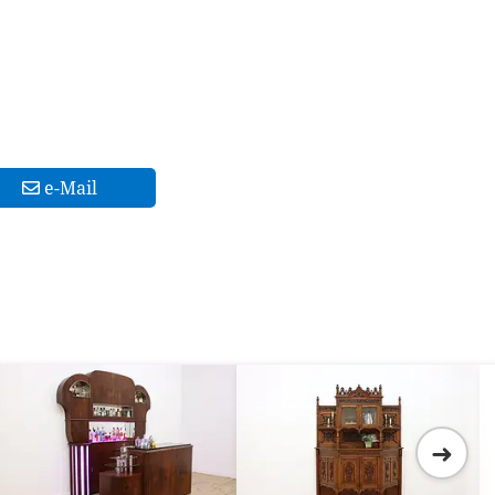
e-Mail
➜