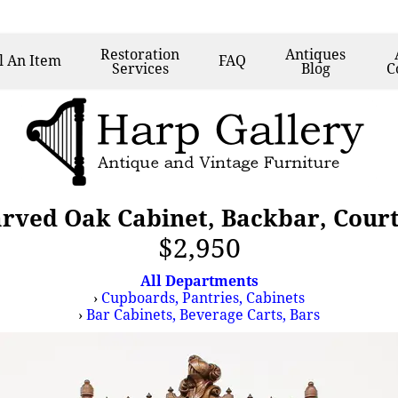
Restoration
Antiques
l
An Item
FAQ
Services
Blog
C
arved Oak Cabinet, Backbar, Cour
$2,950
All Departments
›
Cupboards, Pantries, Cabinets
›
Bar Cabinets, Beverage Carts, Bars