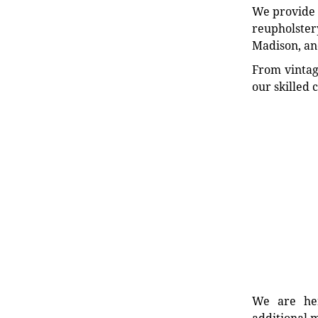
We provide e
reupholstery
Madison, an
From vintag
our skilled 
We are her
additional m