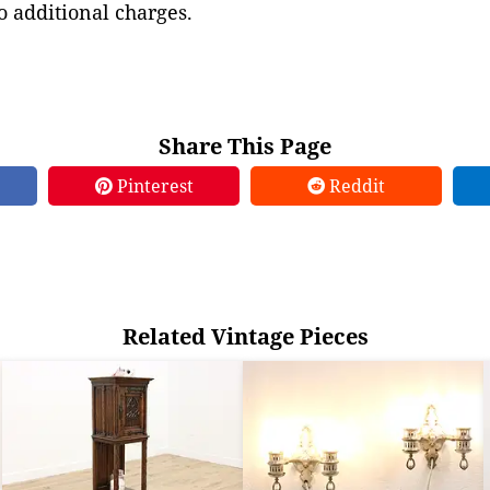
to additional charges.
Share This Page
Pinterest
Reddit
Related Vintage Pieces