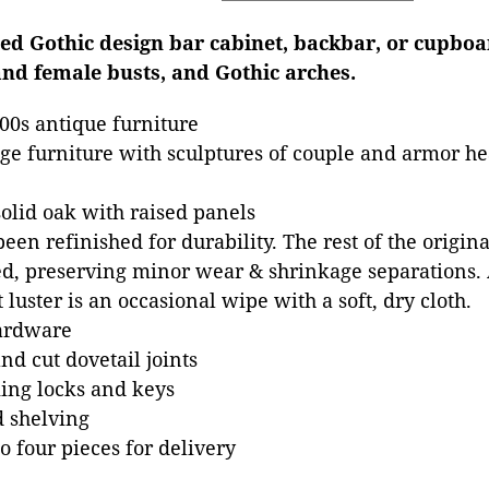
ved Gothic design bar cabinet, backbar, or cupboa
and female busts, and Gothic arches.
00s antique furniture
e furniture with sculptures of couple and armor hea
olid oak with raised panels
een refinished for durability. The rest of the origin
, preserving minor wear & shrinkage separations. A
 luster is an occasional wipe with a soft, dry cloth.
hardware
d cut dovetail joints
ing locks and keys
 shelving
o four pieces for delivery