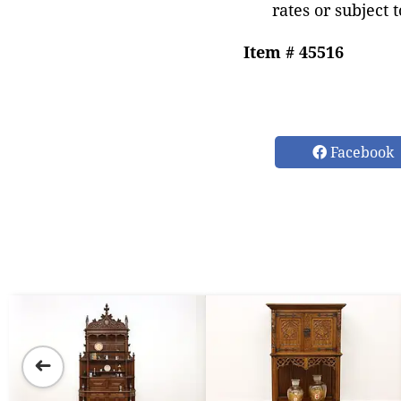
rates or subject 
Item # 45516
Facebook
➜