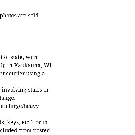
 photos are sold
 of state, with
 Up in Kaukauna, WI.
t courier using a
involving stairs or
harge.
with large/heavy
 keys, etc.), or to
xcluded from posted