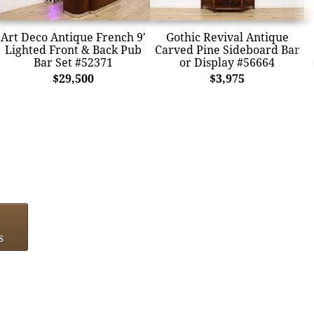
Art Deco Antique French 9'
Gothic Revival Antique
Lighted Front & Back Pub
Carved Pine Sideboard Bar
Bar Set #52371
or Display #56664
$29,500
$3,975
s