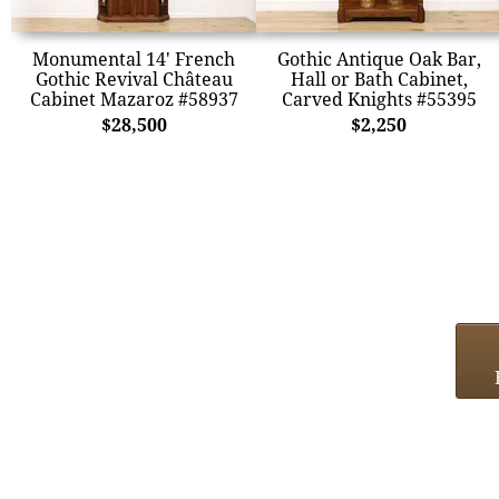
Monumental 14' French
Gothic Antique Oak Bar,
Gothic Revival Château
Hall or Bath Cabinet,
Cabinet Mazaroz #58937
Carved Knights #55395
$28,500
$2,250