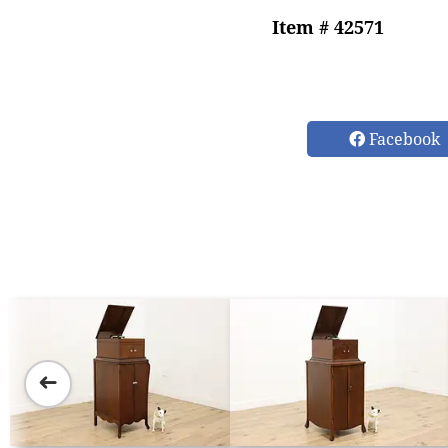
Item # 42571
Facebook
➜