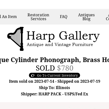
Restoration
Antiques
l
An Item
FAQ
Services
Blog
C
ue Cylinder Phonograph, Brass Ho
SOLD
$780
Go To Current Inventory
Item sold on 2023-07-14 - Shipped on 2023-07-19
Ship To: Illinois
Shipper: HARP PACK - USPS/Fed Ex