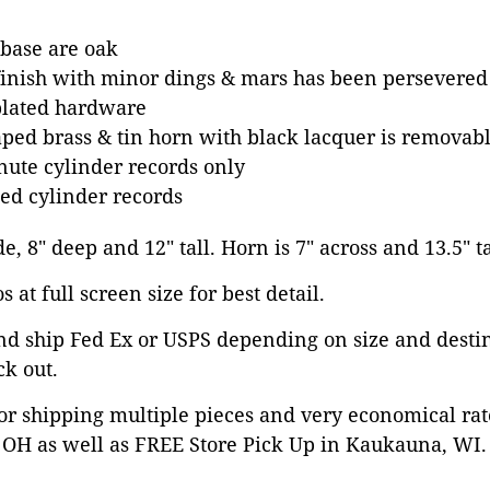
 base are oak
finish with minor dings & mars has been persevered 
plated hardware
aped brass & tin horn with black lacquer is removab
nute cylinder records only
ted cylinder records
de, 8" deep and 12" tall. Horn is 7" across and 13.5" ta
 at full screen size for best detail.
nd ship Fed Ex or USPS depending on size and desti
ck out.
or shipping multiple pieces and very economical rat
OH as well as FREE Store Pick Up in Kaukauna, WI. 