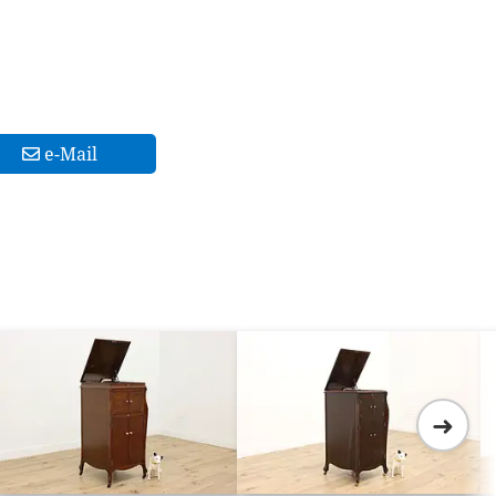
e-Mail
➜