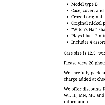
Model type B
Case, cover, and
Crazed original 
Original nickel 
"Witch's Hat" sh
Plays black 2 mi
Includes 4 assor
Case size is 12.5" wi
Please view 20 photos
We carefully pack a
charge added at che
We offer discounts f
WI, IL, MN, MO and 
information.