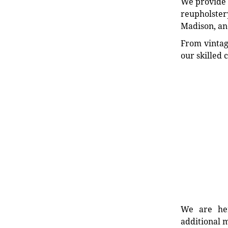
We provide e
reupholstery
Madison, an
From vintag
our skilled 
We are her
additional m