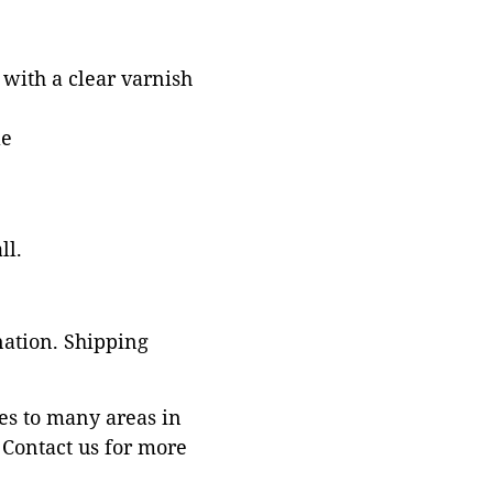
with a clear varnish
le
ll.
nation. Shipping
es to many areas in
Contact us for more