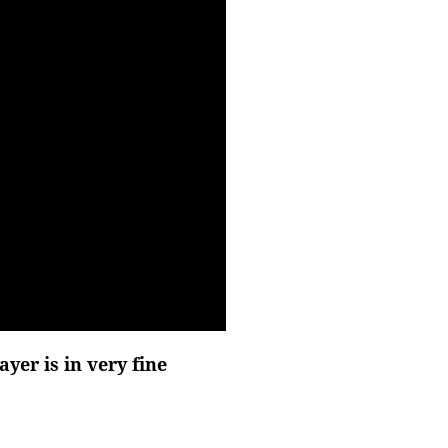
er is in very fine