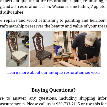
xpert antique furniture restoration, repair, refinishing, 
, and art restoration across Wisconsin, including Appleto
d Milwaukee.
e repairs and wood refinishing to painting and heirloom 
craftsmanship preserves the beauty and value of your trea
Learn more about our antique restoration services
Buying Questions?
e to answer any questions, including shipping info
easurements. Please call us at 920-733-7115 or use this fo