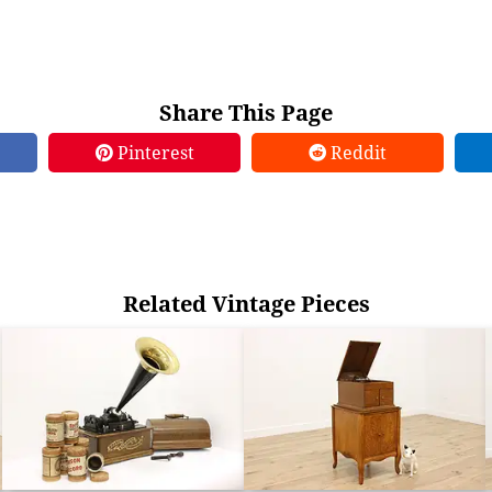
Share This Page
Pinterest
Reddit
Related Vintage Pieces