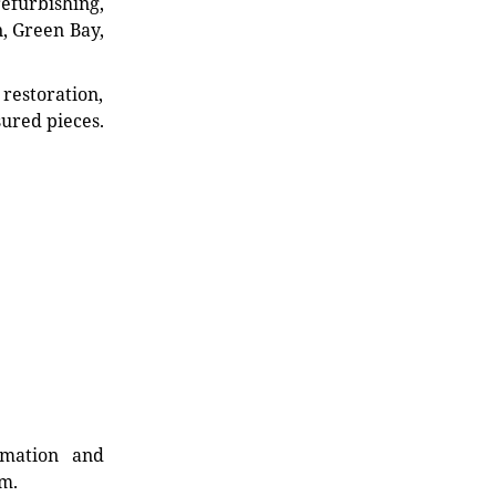
refurbishing,
n, Green Bay,
restoration,
sured pieces.
rmation and
rm.