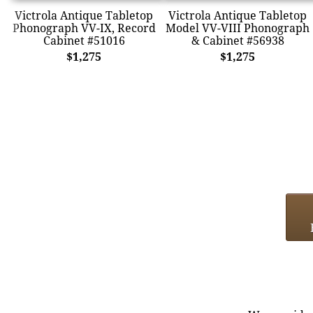
Victrola Antique Tabletop
Victrola Antique Tabletop
Phonograph VV-IX, Record
Model VV-VIII Phonograph
Cabinet #51016
& Cabinet #56938
$1,275
$1,275