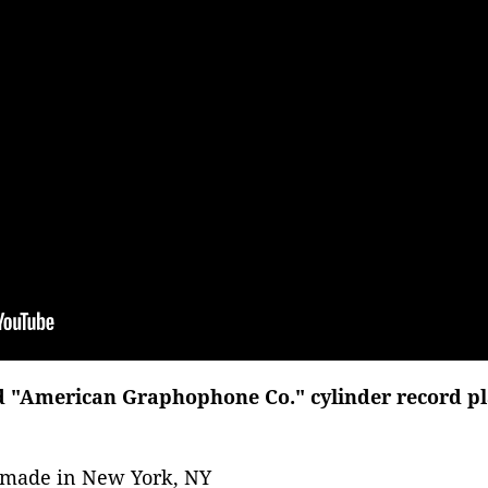
d "American Graphophone Co." cylinder record play
, made in New York, NY