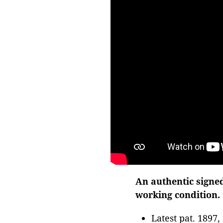
An authentic signe
working condition.
Latest pat. 1897