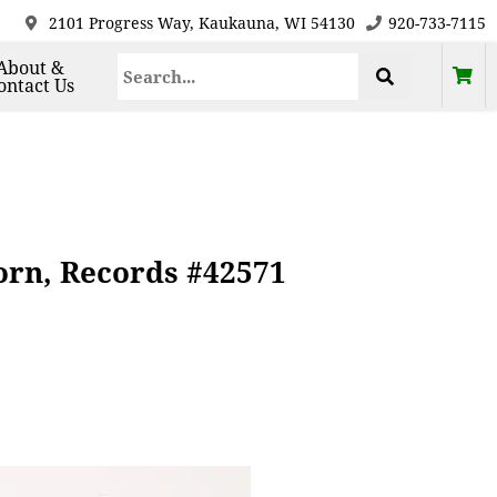
2101 Progress Way, Kaukauna, WI 54130
920-733-7115
About &
ontact Us
rn, Records #42571