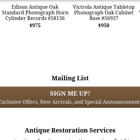
Edison Antique Oak
Victrola Antique Tabletop
Standard Phonograph Horn
Phonograph Oak Cabinet
Cylinder Records #58136
Base #56937
$975
$950
Mailing List
SIGN ME UP!
Exclusive Offers, New Arrivals, and Special Announcement
Antique Restoration Services