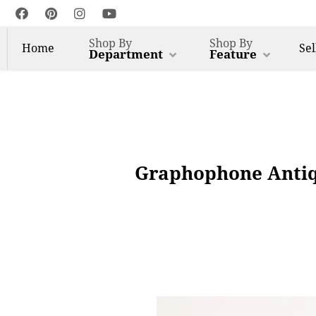
Shop By
Shop By
Home
Sel
Department
Feature
Graphophone Antiq