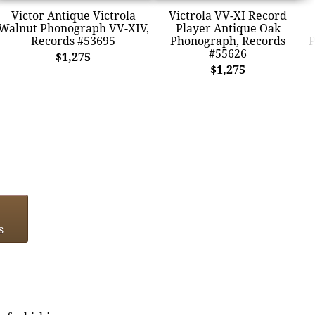
Victor Antique Victrola
Victrola VV-XI Record
Walnut Phonograph VV-XIV,
Player Antique Oak
Records #53695
Phonograph, Records
P
#55626
$1,275
$1,275
s