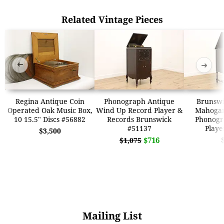
Related Vintage Pieces
➜
➜
Regina Antique Coin
Phonograph Antique
Brunswi
Operated Oak Music Box,
Wind Up Record Player &
Mahoga
10 15.5" Discs #56882
Records Brunswick
Phonogr
#51137
Playe
$3,500
$716
$1,075
Mailing List