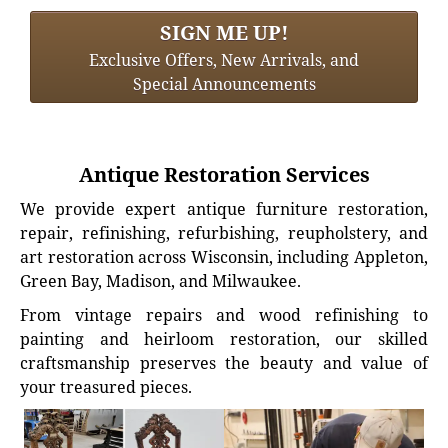
SIGN ME UP!
Exclusive Offers, New Arrivals, and
Special Announcements
Antique Restoration Services
We provide expert antique furniture restoration,
repair, refinishing, refurbishing, reupholstery, and
art restoration across Wisconsin, including Appleton,
Green Bay, Madison, and Milwaukee.
From vintage repairs and wood refinishing to
painting and heirloom restoration, our skilled
craftsmanship preserves the beauty and value of
your treasured pieces.