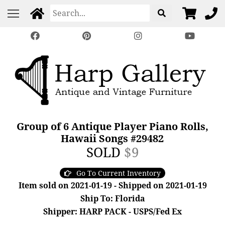
Group of 6 Antique Player Piano Rolls,
Hawaii Songs #29482
SOLD
$9
Go To Current Inventory
Item sold on 2021-01-19 - Shipped on 2021-01-19
Ship To: Florida
Shipper: HARP PACK - USPS/Fed Ex