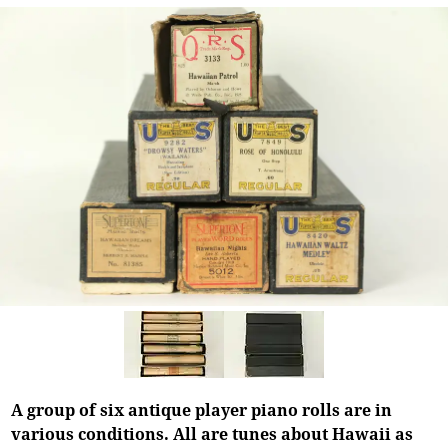
A group of six antique player piano rolls are in
various conditions. All are tunes about Hawaii as