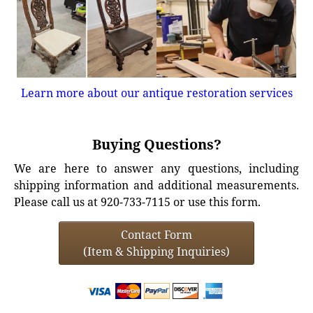
Learn more about our antique restoration services
Buying Questions?
We are here to answer any questions, including
shipping information and additional measurements.
Please call us at 920-733-7115 or use this form.
Contact Form
(Item & Shipping Inquiries)