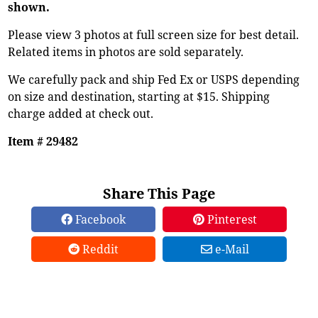
shown.
Please view 3 photos at full screen size for best detail.
Related items in photos are sold separately.
We carefully pack and ship Fed Ex or USPS depending
on size and destination, starting at $15. Shipping
charge added at check out.
Item # 29482
Share This Page
Facebook
Pinterest
Reddit
e-Mail