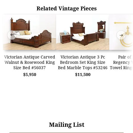
Related Vintage Pieces
➜
➜
Victorian Antique Carved
Victorian Antique 3 Pc
Pair of
Walnut & Rosewood King
Bedroom Set King Size
Regency 
Size Bed #56037
Bed Marble Tops #53246
Towel Ring
$5,950
$11,500
Mailing List