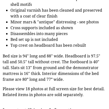
shell motifs
Original varnish has been cleaned and preserved
with a coat of clear finish
Minor mars & "antique" distressing - see photos
Cross supports included as shown
Disassembles into many pieces
Bed set up is not included
Top crest on headboard has been rebuilt
Bed size is 94" long and 88" wide. Headboard is 97.5"
tall and 50.5" tall without crest. The footboard is 40"
tall. Slats sit 13" from ground and the demonstrator
mattress is 16" thick. Interior dimensions of the bed
frame are 80” long and 77” wide.
Please view 18 photos at full screen size for best detail.
Related items in photos are sold separately.