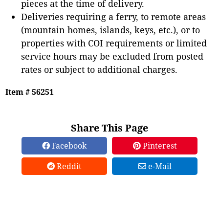
pieces at the time of delivery.
Deliveries requiring a ferry, to remote areas
(mountain homes, islands, keys, etc.), or to
properties with COI requirements or limited
service hours may be excluded from posted
rates or subject to additional charges.
Item # 56251
Share This Page
Facebook
Pinterest
Reddit
e-Mail