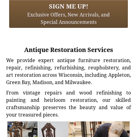
SIGN ME UP!
Exclusive Offers, New Arrivals, and
Special Announcements
Antique Restoration Services
We provide expert antique furniture restoration,
repair, refinishing, refurbishing, reupholstery, and
art restoration across Wisconsin, including Appleton,
Green Bay, Madison, and Milwaukee.
From vintage repairs and wood refinishing to
painting and heirloom restoration, our skilled
craftsmanship preserves the beauty and value of
your treasured pieces.