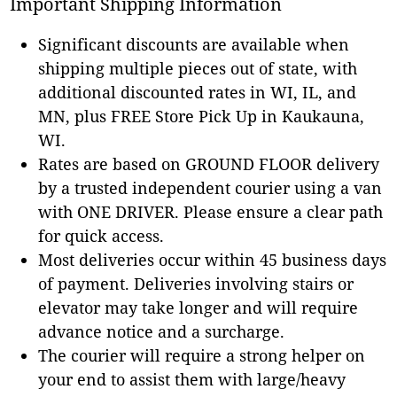
Important Shipping Information
Significant discounts are available when
shipping multiple pieces out of state, with
additional discounted rates in WI, IL, and
MN, plus FREE Store Pick Up in Kaukauna,
WI.
Rates are based on GROUND FLOOR delivery
by a trusted independent courier using a van
with ONE DRIVER. Please ensure a clear path
for quick access.
Most deliveries occur within 45 business days
of payment. Deliveries involving stairs or
elevator may take longer and will require
advance notice and a surcharge.
The courier will require a strong helper on
your end to assist them with large/heavy