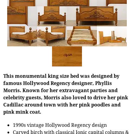
This monumental king size bed was designed by
famous Hollywood Regency designer, Phyllis
Morris. Known for her extravagant parties and
celebrity guests, Morris also loved to drive her pink
Cadillac around town with her pink poodles and
pink mink coat.
1990s vintage Hollywood Regency design
Carved birch with classical Ionic capital columns &