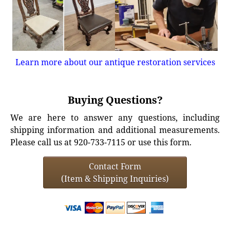
Learn more about our antique restoration services
Buying Questions?
We are here to answer any questions, including
shipping information and additional measurements.
Please call us at 920-733-7115 or use this form.
Contact Form
(Item & Shipping Inquiries)