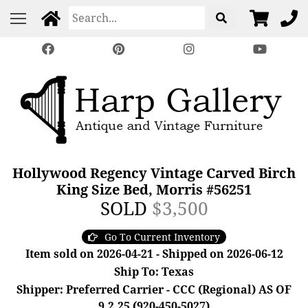
Hollywood Regency Vintage Carved Birch
King Size Bed, Morris #56251
SOLD
$3,500
Go To Current Inventory
Item sold on 2026-04-21 - Shipped on 2026-06-12
Ship To: Texas
Shipper: Preferred Carrier - CCC (Regional) AS OF
9.2.25 (920-450-5027)