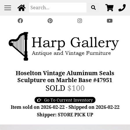
Hoselton Vintage Aluminum Seals
Sculpture on Marble Base #47951
SOLD
$100
Go To Current Inventory
Item sold on 2026-02-22 - Shipped on 2026-02-22
Shipper: STORE PICK UP