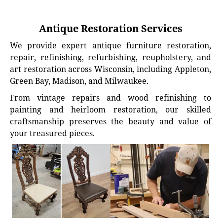
Antique Restoration Services
We provide expert antique furniture restoration,
repair, refinishing, refurbishing, reupholstery, and
art restoration across Wisconsin, including Appleton,
Green Bay, Madison, and Milwaukee.
From vintage repairs and wood refinishing to
painting and heirloom restoration, our skilled
craftsmanship preserves the beauty and value of
your treasured pieces.