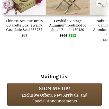
➜
➜
Chinese Antique Brass
Cowhide Vintage
Tradition
Cigarette Box Jewelry
Aluminum Footstool or
Candle
Case Jade Seal #56757
Small Bench #50180
Aluminum
#
$65
$152
$395
$69
Mailing List
SIGN ME UP!
Exclusive Offers, New Arrivals, and
Special Announcements