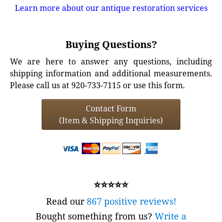
Learn more about our antique restoration services
Buying Questions?
We are here to answer any questions, including
shipping information and additional measurements.
Please call us at 920-733-7115 or use this form.
Contact Form
(Item & Shipping Inquiries)
⭐⭐⭐⭐⭐
Read our
867 positive reviews!
Bought something from us?
Write a