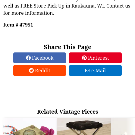
well as FREE Store Pick Up in Kaukauna, WI. Contact us
for more information.
Item # 47951
Share This Page
Facebook
Pinterest
Reddit
e-Mail
Related Vintage Pieces