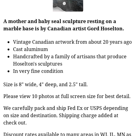
A mother and baby seal sculpture resting on a
marble base is by Canadian artist Gord Hoselton.
Vintage Canadian artwork from about 20 years ago
Cast aluminum
Handcrafted by a family of artisans that produce
Hoselton's sculptures
In very fine condition
Size is 8" wide, 4" deep, and 2.5" tall.
Please view 10 photos at full screen size for best detail.
We carefully pack and ship Fed Ex or USPS depending
on size and destination. Shipping charge added at
check out.
Discount rates available to many areas in WI, IL, MN as