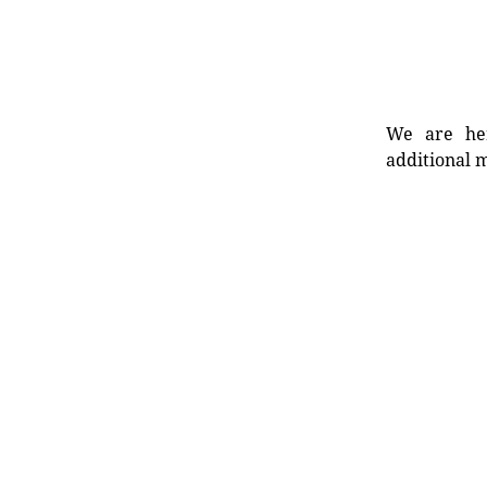
We are her
additional m