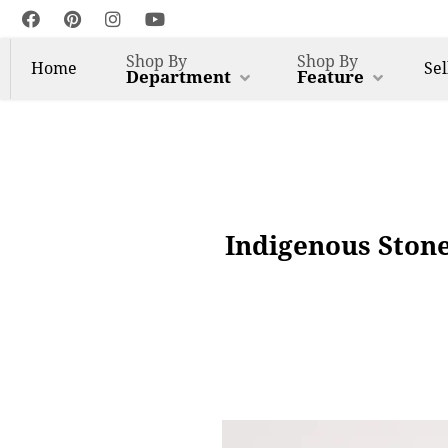
Shop By
Shop By
Home
Sel
Department
Feature
Indigenous Ston