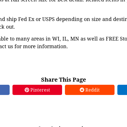
nd ship Fed Ex or USPS depending on size and desti
ck out.
able to many areas in WI, IL, MN as well as FREE St
ct us for more information.
Share This Page
Pinterest
Reddit