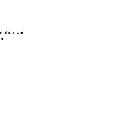
rmation and
rm.