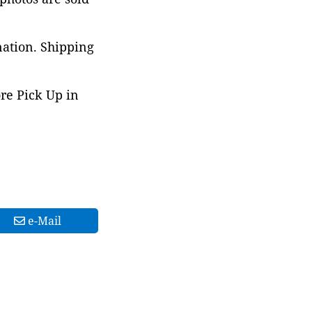
nation. Shipping
ore Pick Up in
e-Mail