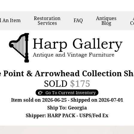
Restoration
Antiques
l
An Item
FAQ
Services
Blog
C
e Point & Arrowhead Collection S
SOLD
$175
Go To Current Inventory
Item sold on 2026-06-25 - Shipped on 2026-07-01
Ship To: Georgia
Shipper: HARP PACK - USPS/Fed Ex