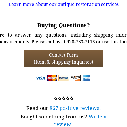
Learn more about our antique restoration services
Buying Questions?
e to answer any questions, including shipping info
easurements. Please call us at 920-733-7115 or use this fo
Contact Form
(Item & Shipping Inquiries)
⭐⭐⭐⭐⭐
Read our
867 positive reviews!
Bought something from us?
Write a
review!