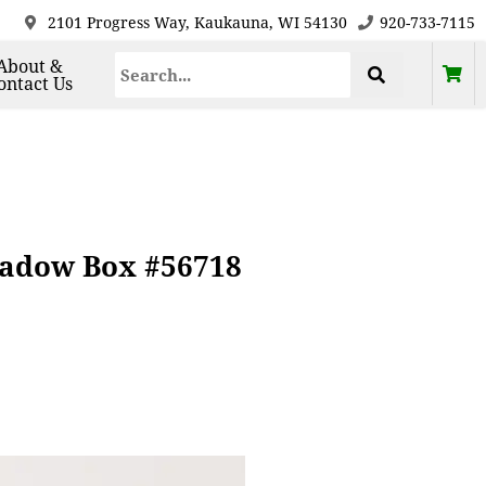
2101 Progress Way, Kaukauna, WI 54130
920-733-7115
About &
ontact Us
hadow Box #56718