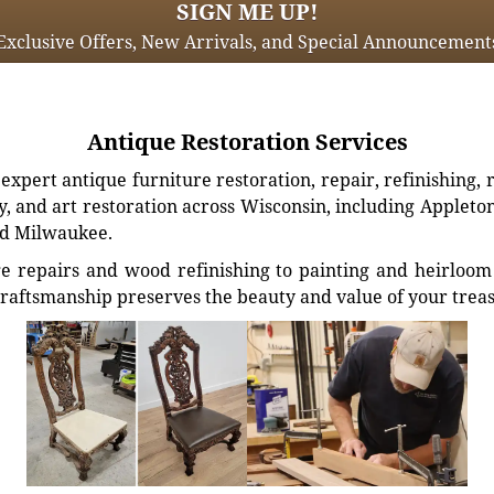
SIGN ME UP!
Exclusive Offers, New Arrivals, and Special Announcement
Antique Restoration Services
xpert antique furniture restoration, repair, refinishing, 
, and art restoration across Wisconsin, including Appleto
d Milwaukee.
e repairs and wood refinishing to painting and heirloom 
craftsmanship preserves the beauty and value of your trea