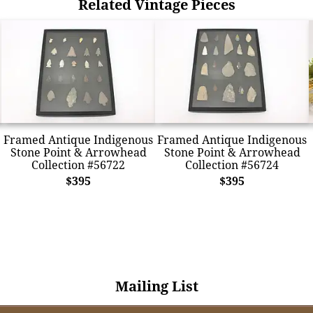
Related Vintage Pieces
Framed Antique Indigenous
Framed Antique Indigenous
Stone Point & Arrowhead
Stone Point & Arrowhead
Collection #56722
Collection #56724
$395
$395
Mailing List