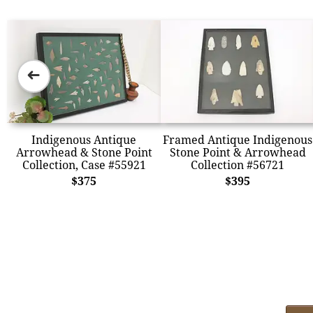
➜
Indigenous Antique
Framed Antique Indigenous
Arrowhead & Stone Point
Stone Point & Arrowhead
Collection, Case #55921
Collection #56721
$375
$395