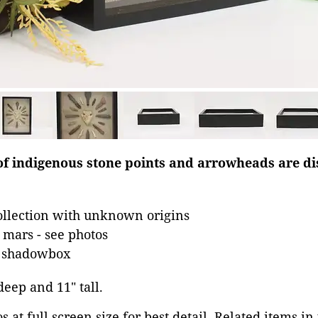
 of indigenous stone points and arrowheads are di
llection with unknown origins
mars - see photos
n shadowbox
 deep and 11" tall.
 at full screen size for best detail. Related items in