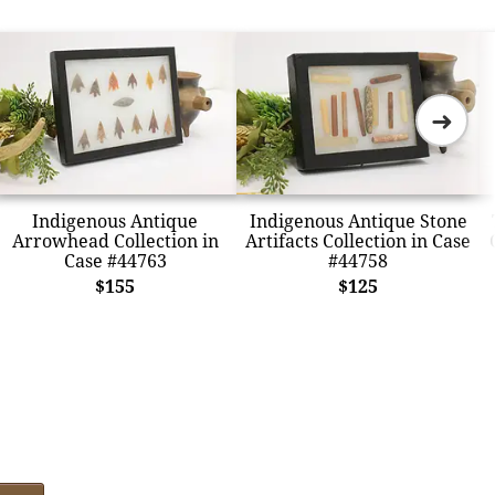
➜
Indigenous Antique
Indigenous Antique Stone
Arrowhead Collection in
Artifacts Collection in Case
Case #44763
#44758
$155
$125