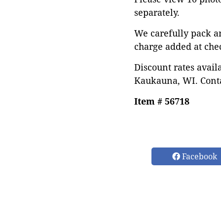
separately.
We carefully pack a
charge added at che
Discount rates avail
Kaukauna, WI. Conta
Item # 56718
Facebook