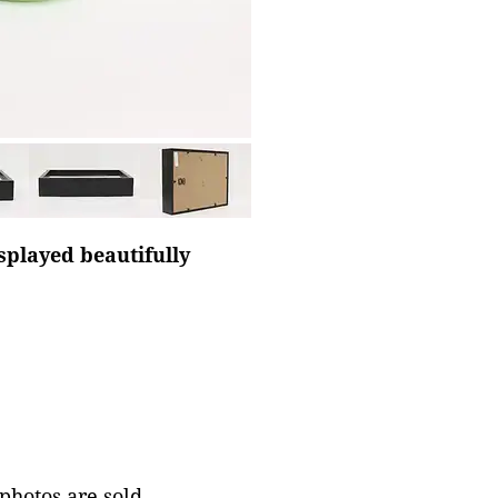
splayed beautifully
 photos are sold