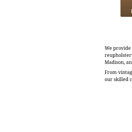
We provide e
reupholstery
Madison, an
From vintag
our skilled 