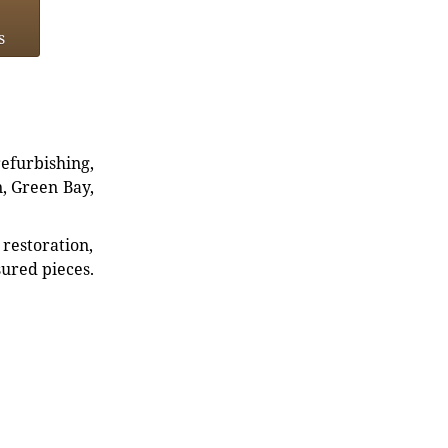
s
refurbishing,
n, Green Bay,
restoration,
sured pieces.