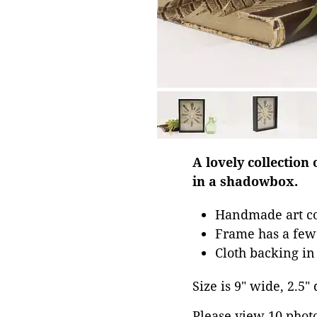
A lovely collection
in a shadowbox.
Handmade art co
Frame has a few 
Cloth backing i
Size is 9" wide, 2.5"
Please view 10 photos