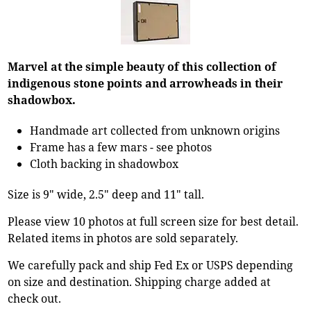
Marvel at the simple beauty of this collection of
indigenous stone points and arrowheads in their
shadowbox.
Handmade art collected from unknown origins
Frame has a few mars - see photos
Cloth backing in shadowbox
Size is 9" wide, 2.5" deep and 11" tall.
Please view 10 photos at full screen size for best detail.
Related items in photos are sold separately.
We carefully pack and ship Fed Ex or USPS depending
on size and destination. Shipping charge added at
check out.