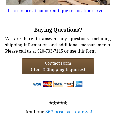
Learn more about our antique restoration services
Buying Questions?
We are here to answer any questions, including
shipping information and additional measurements.
Please call us at 920-733-7115 or use this form.
Contact Form
(Item & Shipping Inquiries)
⭐⭐⭐⭐⭐
Read our
867 positive reviews!