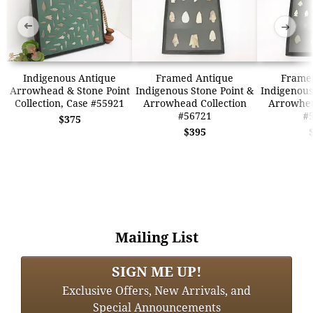
➜
➜
Indigenous Antique
Framed Antique
Frame
Arrowhead & Stone Point
Indigenous Stone Point &
Indigenous
Collection, Case #55921
Arrowhead Collection
Arrowhea
#56721
#
$375
$395
Mailing List
SIGN ME UP!
Exclusive Offers, New Arrivals, and
Special Announcements