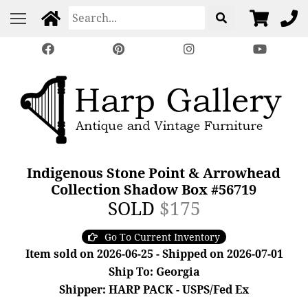
Indigenous Stone Point & Arrowhead
Collection Shadow Box #56719
SOLD
$175
Go To Current Inventory
Item sold on 2026-06-25 - Shipped on 2026-07-01
Ship To: Georgia
Shipper: HARP PACK - USPS/Fed Ex