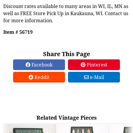
Discount rates available to many areas in WI, IL, MN as
well as FREE Store Pick Up in Kaukauna, WI. Contact us
for more information.
Item # 56719
Share This Page
Facebook
Pinterest
Reddit
e-Mail
Related Vintage Pieces