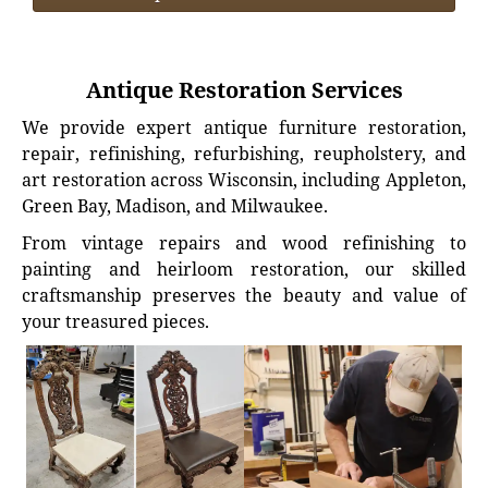
Antique Restoration Services
We provide expert antique furniture restoration,
repair, refinishing, refurbishing, reupholstery, and
art restoration across Wisconsin, including Appleton,
Green Bay, Madison, and Milwaukee.
From vintage repairs and wood refinishing to
painting and heirloom restoration, our skilled
craftsmanship preserves the beauty and value of
your treasured pieces.