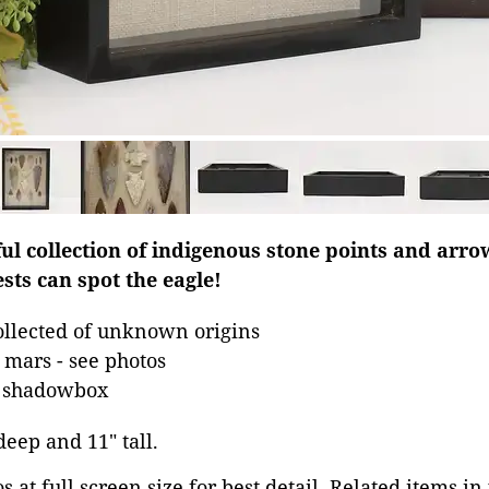
ful collection of indigenous stone points and arr
sts can spot the eagle!
llected of unknown origins
mars - see photos
n shadowbox
 deep and 11" tall.
 at full screen size for best detail. Related items in