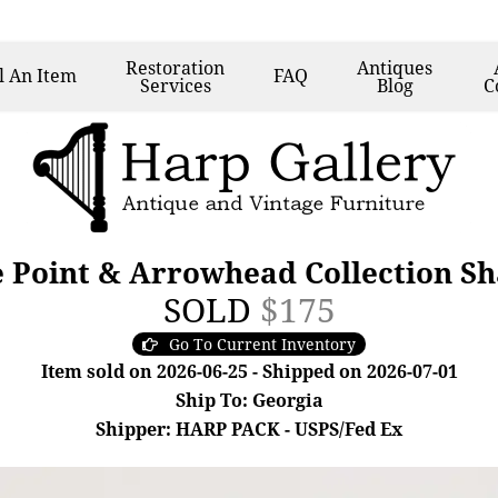
Restoration
Antiques
l
An Item
FAQ
Services
Blog
C
e Point & Arrowhead Collection S
SOLD
$175
Go To Current Inventory
Item sold on 2026-06-25 - Shipped on 2026-07-01
Ship To: Georgia
Shipper: HARP PACK - USPS/Fed Ex