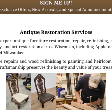
SIGN ME UP!
Exclusive Offers, New Arrivals, and Special Announcement
Antique Restoration Services
xpert antique furniture restoration, repair, refinishing, 
, and art restoration across Wisconsin, including Appleto
d Milwaukee.
e repairs and wood refinishing to painting and heirloom 
craftsmanship preserves the beauty and value of your trea