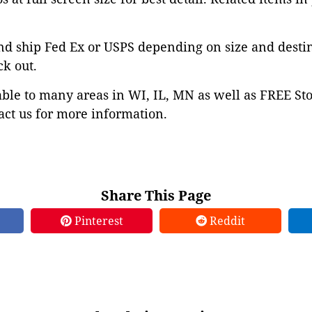
nd ship Fed Ex or USPS depending on size and desti
ck out.
able to many areas in WI, IL, MN as well as FREE St
ct us for more information.
Share This Page
Pinterest
Reddit