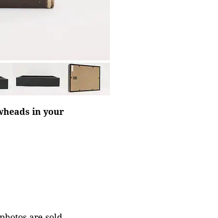
owheads in your
 photos are sold