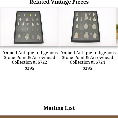
Related Vintage Pieces
Framed Antique Indigenous
Framed Antique Indigenous
Stone Point & Arrowhead
Stone Point & Arrowhead
Collection #56722
Collection #56724
$395
$395
Mailing List