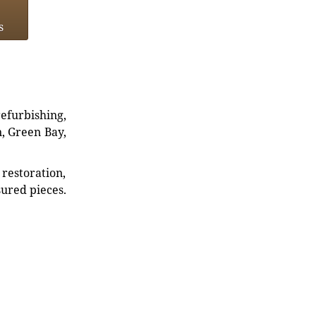
s
refurbishing,
n, Green Bay,
restoration,
sured pieces.