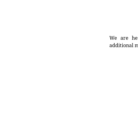
We are her
additional m