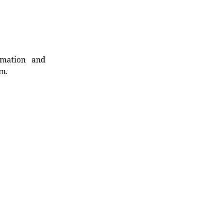
rmation and
rm.