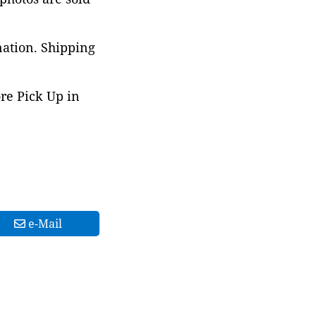
nation. Shipping
ore Pick Up in
e-Mail