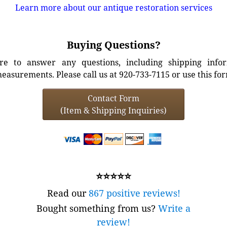
Learn more about our antique restoration services
Buying Questions?
e to answer any questions, including shipping info
easurements. Please call us at 920-733-7115 or use this fo
Contact Form
(Item & Shipping Inquiries)
⭐⭐⭐⭐⭐
Read our
867 positive reviews!
Bought something from us?
Write a
review!