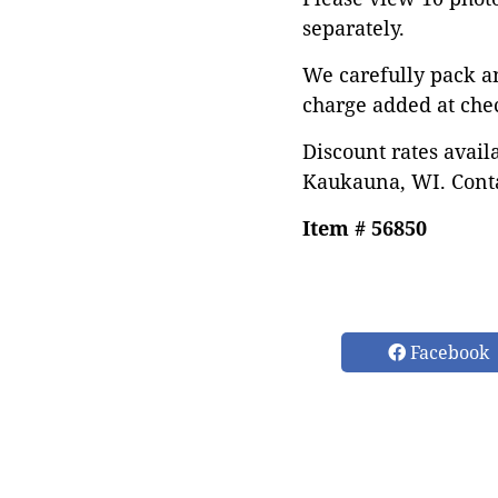
separately.
We carefully pack a
charge added at che
Discount rates avail
Kaukauna, WI. Conta
Item # 56850
Facebook