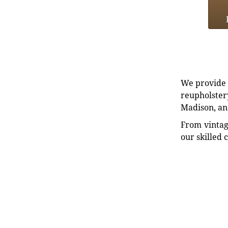
We provide e
reupholstery
Madison, an
From vintag
our skilled 