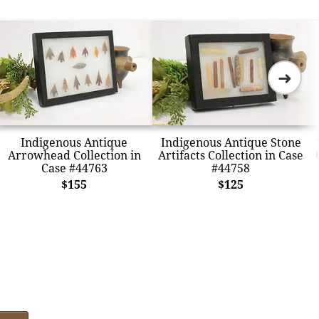
➜
Indigenous Antique
Indigenous Antique Stone
Arrowhead Collection in
Artifacts Collection in Case
Case #44763
#44758
$155
$125