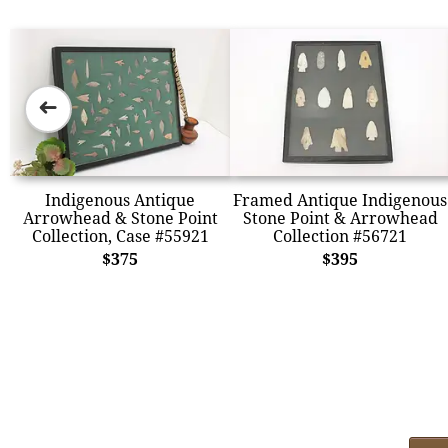
➜
Indigenous Antique
Framed Antique Indigenous
Arrowhead & Stone Point
Stone Point & Arrowhead
Collection, Case #55921
Collection #56721
$375
$395