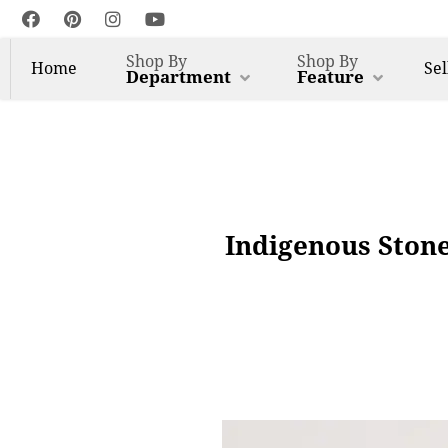
Shop By
Shop By
Home
Sel
Department
Feature
Indigenous Ston