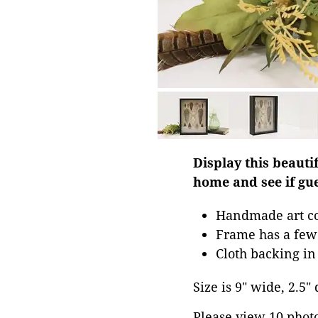
Display this beauti
home and see if gue
Handmade art co
Frame has a few 
Cloth backing i
Size is 9" wide, 2.5"
Please view 10 photos