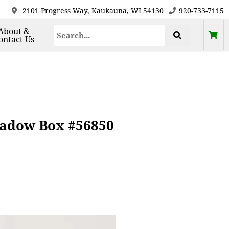
2101 Progress Way, Kaukauna, WI 54130
920-733-7115
About &
ontact Us
hadow Box #56850