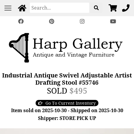
Industrial Antique Swivel Adjustable Artist
Drafting Stool #55746
SOLD
$495
Go To Current Inventory
Item sold on 2025-10-30 - Shipped on 2025-10-30
Shipper: STORE PICK UP