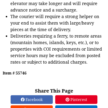
elevator may take longer and will require
advance notice and a surcharge.
The courier will require a strong helper on
your end to assist them with large/heavy
pieces at the time of delivery.
Deliveries requiring a ferry, to remote areas
(mountain homes, islands, keys, etc.), or to
properties with COI requirements or limited
service hours may be excluded from posted
rates or subject to additional charges.
Item # 55746
Share This Page
Facebook
Pinterest