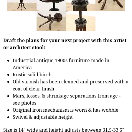
Draft the plans for your next project with this artist
or architect stool!
Industrial antique 1900s furniture made in
America
Rustic solid birch
Old varnish has been cleaned and preserved with a
coat of clear finish
Mars, losses, & shrinkage separations from age -
see photos
Original iron mechanism is worn & has wobble
Swivel & adjustable height
Size is 14" wide and height adjusts between 31.5-33.5"