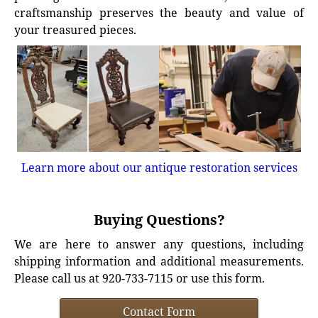
craftsmanship preserves the beauty and value of
your treasured pieces.
Learn more about our antique restoration services
Buying Questions?
We are here to answer any questions, including
shipping information and additional measurements.
Please call us at 920-733-7115 or use this form.
Contact Form