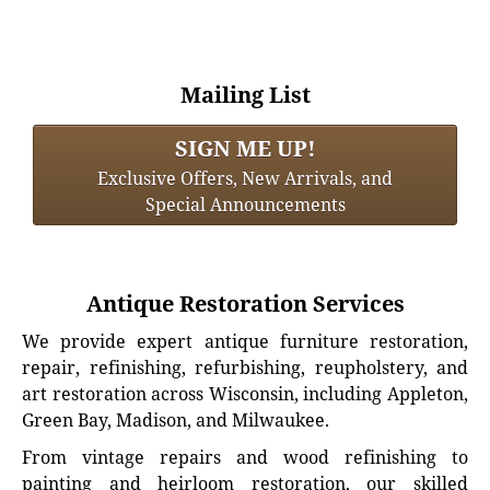
Mailing List
SIGN ME UP!
Exclusive Offers, New Arrivals, and
Special Announcements
Antique Restoration Services
We provide expert antique furniture restoration,
repair, refinishing, refurbishing, reupholstery, and
art restoration across Wisconsin, including Appleton,
Green Bay, Madison, and Milwaukee.
From vintage repairs and wood refinishing to
painting and heirloom restoration, our skilled