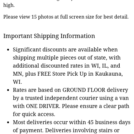
high.
Please view 15 photos at full screen size for best detail.
Important Shipping Information
Significant discounts are available when
shipping multiple pieces out of state, with
additional discounted rates in WI, IL, and
MN, plus FREE Store Pick Up in Kaukauna,
WI.
Rates are based on GROUND FLOOR delivery
by a trusted independent courier using a van
with ONE DRIVER. Please ensure a clear path
for quick access.
Most deliveries occur within 45 business days
of payment. Deliveries involving stairs or