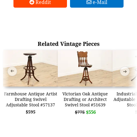
Reddit
e-Mail
Related Vintage Pieces
➜
➜
Farmhouse Antique Artist
Victorian Oak Antique
Industria
Drafting Swivel
Drafting or Architect
Adjustable 
Adjustable Stool #57137
Swivel Stool #51639
Stoo
$595
$556
$775