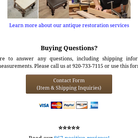
Learn more about our antique restoration services
Buying Questions?
e to answer any questions, including shipping info
easurements. Please call us at 920-733-7115 or use this fo
Contact Form
(Item & Shipping Inquiries)
⭐⭐⭐⭐⭐
Read our
867 positive reviews!