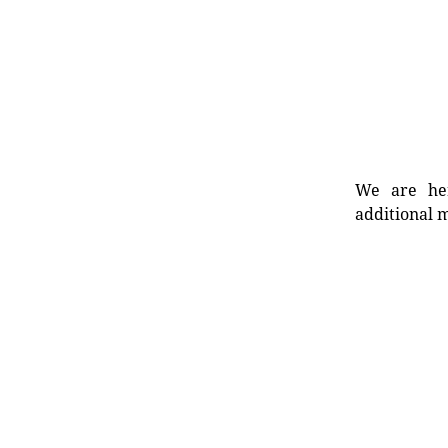
We are her
additional m