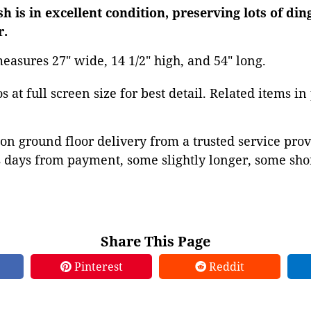
sh is in excellent condition, preserving lots of di
r.
easures 27" wide, 14 1/2" high, and 54" long.
 at full screen size for best detail. Related items in
on ground floor delivery from a trusted service prov
 days from payment, some slightly longer, some shor
Share This Page
Pinterest
Reddit