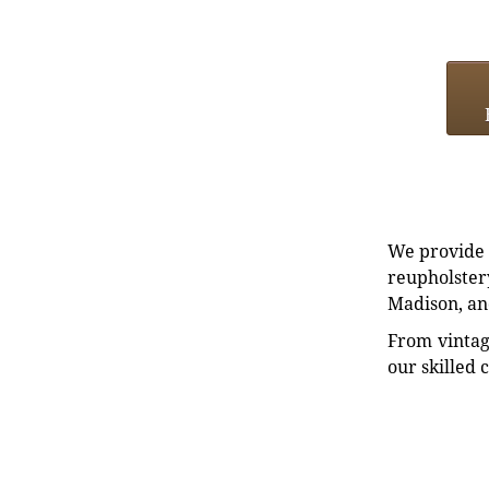
We provide e
reupholstery
Madison, an
From vintag
our skilled 