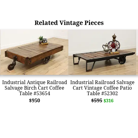
Related Vintage Pieces
Industrial Antique Railroad
Industrial Railroad Salvage
Salvage Birch Cart Coffee
Cart Vintage Coffee Patio
Table #53654
Table #52302
$950
$595
$316