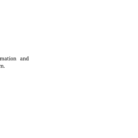
rmation and
rm.