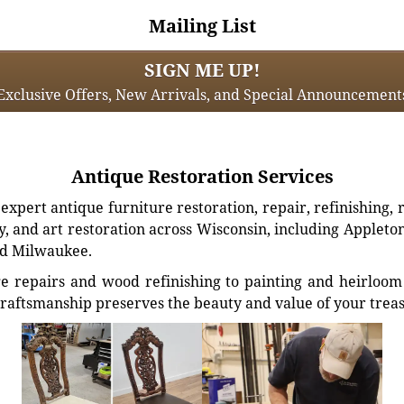
Mailing List
SIGN ME UP!
Exclusive Offers, New Arrivals, and Special Announcement
Antique Restoration Services
xpert antique furniture restoration, repair, refinishing, 
, and art restoration across Wisconsin, including Appleto
d Milwaukee.
e repairs and wood refinishing to painting and heirloom 
craftsmanship preserves the beauty and value of your trea