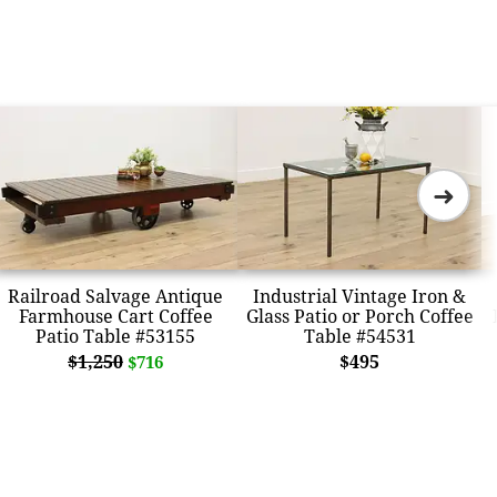
➜
Railroad Salvage Antique
Industrial Vintage Iron &
Farmhouse Cart Coffee
Glass Patio or Porch Coffee
Patio Table #53155
Table #54531
$1,250
$495
$716