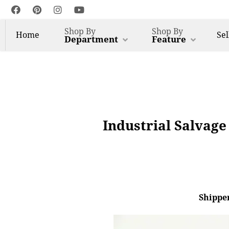
Shop By
Shop By
Home
Sel
Department
Feature
Industrial Salvage
Shipper