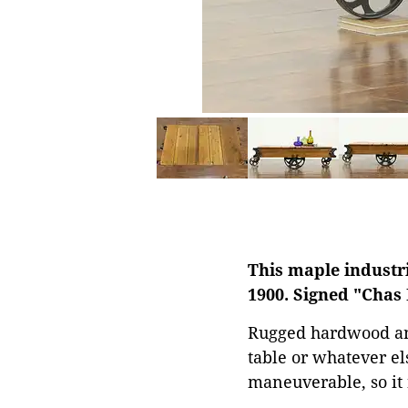
This maple industri
1900. Signed "Chas 
Rugged hardwood and 
table or whatever el
maneuverable, so it 