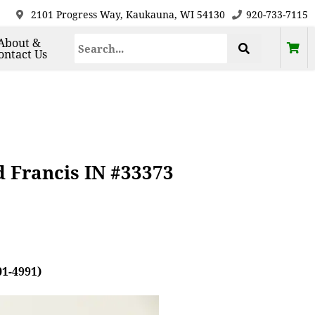
2101 Progress Way, Kaukauna, WI 54130
920-733-7115
About &
ontact Us
d Francis IN #33373
01-4991)