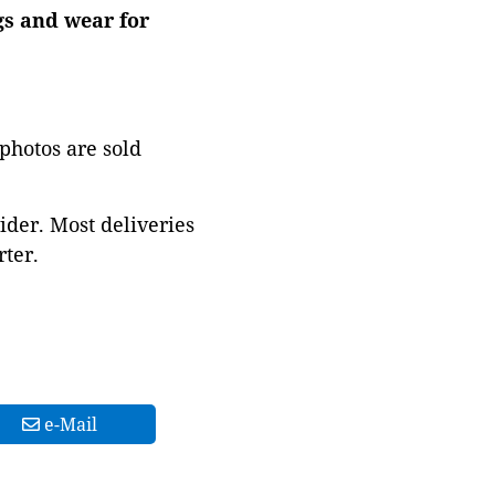
ngs and wear for
 photos are sold
ider. Most deliveries
ter.
e-Mail