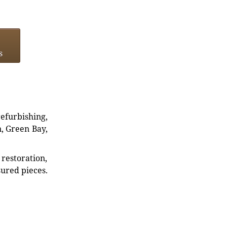
s
refurbishing,
n, Green Bay,
restoration,
sured pieces.