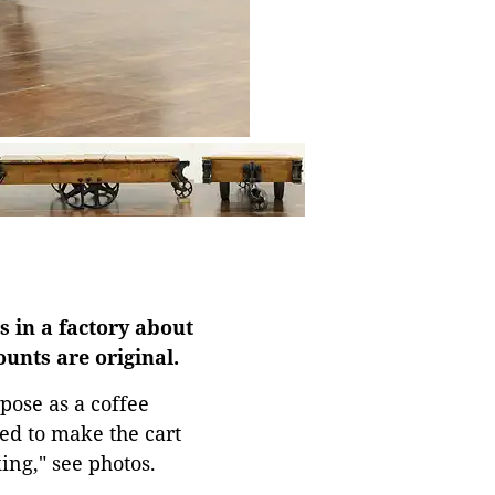
s in a factory about
ounts are original.
pose as a coffee
ed to make the cart
ing," see photos.