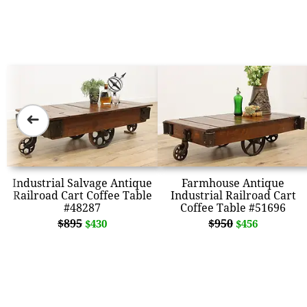
➜
Industrial Salvage Antique
Farmhouse Antique
Railroad Cart Coffee Table
Industrial Railroad Cart
#48287
Coffee Table #51696
$895
$950
$430
$456