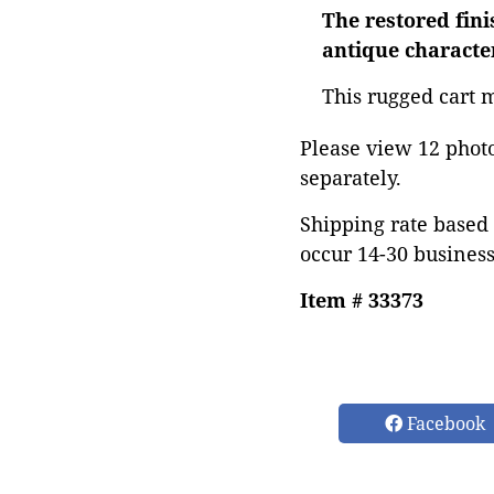
The restored fini
antique characte
This rugged cart m
Please view 12 photos
separately.
Shipping rate based 
occur 14-30 business
Item # 33373
Facebook