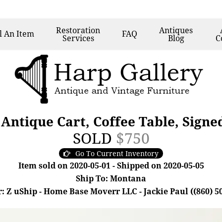
Restoration
Antiques
l
An Item
FAQ
Services
Blog
C
 Antique Cart, Coffee Table, Signe
SOLD
$750
Go To Current Inventory
Item sold on 2020-05-01 - Shipped on 2020-05-05
Ship To: Montana
: Z uShip - Home Base Moverr LLC - Jackie Paul ((860) 5