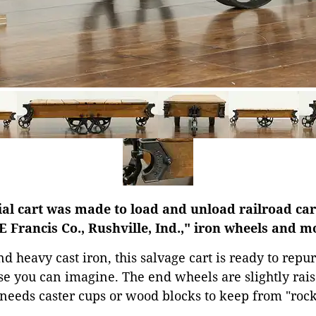
al cart was made to load and unload railroad car
E Francis Co., Rushville, Ind.," iron wheels and m
heavy cast iron, this salvage cart is ready to repur
se you can imagine. The end wheels are slightly rais
needs caster cups or wood blocks to keep from "rock