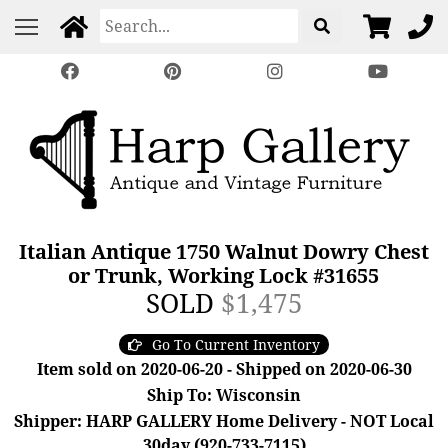
Italian Antique 1750 Walnut Dowry Chest
or Trunk, Working Lock #31655
SOLD
$1,475
Go To Current Inventory
Item sold on 2020-06-20 - Shipped on 2020-06-30
Ship To: Wisconsin
Shipper: HARP GALLERY Home Delivery - NOT Local
30day (920-733-7115)