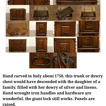
Hand carved in Italy about 1750, this trunk or dowry
chest would have descended with the daughter of a
family, filled with her dowry of silver and linens.
Hand wrought iron handles and hardware are
wonderful, the giant lock still works. Panels are
raised.