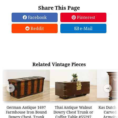
Share This Page
Facebook
Pinterest
Reddit
e-Mail
Related Vintage Pieces
➜
➜
German Antique 1697
Thai Antique Walnut
Kas Dutch 
Farmhouse Iron Bound
Dowry Chest Trunk or
Carved
Dowry Chest, Trunk
Coffee Table #55297
Armoir