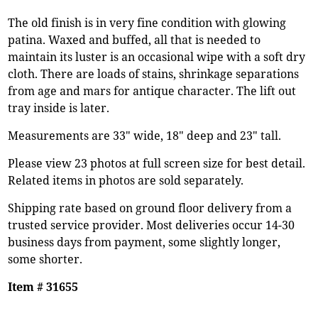
The old finish is in very fine condition with glowing
patina. Waxed and buffed, all that is needed to
maintain its luster is an occasional wipe with a soft dry
cloth. There are loads of stains, shrinkage separations
from age and mars for antique character. The lift out
tray inside is later.
Measurements are 33" wide, 18" deep and 23" tall.
Please view 23 photos at full screen size for best detail.
Related items in photos are sold separately.
Shipping rate based on ground floor delivery from a
trusted service provider. Most deliveries occur 14-30
business days from payment, some slightly longer,
some shorter.
Item # 31655