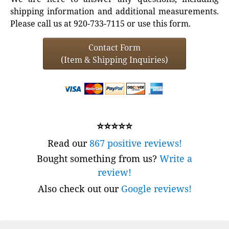
shipping information and additional measurements.
Please call us at 920-733-7115 or use this form.
Contact Form
(Item & Shipping Inquiries)
⭐⭐⭐⭐⭐
Read our
867 positive reviews!
Bought something from us?
Write a
review!
Also check out our
Google reviews!