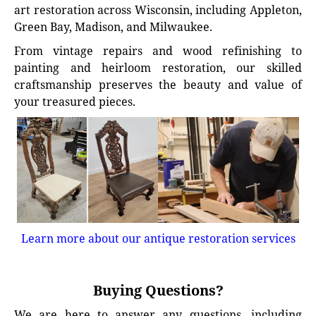
art restoration across Wisconsin, including Appleton,
Green Bay, Madison, and Milwaukee.
From vintage repairs and wood refinishing to
painting and heirloom restoration, our skilled
craftsmanship preserves the beauty and value of
your treasured pieces.
Learn more about our antique restoration services
Buying Questions?
We are here to answer any questions, including