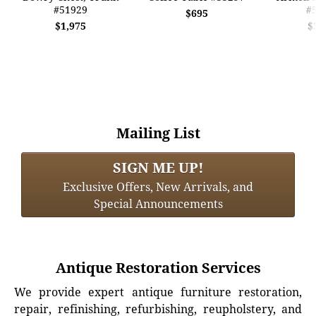
#51929
#
$695
$1,975
$
Mailing List
SIGN ME UP!
Exclusive Offers, New Arrivals, and
Special Announcements
Antique Restoration Services
We provide expert antique furniture restoration,
repair, refinishing, refurbishing, reupholstery, and