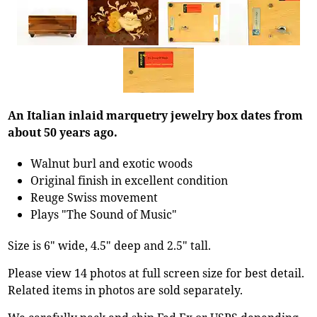
An Italian inlaid marquetry jewelry box dates from
about 50 years ago.
Walnut burl and exotic woods
Original finish in excellent condition
Reuge Swiss movement
Plays "The Sound of Music"
Size is 6" wide, 4.5" deep and 2.5" tall.
Please view 14 photos at full screen size for best detail.
Related items in photos are sold separately.