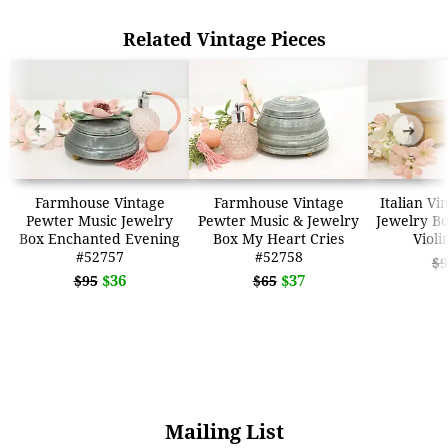
Related Vintage Pieces
➜
➜
Farmhouse Vintage
Farmhouse Vintage
Italian Vi
Pewter Music Jewelry
Pewter Music & Jewelry
Jewelry B
Box Enchanted Evening
Box My Heart Cries
Violi
#52757
#52758
$9
$36
$37
$95
$65
Mailing List