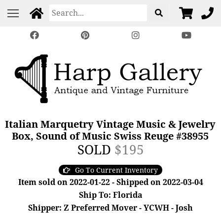
Italian Marquetry Vintage Music & Jewelry
Box, Sound of Music Swiss Reuge #38955
SOLD
$195
Go To Current Inventory
Item sold on 2022-01-22 - Shipped on 2022-03-04
Ship To: Florida
Shipper: Z Preferred Mover - YCWH - Josh