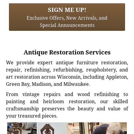
SIGN ME UP!
Exclusive Offers, New Arrivals, and
Special Announcements
Antique Restoration Services
We provide expert antique furniture restoration,
repair, refinishing, refurbishing, reupholstery, and
art restoration across Wisconsin, including Appleton,
Green Bay, Madison, and Milwaukee.
From vintage repairs and wood refinishing to
painting and heirloom restoration, our skilled
craftsmanship preserves the beauty and value of
your treasured pieces.