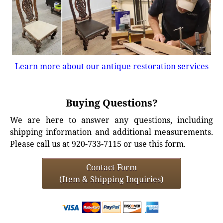
Learn more about our antique restoration services
Buying Questions?
We are here to answer any questions, including
shipping information and additional measurements.
Please call us at 920-733-7115 or use this form.
Contact Form
(Item & Shipping Inquiries)