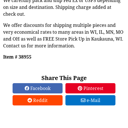
We carefully pack and ship Fed Ex or USPS depending
on size and destination. Shipping charge added at
check out.
We offer discounts for shipping multiple pieces and
very economical rates to many areas in WI, IL, MN, MO
and OH as well as FREE Store Pick Up in Kaukauna, WI.
Contact us for more information.
Item # 38955
Share This Page
Facebook
Pinterest
Reddit
e-Mail