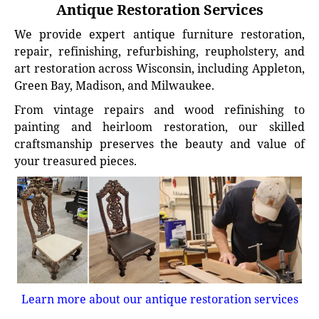
Antique Restoration Services
We provide expert antique furniture restoration,
repair, refinishing, refurbishing, reupholstery, and
art restoration across Wisconsin, including Appleton,
Green Bay, Madison, and Milwaukee.
From vintage repairs and wood refinishing to
painting and heirloom restoration, our skilled
craftsmanship preserves the beauty and value of
your treasured pieces.
Learn more about our antique restoration services