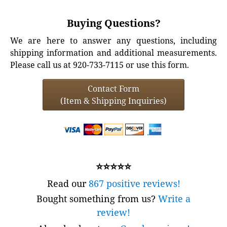
Buying Questions?
We are here to answer any questions, including
shipping information and additional measurements.
Please call us at 920-733-7115 or use this form.
Contact Form
(Item & Shipping Inquiries)
⭐⭐⭐⭐⭐
Read our
867 positive reviews!
Bought something from us?
Write a
review!