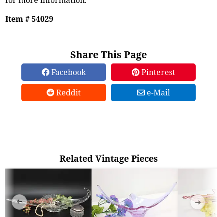
Item # 54029
Share This Page
Facebook
Pinterest
Reddit
e-Mail
Related Vintage Pieces
➜
➜