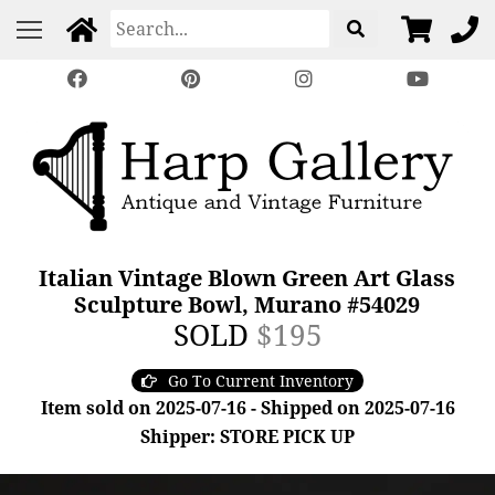
Italian Vintage Blown Green Art Glass
Sculpture Bowl, Murano #54029
SOLD
$195
Go To Current Inventory
Item sold on 2025-07-16 - Shipped on 2025-07-16
Shipper: STORE PICK UP