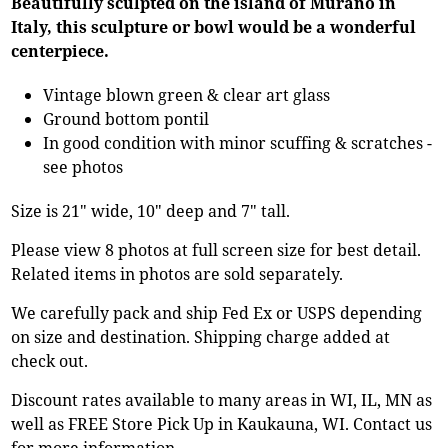
Beautifully sculpted on the island of Murano in
Italy, this sculpture or bowl would be a wonderful
centerpiece.
Vintage blown green & clear art glass
Ground bottom pontil
In good condition with minor scuffing & scratches -
see photos
Size is 21" wide, 10" deep and 7" tall.
Please view 8 photos at full screen size for best detail.
Related items in photos are sold separately.
We carefully pack and ship Fed Ex or USPS depending
on size and destination. Shipping charge added at
check out.
Discount rates available to many areas in WI, IL, MN as
well as FREE Store Pick Up in Kaukauna, WI. Contact us
for more information.