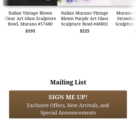
Italian Vintage Blown
Italian Murano Vintage
Murano Ve
Clear Art Glass Sculpture
Blown Purple Art Glass
Strawber
Bowl, Murano #57480
Sculpture Bowl #48802
Sculpture
$195
$225
Mailing List
SIGN ME UP!
Exclusive Offers, New Arrivals, and
Special Announcements