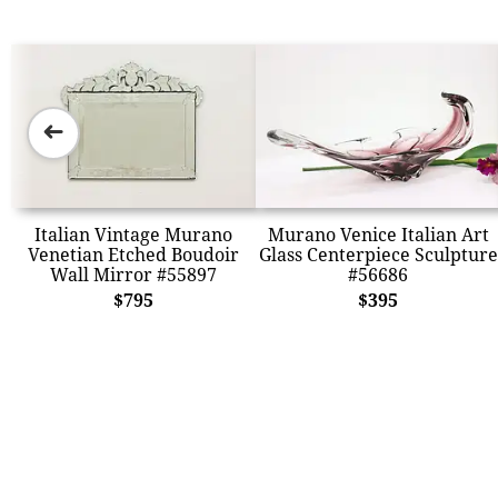
➜
Italian Vintage Murano
Murano Venice Italian Art
Venetian Etched Boudoir
Glass Centerpiece Sculpture
Wall Mirror #55897
#56686
$795
$395