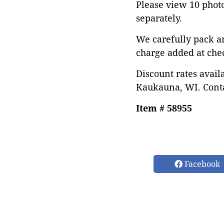
Please view 10 photos
separately.
We carefully pack a
charge added at che
Discount rates avail
Kaukauna, WI. Conta
Item # 58955
Facebook