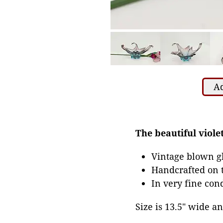
Ad
The beautiful violet
Vintage blown gl
Handcrafted on t
In very fine con
Size is 13.5" wide and