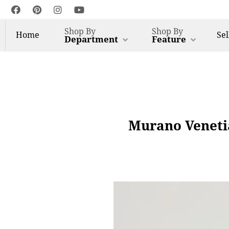
Shop By
Shop By
Home
Sel
Department
Feature
Murano Venetia