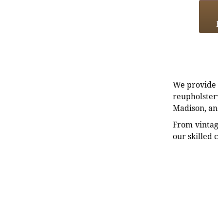
We provide e
reupholstery
Madison, an
From vintag
our skilled 