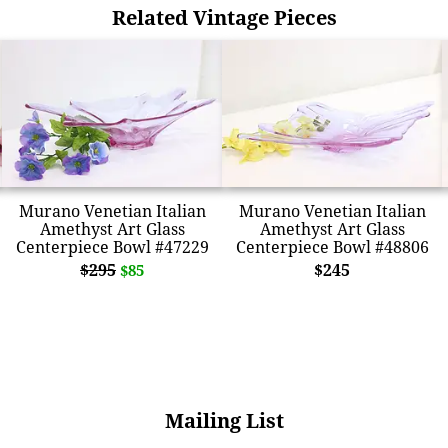
Related Vintage Pieces
Murano Venetian Italian
Murano Venetian Italian
Amethyst Art Glass
Amethyst Art Glass
Centerpiece Bowl #47229
Centerpiece Bowl #48806
$295
$245
$85
Mailing List