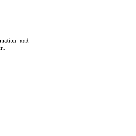
rmation and
rm.