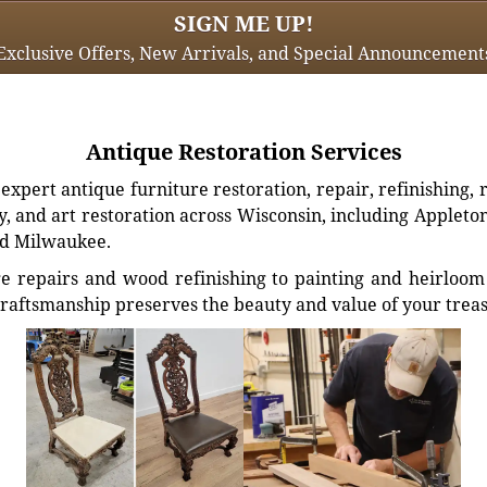
SIGN ME UP!
Exclusive Offers, New Arrivals, and Special Announcement
Antique Restoration Services
xpert antique furniture restoration, repair, refinishing, 
, and art restoration across Wisconsin, including Appleto
d Milwaukee.
e repairs and wood refinishing to painting and heirloom 
craftsmanship preserves the beauty and value of your trea