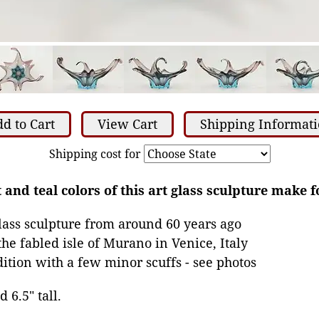
d to Cart
View Cart
Shipping Informat
Shipping cost for
 and teal colors of this art glass sculpture make 
ass sculpture from around 60 years ago
he fabled isle of Murano in Venice, Italy
dition with a few minor scuffs - see photos
 6.5" tall.