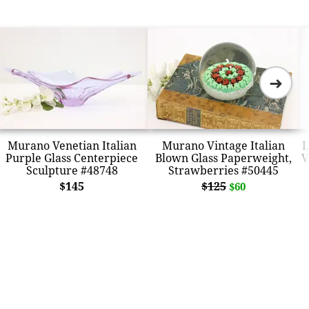
➜
Murano Venetian Italian
Murano Vintage Italian
L
Purple Glass Centerpiece
Blown Glass Paperweight,
V
Sculpture #48748
Strawberries #50445
$145
$125
$60