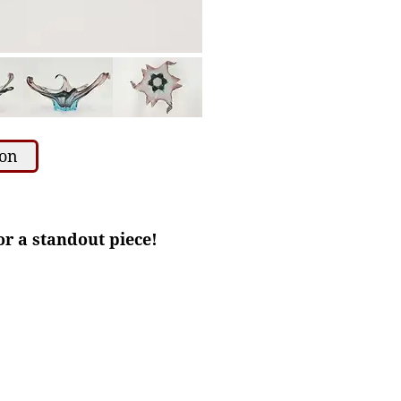
ion
for a standout piece!