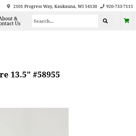
2101 Progress Way, Kaukauna, WI 54130
920-733-7115
About &
ontact Us
re 13.5" #58955