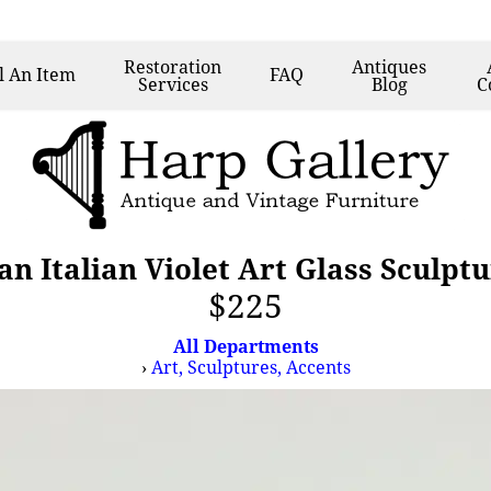
Restoration
Antiques
l
An Item
FAQ
Services
Blog
C
n Italian Violet Art Glass Sculptu
$225
All Departments
›
Art, Sculptures, Accents