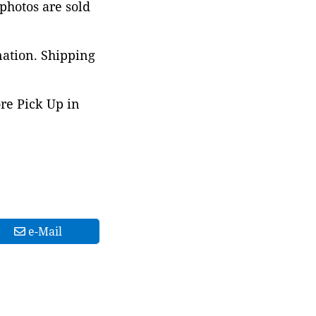
 photos are sold
nation. Shipping
ore Pick Up in
e-Mail