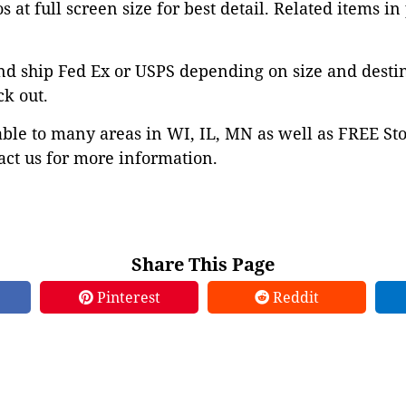
 at full screen size for best detail. Related items in
nd ship Fed Ex or USPS depending on size and desti
ck out.
able to many areas in WI, IL, MN as well as FREE St
ct us for more information.
Share This Page
Pinterest
Reddit