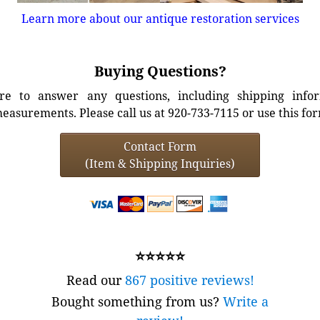
Learn more about our antique restoration services
Buying Questions?
e to answer any questions, including shipping info
easurements. Please call us at 920-733-7115 or use this fo
Contact Form
(Item & Shipping Inquiries)
⭐⭐⭐⭐⭐
Read our
867 positive reviews!
Bought something from us?
Write a