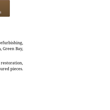
s
refurbishing,
n, Green Bay,
restoration,
sured pieces.