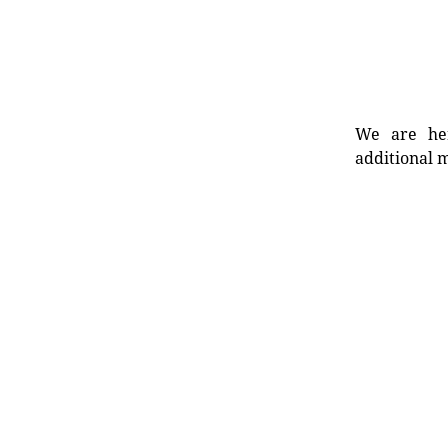
We are her
additional m