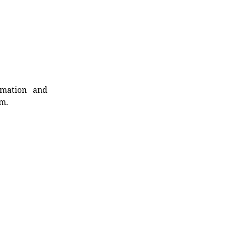
rmation and
rm.