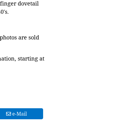
finger dovetail
0's.
 photos are sold
tion, starting at
e-Mail