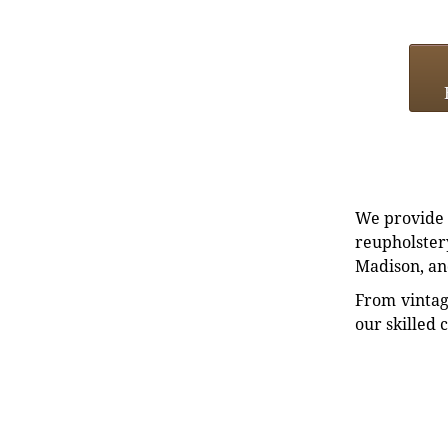
We provide e
reupholstery
Madison, an
From vintag
our skilled 