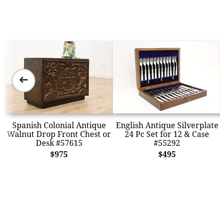
➜
Spanish Colonial Antique
English Antique Silverplate
Walnut Drop Front Chest or
24 Pc Set for 12 & Case
Desk #57615
#55292
$975
$495