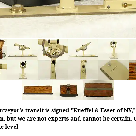
urveyor's transit is signed "Kueffel & Esser of NY,
n, but we are not experts and cannot be certain. 
 level.