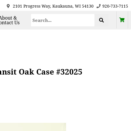
2101 Progress Way, Kaukauna, WI 54130
920-733-7115
About &
ontact Us
ansit Oak Case #32025