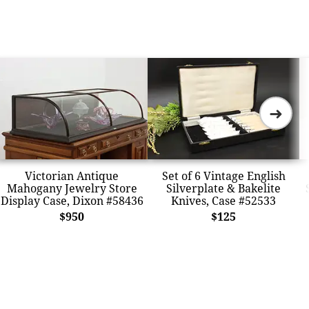
➜
Victorian Antique
Set of 6 Vintage English
Mahogany Jewelry Store
Silverplate & Bakelite
Display Case, Dixon #58436
Knives, Case #52533
$950
$125