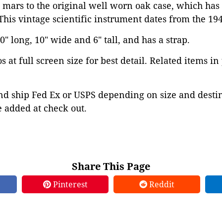
 mars to the original well worn oak case, which has 
 This vintage scientific instrument dates from the 194
" long, 10" wide and 6" tall, and has a strap.
 at full screen size for best detail. Related items in
d ship Fed Ex or USPS depending on size and destina
 added at check out.
Share This Page
Pinterest
Reddit