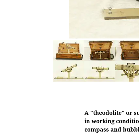
A "theodolite" or s
in working conditio
compass and bubble