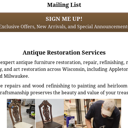
Mailing List
SIGN ME UP!
Exclusive Offers, New Arrivals, and Special Announcement
Antique Restoration Services
xpert antique furniture restoration, repair, refinishing, 
, and art restoration across Wisconsin, including Appleto
d Milwaukee.
e repairs and wood refinishing to painting and heirloom 
craftsmanship preserves the beauty and value of your trea