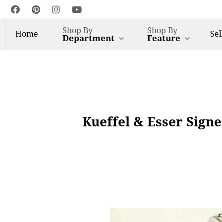
Shop By
Shop By
Home
Sel
Department
Feature
Kueffel & Esser Sign