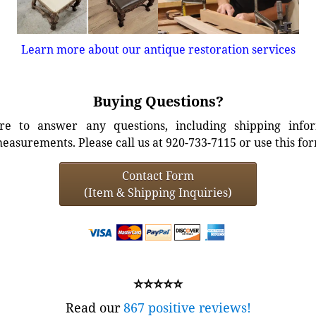
Learn more about our antique restoration services
Buying Questions?
e to answer any questions, including shipping info
easurements. Please call us at 920-733-7115 or use this fo
Contact Form
(Item & Shipping Inquiries)
⭐⭐⭐⭐⭐
Read our
867 positive reviews!