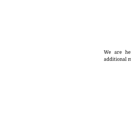
We are her
additional m