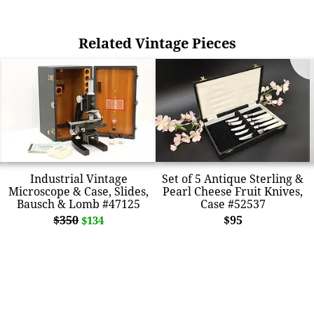
Related Vintage Pieces
Industrial Vintage
Set of 5 Antique Sterling &
Microscope & Case, Slides,
Pearl Cheese Fruit Knives,
Bausch & Lomb #47125
Case #52537
$350
$95
$134