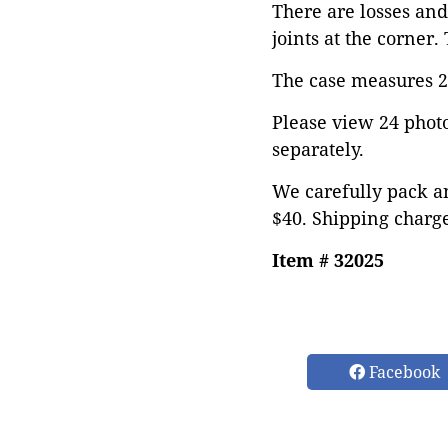
There are losses and
joints at the corner.
The case measures 20
Please view 24 photos
separately.
We carefully pack an
$40. Shipping charge
Item # 32025
Facebook