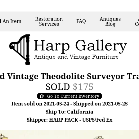
Restoration
Antiques
l
An Item
FAQ
Services
Blog
C
ed Vintage Theodolite Surveyor Tr
SOLD
$175
Go To Current Inventory
Item sold on 2021-05-24 - Shipped on 2021-05-25
Ship To: California
Shipper: HARP PACK - USPS/Fed Ex