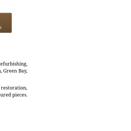
s
refurbishing,
n, Green Bay,
restoration,
sured pieces.