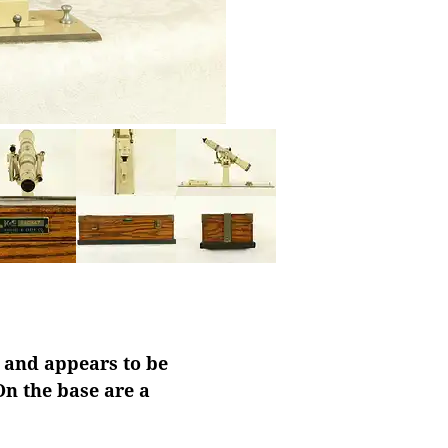
" and appears to be
On the base are a