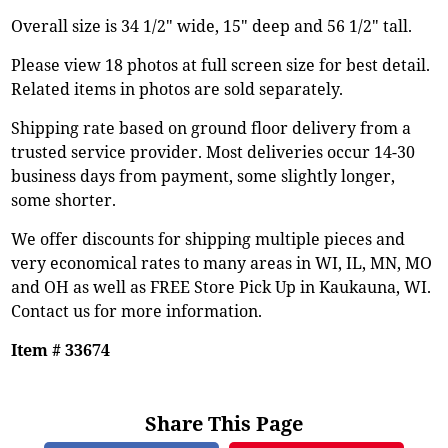
Overall size is 34 1/2" wide, 15" deep and 56 1/2" tall.
Please view 18 photos at full screen size for best detail.
Related items in photos are sold separately.
Shipping rate based on ground floor delivery from a
trusted service provider. Most deliveries occur 14-30
business days from payment, some slightly longer,
some shorter.
We offer discounts for shipping multiple pieces and
very economical rates to many areas in WI, IL, MN, MO
and OH as well as FREE Store Pick Up in Kaukauna, WI.
Contact us for more information.
Item # 33674
Share This Page