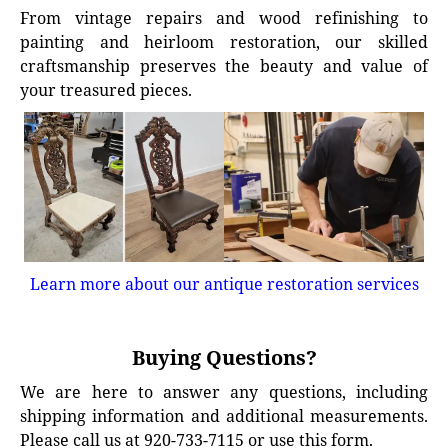
From vintage repairs and wood refinishing to
painting and heirloom restoration, our skilled
craftsmanship preserves the beauty and value of
your treasured pieces.
Learn more about our antique restoration services
Buying Questions?
We are here to answer any questions, including
shipping information and additional measurements.
Please call us at 920-733-7115 or use this form.