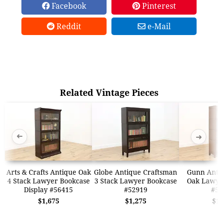
Facebook
Pinterest
Reddit
e-Mail
Related Vintage Pieces
➜
➜
Arts & Crafts Antique Oak
Globe Antique Craftsman
Gunn Ant
4 Stack Lawyer Bookcase
3 Stack Lawyer Bookcase
Oak Lawy
Display #56415
#52919
#
$1,675
$1,275
$