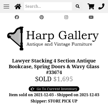
Lawyer Stacking 4 Section Antique
Bookcase, Spring Doors & Wavy Glass
#33674
SOLD
$1,695
Go To Current Inventory
Item sold on 2021-12-03 - Shipped on 2021-12-03
Shipper: STORE PICK UP