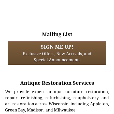
Mailing List
SIGN ME UP!
Exclusive Offers, New Arrivals, and
Special Announcements
Antique Restoration Services
We provide expert antique furniture restoration,
repair, refinishing, refurbishing, reupholstery, and
art restoration across Wisconsin, including Appleton,
Green Bay, Madison, and Milwaukee.