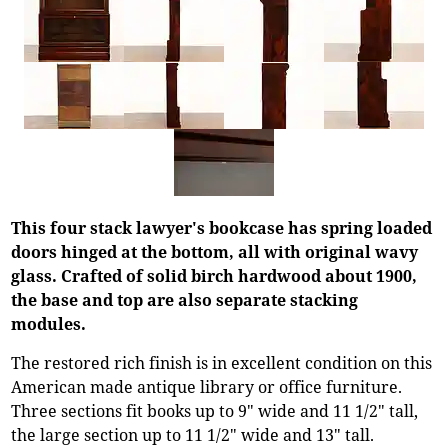
This four stack lawyer's bookcase has spring loaded
doors hinged at the bottom, all with original wavy
glass. Crafted of solid birch hardwood about 1900,
the base and top are also separate stacking
modules.
The restored rich finish is in excellent condition on this
American made antique library or office furniture.
Three sections fit books up to 9" wide and 11 1/2" tall,
the large section up to 11 1/2" wide and 13" tall.