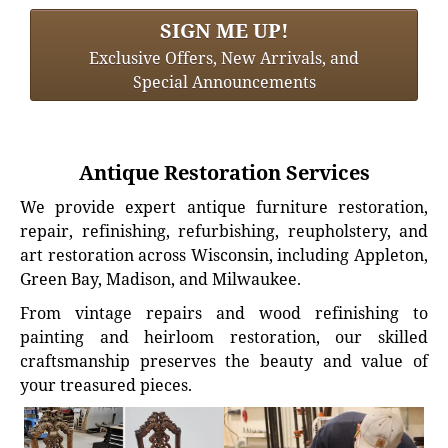
SIGN ME UP!
Exclusive Offers, New Arrivals, and
Special Announcements
Antique Restoration Services
We provide expert antique furniture restoration,
repair, refinishing, refurbishing, reupholstery, and
art restoration across Wisconsin, including Appleton,
Green Bay, Madison, and Milwaukee.
From vintage repairs and wood refinishing to
painting and heirloom restoration, our skilled
craftsmanship preserves the beauty and value of
your treasured pieces.