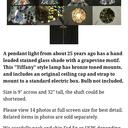
A pendant light from about 25 years ago has a hand
leaded stained glass shade with a grapevine motif.
This "Tiffany" style lamp has bronze toned mounts,
and includes an original ceiling cap and strap to
mount to a standard electric box. Bulb not included.
Size is 9" across and 32" tall, the shaft could be
shortened.
Please view 14 photos at full screen size for best detail.
Related items in photos are sold separately.
We carefully pack and ship Fed Ex or USPS depending