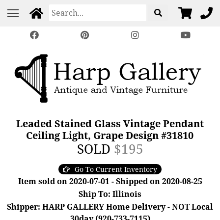
Leaded Stained Glass Vintage Pendant
Ceiling Light, Grape Design #31810
SOLD
$195
Go To Current Inventory
Item sold on 2020-07-01 - Shipped on 2020-08-25
Ship To: Illinois
Shipper: HARP GALLERY Home Delivery - NOT Local
30day (920-733-7115)