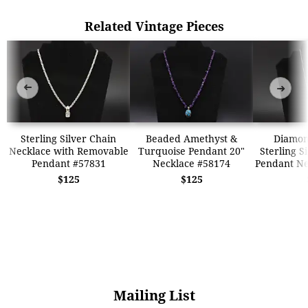
Related Vintage Pieces
➜
➜
Sterling Silver Chain
Beaded Amethyst &
Diamon
Necklace with Removable
Turquoise Pendant 20"
Sterling S
Pendant #57831
Necklace #58174
Pendant Ne
$125
$125
Mailing List