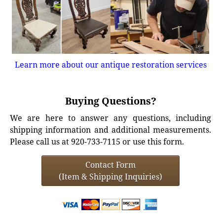
Learn more about our antique restoration services
Buying Questions?
We are here to answer any questions, including
shipping information and additional measurements.
Please call us at 920-733-7115 or use this form.
Contact Form
(Item & Shipping Inquiries)