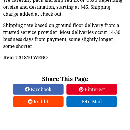
on size and destination, starting at $45. Shipping
charge added at check out.
Shipping rate based on ground floor delivery from a
trusted service provider. Most deliveries occur 14-30
business days from payment, some slightly longer,
some shorter.
Item # 31810 WEBO
Share This Page
Facebook
Pinterest
Reddit
e-Mail