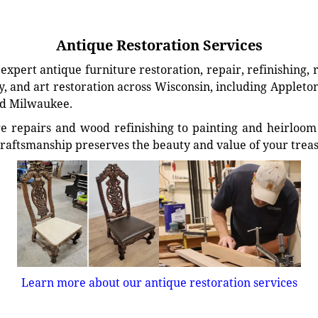
Antique Restoration Services
xpert antique furniture restoration, repair, refinishing, 
, and art restoration across Wisconsin, including Appleto
d Milwaukee.
e repairs and wood refinishing to painting and heirloom 
craftsmanship preserves the beauty and value of your trea
Learn more about our antique restoration services