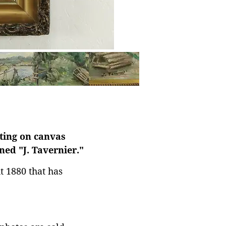
nting on canvas
ed "J. Tavernier."
t 1880 that has