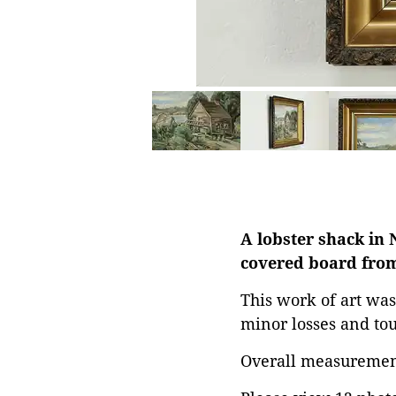
A lobster shack in 
covered board from
This work of art was
minor losses and tou
Overall measurement