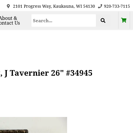
2101 Progress Way, Kaukauna, WI 54130
920-733-7115
About &
ontact Us
 J Tavernier 26" #34945