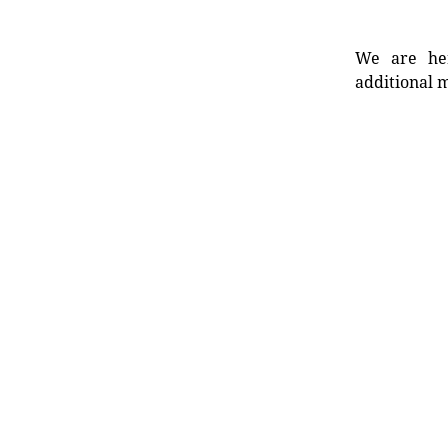
We are her
additional m