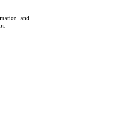
rmation and
rm.