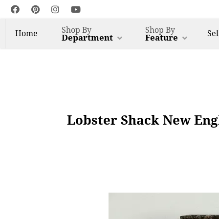
Shop By
Shop By
Home
Sel
Department
Feature
Lobster Shack New Engl