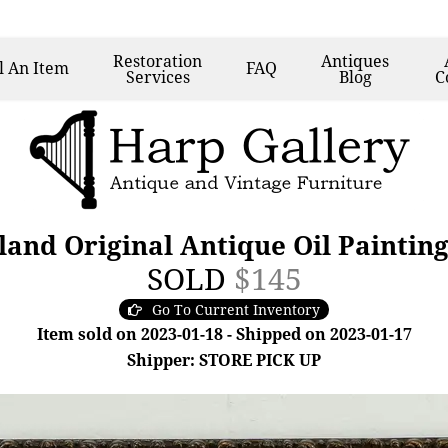
Restoration
Antiques
l
An Item
FAQ
Services
Blog
C
and Original Antique Oil Painting,
SOLD
$145
Go To Current Inventory
Item sold on 2023-01-18 - Shipped on 2023-01-17
Shipper: STORE PICK UP