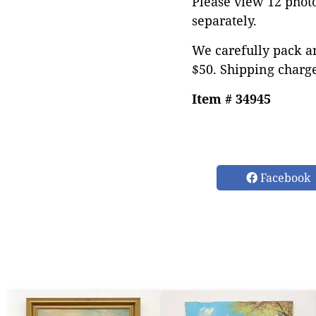
Please view 12 photos
separately.
We carefully pack an
$50. Shipping charge
Item # 34945
Facebook