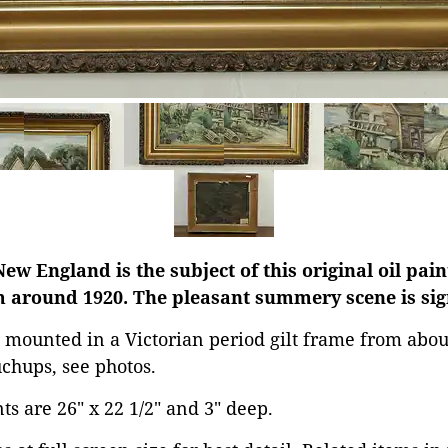
New England is the subject of this original oil pai
 around 1920. The pleasant summery scene is sign
 mounted in a Victorian period gilt frame from abou
chups, see photos.
s are 26" x 22 1/2" and 3" deep.