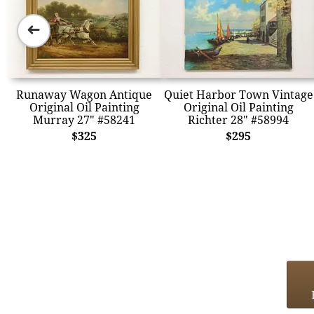
➜
Runaway Wagon Antique
Quiet Harbor Town Vintage
Original Oil Painting
Original Oil Painting
Murray 27" #58241
Richter 28" #58994
$325
$295