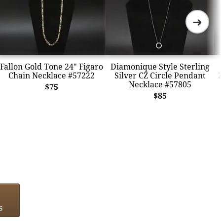
➜
Fallon Gold Tone 24" Figaro
Diamonique Style Sterling
Chain Necklace #57222
Silver CZ Circle Pendant
Necklace #57805
$75
$85
s