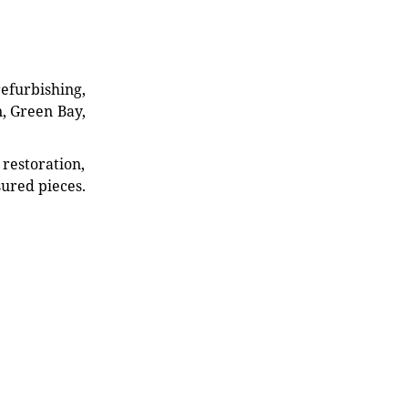
refurbishing,
n, Green Bay,
restoration,
sured pieces.