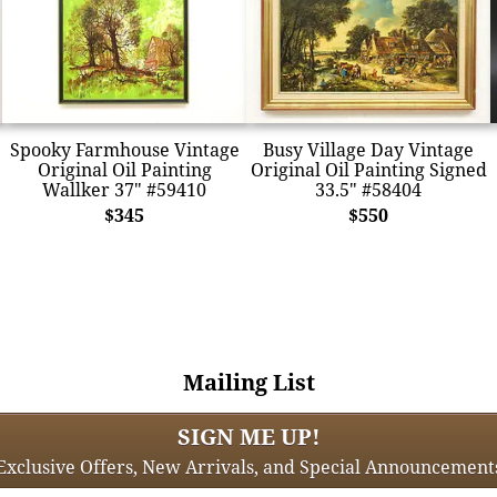
Spooky Farmhouse Vintage
Busy Village Day Vintage
Original Oil Painting
Original Oil Painting Signed
Wallker 37" #59410
33.5" #58404
$345
$550
Mailing List
SIGN ME UP!
Exclusive Offers, New Arrivals, and Special Announcement