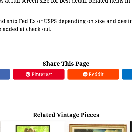
 at full screen size for best detail. Related items in
d ship Fed Ex or USPS depending on size and destina
 added at check out.
Share This Page
Pinterest
Reddit
Related Vintage Pieces