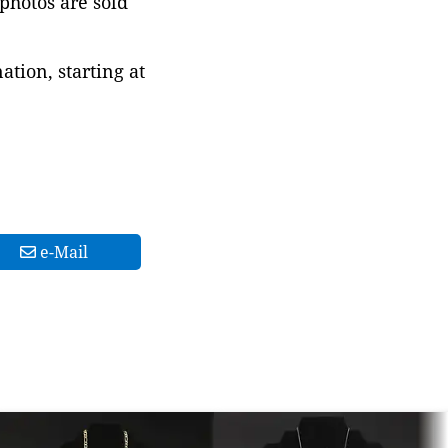
 photos are sold
tion, starting at
e-Mail