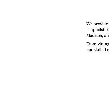
We provide e
reupholstery
Madison, an
From vintag
our skilled 