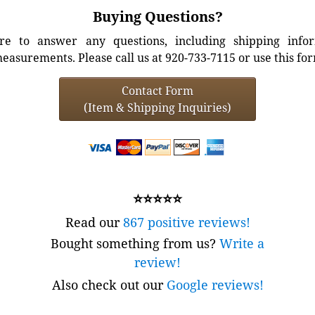
Buying Questions?
e to answer any questions, including shipping info
easurements. Please call us at 920-733-7115 or use this fo
Contact Form
(Item & Shipping Inquiries)
⭐⭐⭐⭐⭐
Read our
867 positive reviews!
Bought something from us?
Write a
review!
Also check out our
Google reviews!