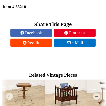
Item # 38210
Share This Page
Facebook
Pinterest
Reddit
e-Mail
Related Vintage Pieces
➜
➜