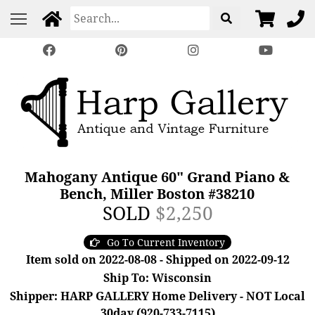
Mahogany Antique 60" Grand Piano &
Bench, Miller Boston #38210
SOLD
$2,250
Go To Current Inventory
Item sold on 2022-08-08 - Shipped on 2022-09-12
Ship To: Wisconsin
Shipper: HARP GALLERY Home Delivery - NOT Local
30day (920-733-7115)