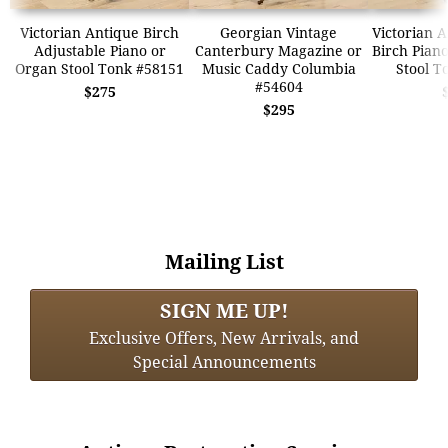
Victorian Antique Birch
Georgian Vintage
Victorian 
Adjustable Piano or
Canterbury Magazine or
Birch Pian
Organ Stool Tonk #58151
Music Caddy Columbia
Stool T
#54604
$275
$295
Mailing List
SIGN ME UP!
Exclusive Offers, New Arrivals, and
Special Announcements