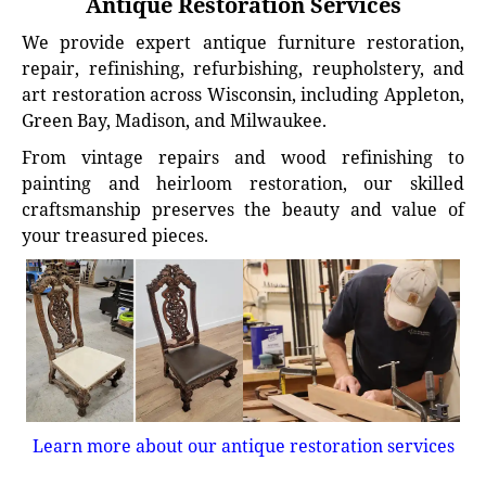
Antique Restoration Services
We provide expert antique furniture restoration,
repair, refinishing, refurbishing, reupholstery, and
art restoration across Wisconsin, including Appleton,
Green Bay, Madison, and Milwaukee.
From vintage repairs and wood refinishing to
painting and heirloom restoration, our skilled
craftsmanship preserves the beauty and value of
your treasured pieces.
Learn more about our antique restoration services