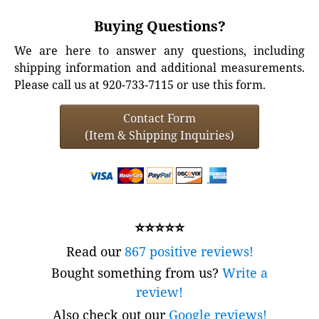
Buying Questions?
We are here to answer any questions, including
shipping information and additional measurements.
Please call us at 920-733-7115 or use this form.
Contact Form
(Item & Shipping Inquiries)
⭐⭐⭐⭐⭐
Read our
867 positive reviews!
Bought something from us?
Write a
review!
Also check out our
Google reviews!