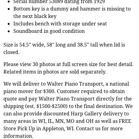
Serial number 53089 dating from 1929
Bottom key is a dummy and hammer is missing to
the next black key
Includes bench with storage under seat
Soundboard in good condition
Size is 54.5" wide, 58" long and 38.5" tall when lid is
closed.
Please view 30 photos at full screen size for best detail.
Related items in photos are sold separately.
We will deliver to Walter Piano Transport, a national
piano mover for $300. Customer required to obtain
quote and pay Walter Piano Transport directly for the
shipping (est. $1500-$2500) to the final destination. We
can also provide discounted Harp Gallery delivery to
many areas in WI, IL, MN, MO and OH as well as FREE
Store Pick Up in Appleton, WI. Contact us for more
information.