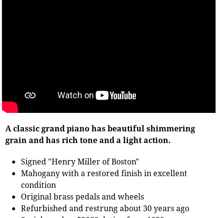
A classic grand piano has beautiful shimmering
grain and has rich tone and a light action.
Signed "Henry Miller of Boston"
Mahogany with a restored finish in excellent
condition
Original brass pedals and wheels
Refurbished and restrung about 30 years ago