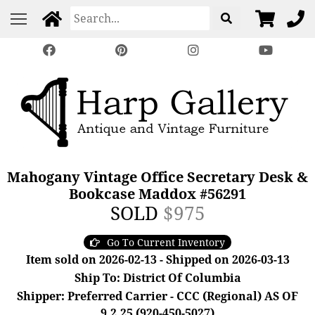
Mahogany Vintage Office Secretary Desk &
Bookcase Maddox #56291
SOLD
$975
Go To Current Inventory
Item sold on 2026-02-13 - Shipped on 2026-03-13
Ship To: District Of Columbia
Shipper: Preferred Carrier - CCC (Regional) AS OF
9.2.25 (920-450-5027)