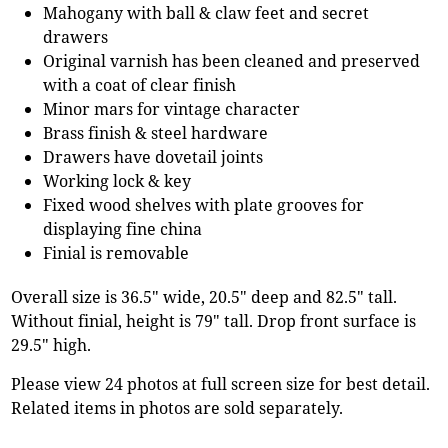
Mahogany with ball & claw feet and secret
drawers
Original varnish has been cleaned and preserved
with a coat of clear finish
Minor mars for vintage character
Brass finish & steel hardware
Drawers have dovetail joints
Working lock & key
Fixed wood shelves with plate grooves for
displaying fine china
Finial is removable
Overall size is 36.5" wide, 20.5" deep and 82.5" tall.
Without finial, height is 79" tall. Drop front surface is
29.5" high.
Please view 24 photos at full screen size for best detail.
Related items in photos are sold separately.