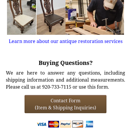
Learn more about our antique restoration services
Buying Questions?
We are here to answer any questions, including
shipping information and additional measurements.
Please call us at 920-733-7115 or use this form.
Contact Form
(Item & Shipping Inquiries)