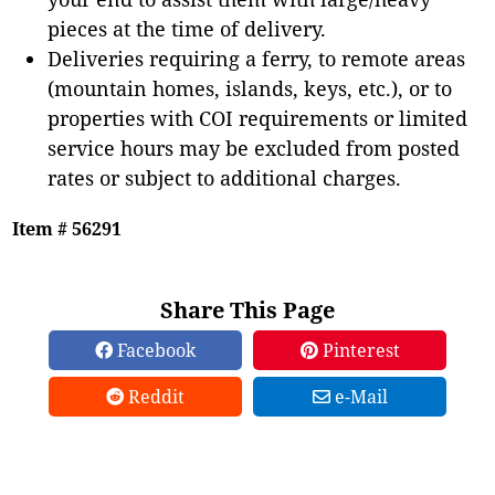
pieces at the time of delivery.
Deliveries requiring a ferry, to remote areas
(mountain homes, islands, keys, etc.), or to
properties with COI requirements or limited
service hours may be excluded from posted
rates or subject to additional charges.
Item # 56291
Share This Page
Facebook
Pinterest
Reddit
e-Mail