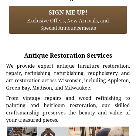
SIGN ME UP!
Exclusive Offers, New Arrivals, and
Special Announcements
Antique Restoration Services
We provide expert antique furniture restoration,
repair, refinishing, refurbishing, reupholstery, and
art restoration across Wisconsin, including Appleton,
Green Bay, Madison, and Milwaukee.
From vintage repairs and wood refinishing to
painting and heirloom restoration, our skilled
craftsmanship preserves the beauty and value of
your treasured pieces.