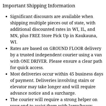
Important Shipping Information
Significant discounts are available when
shipping multiple pieces out of state, with
additional discounted rates in WI, IL, and
MN, plus FREE Store Pick Up in Kaukauna,
WI.
Rates are based on GROUND FLOOR delivery
by a trusted independent courier using a van
with ONE DRIVER. Please ensure a clear path
for quick access.
Most deliveries occur within 45 business days
of payment. Deliveries involving stairs or
elevator may take longer and will require
advance notice and a surcharge.
The courier will require a strong helper on
your end to assist them with large/heavy