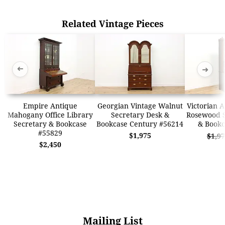
Related Vintage Pieces
➜
➜
Empire Antique
Georgian Vintage Walnut
Victorian 
Mahogany Office Library
Secretary Desk &
Rosewood S
Secretary & Bookcase
Bookcase Century #56214
& Bookc
#55829
$1,975
$1,9
$2,450
Mailing List