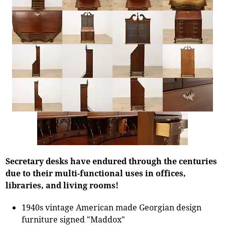
Secretary desks have endured through the centuries
due to their multi-functional uses in offices,
libraries, and living rooms!
1940s vintage American made Georgian design
furniture signed "Maddox"