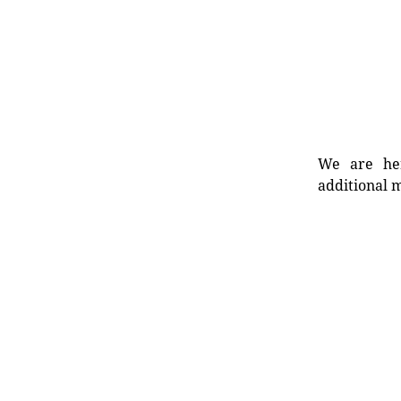
We are her
additional m