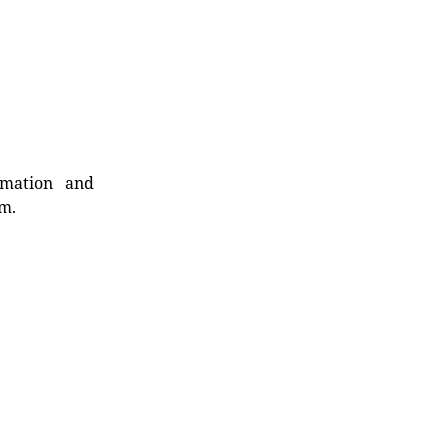
rmation and
rm.