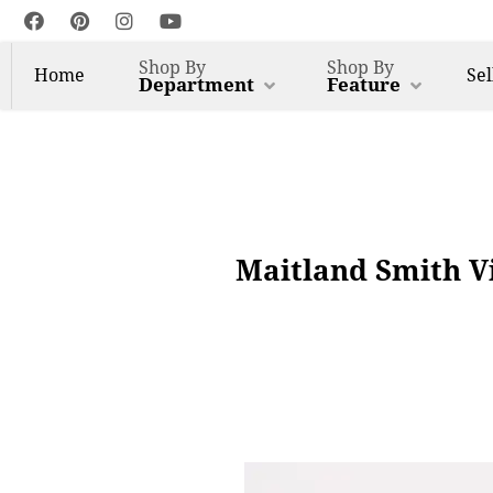
Shop By
Shop By
Home
Sel
Department
Feature
Maitland Smith V