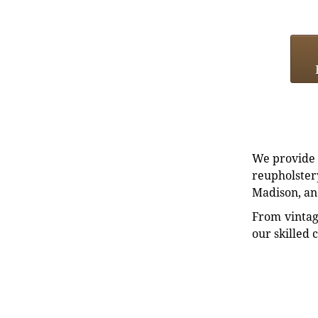
We provide e
reupholstery
Madison, an
From vintag
our skilled 