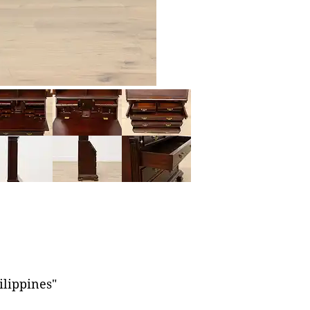
ilippines"