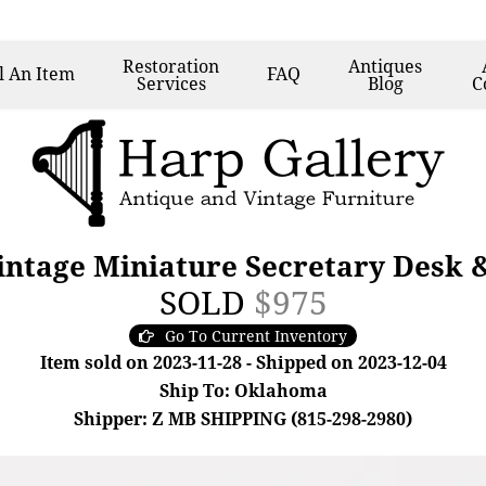
Restoration
Antiques
l
An Item
FAQ
Services
Blog
C
intage Miniature Secretary Desk 
SOLD
$975
Go To Current Inventory
Item sold on 2023-11-28 - Shipped on 2023-12-04
Ship To: Oklahoma
Shipper: Z MB SHIPPING (815-298-2980)