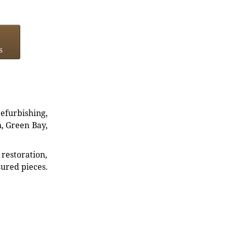
s
refurbishing,
n, Green Bay,
restoration,
sured pieces.