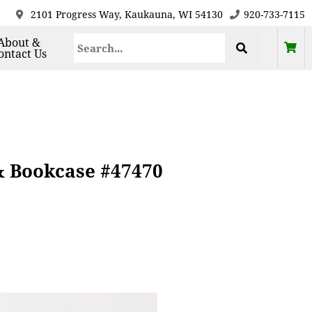
2101 Progress Way, Kaukauna, WI 54130
920-733-7115
About &
ontact Us
& Bookcase #47470