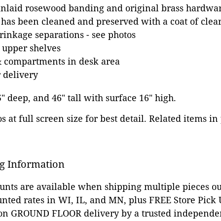
nlaid rosewood banding and original brass hardwa
 has been cleaned and preserved with a coat of clear
inkage separations - see photos
 upper shelves
& compartments in desk area
 delivery
5" deep, and 46" tall with surface 16" high.
 at full screen size for best detail. Related items in
g Information
ounts are available when shipping multiple pieces out
unted rates in WI, IL, and MN, plus FREE Store Pick
 on GROUND FLOOR delivery by a trusted independen