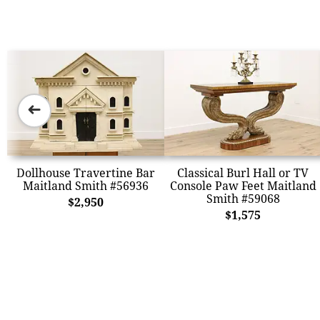
➜
Dollhouse Travertine Bar
Classical Burl Hall or TV
Maitland Smith #56936
Console Paw Feet Maitland
Smith #59068
$2,950
$1,575