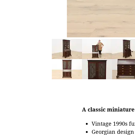
A classic miniature
Vintage 1990s fu
Georgian design