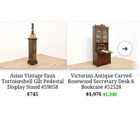
➜
Asian Vintage Faux
Victorian Antique Carved
Tortoiseshell Gilt Pedestal
Rosewood Secretary Desk &
Display Stand #59058
Bookcase #52528
$745
$1,975
$1,340