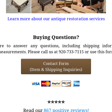
Learn more about our antique restoration services
Buying Questions?
e to answer any questions, including shipping info
easurements. Please call us at 920-733-7115 or use this fo
Contact Form
(Item & Shipping Inquiries)
⭐⭐⭐⭐⭐
Read our
867 positive reviews!