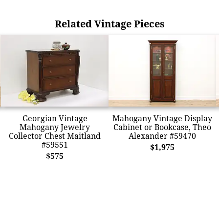
Related Vintage Pieces
Georgian Vintage
Mahogany Vintage Display
Mahogany Jewelry
Cabinet or Bookcase, Theo
Collector Chest Maitland
Alexander #59470
#59551
$1,975
$575