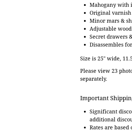
Mahogany with i
Original varnish
Minor mars & shr
Adjustable wood
Secret drawers 
Disassembles for
Size is 25" wide, 11.
Please view 23 photos
separately.
Important Shippin
Significant disc
additional disco
Rates are based