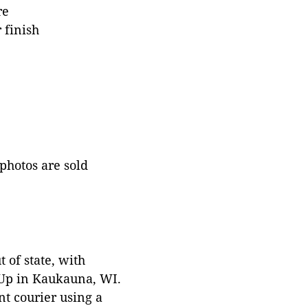
re
 finish
 photos are sold
 of state, with
 Up in Kaukauna, WI.
t courier using a