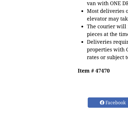
van with ONE DRI
Most deliveries 
elevator may tak
The courier will
pieces at the tim
Deliveries requir
properties with 
rates or subject 
Item # 47470
Facebook