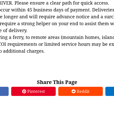
VER. Please ensure a clear path for quick access.
occur within 45 business days of payment. Deliveries 
e longer and will require advance notice and a surc
 require a strong helper on your end to assist them 
e of delivery.
ing a ferry, to remote areas (mountain homes, islands,
COI requirements or limited service hours may be e
to additional charges.
Share This Page
Pinterest
Reddit