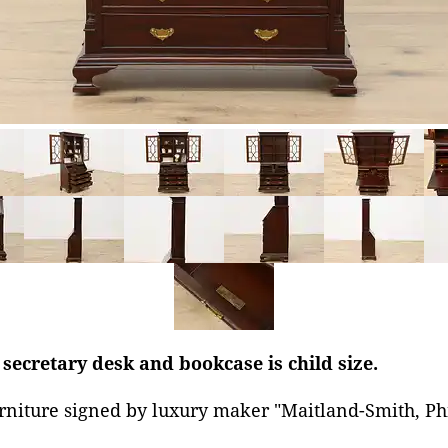
 secretary desk and bookcase is child size.
rniture signed by luxury maker "Maitland-Smith, Ph