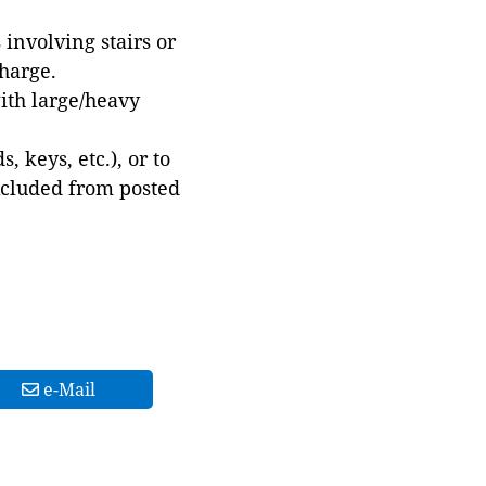
involving stairs or
harge.
with large/heavy
 keys, etc.), or to
xcluded from posted
e-Mail