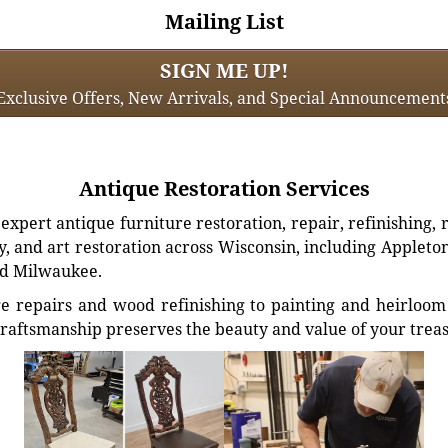
Mailing List
SIGN ME UP!
Exclusive Offers, New Arrivals, and Special Announcement
Antique Restoration Services
xpert antique furniture restoration, repair, refinishing, 
, and art restoration across Wisconsin, including Appleto
d Milwaukee.
e repairs and wood refinishing to painting and heirloom 
craftsmanship preserves the beauty and value of your trea