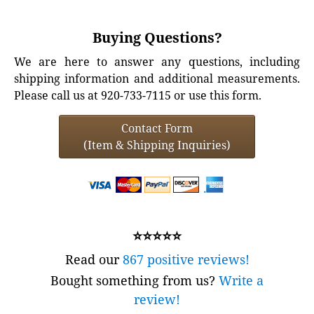
Buying Questions?
We are here to answer any questions, including
shipping information and additional measurements.
Please call us at 920-733-7115 or use this form.
Contact Form
(Item & Shipping Inquiries)
⭐⭐⭐⭐⭐
Read our
867 positive reviews!
Bought something from us?
Write a
review!