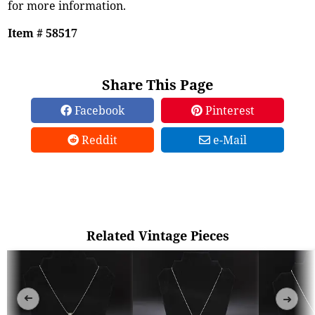
for more information.
Item # 58517
Share This Page
Facebook
Pinterest
Reddit
e-Mail
Related Vintage Pieces
➜
➜