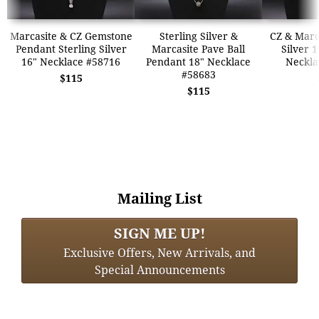
Marcasite & CZ Gemstone
Sterling Silver &
CZ & Marca
Pendant Sterling Silver
Marcasite Pave Ball
Silver 
16" Necklace #58716
Pendant 18" Necklace
Neckla
#58683
$115
$115
Mailing List
SIGN ME UP!
Exclusive Offers, New Arrivals, and
Special Announcements