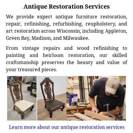
Antique Restoration Services
We provide expert antique furniture restoration,
repair, refinishing, refurbishing, reupholstery, and
art restoration across Wisconsin, including Appleton,
Green Bay, Madison, and Milwaukee.
From vintage repairs and wood refinishing to
painting and heirloom restoration, our skilled
craftsmanship preserves the beauty and value of
your treasured pieces.
Learn more about our antique restoration services