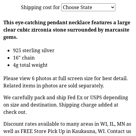
Shipping cost for
This eye-catching pendant necklace features a large
clear cubic zirconia stone surrounded by marcasite
gems.
925 sterling silver
16" chain
4g total weight
Please view 6 photos at full screen size for best detail.
Related items in photos are sold separately.
We carefully pack and ship Fed Ex or USPS depending
on size and destination. Shipping charge added at
check out.
Discount rates available to many areas in WI, IL, MN as
well as FREE Store Pick Up in Kaukauna, WI. Contact us