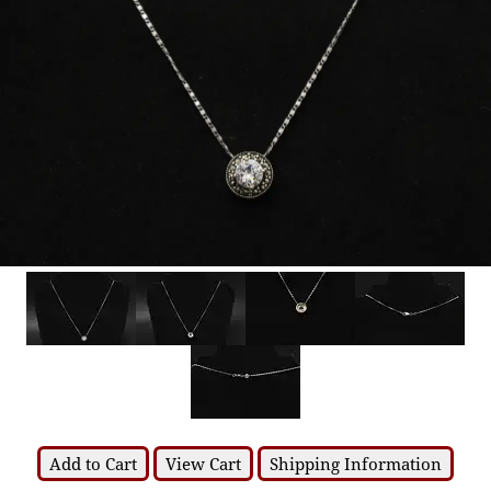
Add to Cart
View Cart
Shipping Information