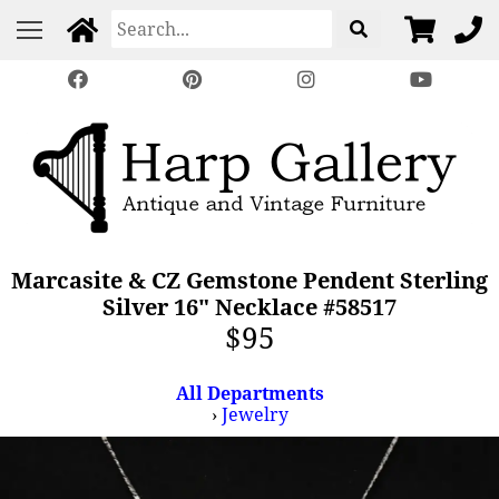
Marcasite & CZ Gemstone Pendent Sterling
Silver 16" Necklace #58517
$95
All Departments
›
Jewelry