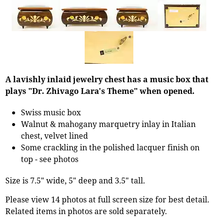
A lavishly inlaid jewelry chest has a music box that
plays "Dr. Zhivago Lara's Theme" when opened.
Swiss music box
Walnut & mahogany marquetry inlay in Italian
chest, velvet lined
Some crackling in the polished lacquer finish on
top - see photos
Size is 7.5" wide, 5" deep and 3.5" tall.
Please view 14 photos at full screen size for best detail.
Related items in photos are sold separately.