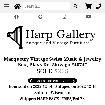
Marquetry Vintage Swiss Music & Jewelry
Box, Plays Dr. Zhivago #40747
SOLD
$225
Go To Current Inventory
Item sold on 2022-12-14 - Shipped on 2022-12-16
Ship To: Wisconsin
Shipper: HARP PACK - USPS/Fed Ex