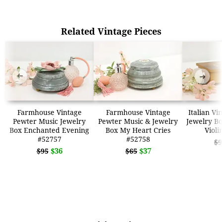
Related Vintage Pieces
➜
➜
Farmhouse Vintage
Farmhouse Vintage
Italian Vi
Pewter Music Jewelry
Pewter Music & Jewelry
Jewelry B
Box Enchanted Evening
Box My Heart Cries
Violi
#52757
#52758
$9
$36
$37
$95
$65