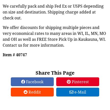
We carefully pack and ship Fed Ex or USPS depending
on size and destination. Shipping charge added at
check out.
We offer discounts for shipping multiple pieces and
very economical rates to many areas in WI, IL, MN, MO
and OH as well as FREE Store Pick Up in Kaukauna, WI.
Contact us for more information.
Item # 40747
Share This Page
Facebook
Pinterest
Reddit
e-Mail