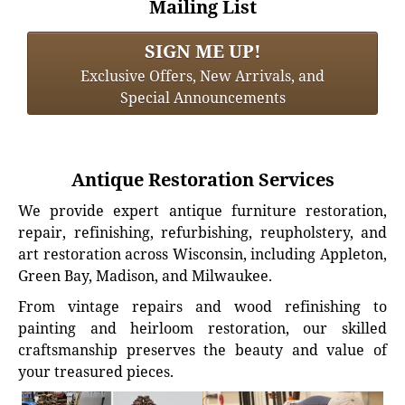
Mailing List
SIGN ME UP!
Exclusive Offers, New Arrivals, and
Special Announcements
Antique Restoration Services
We provide expert antique furniture restoration,
repair, refinishing, refurbishing, reupholstery, and
art restoration across Wisconsin, including Appleton,
Green Bay, Madison, and Milwaukee.
From vintage repairs and wood refinishing to
painting and heirloom restoration, our skilled
craftsmanship preserves the beauty and value of
your treasured pieces.