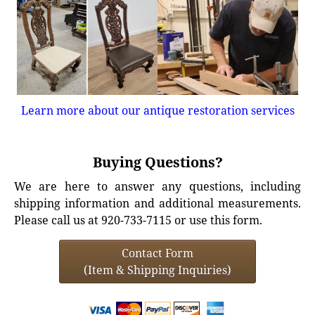
Learn more about our antique restoration services
Buying Questions?
We are here to answer any questions, including
shipping information and additional measurements.
Please call us at 920-733-7115 or use this form.
Contact Form
(Item & Shipping Inquiries)