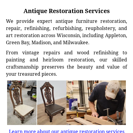
Antique Restoration Services
We provide expert antique furniture restoration,
repair, refinishing, refurbishing, reupholstery, and
art restoration across Wisconsin, including Appleton,
Green Bay, Madison, and Milwaukee.
From vintage repairs and wood refinishing to
painting and heirloom restoration, our skilled
craftsmanship preserves the beauty and value of
your treasured pieces.
Learn more about our antique restoration services