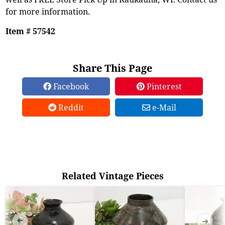
for more information.
Item # 57542
Share This Page
Facebook
Pinterest
Reddit
e-Mail
Related Vintage Pieces
➜
➜