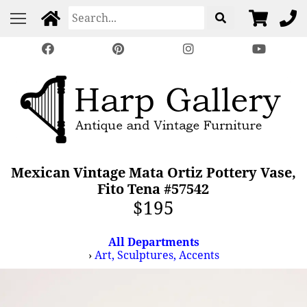
Mexican Vintage Mata Ortiz Pottery Vase,
Fito Tena #57542
$195
All Departments
›
Art, Sculptures, Accents