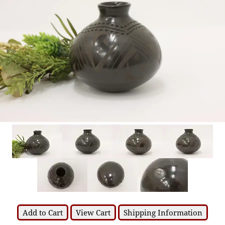
Add to Cart
View Cart
Shipping Information