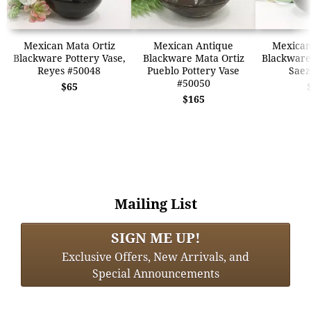
Mexican Mata Ortiz
Mexican Antique
Mexican
Blackware Pottery Vase,
Blackware Mata Ortiz
Blackware 
Reyes #50048
Pueblo Pottery Vase
Saez
#50050
$65
$165
Mailing List
SIGN ME UP!
Exclusive Offers, New Arrivals, and
Special Announcements