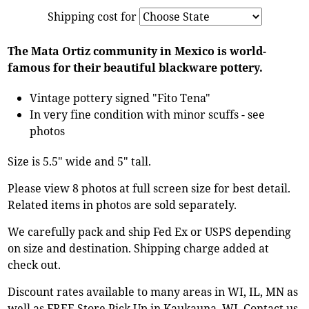
Shipping cost for
The Mata Ortiz community in Mexico is world-
famous for their beautiful blackware pottery.
Vintage pottery signed "Fito Tena"
In very fine condition with minor scuffs - see
photos
Size is 5.5" wide and 5" tall.
Please view 8 photos at full screen size for best detail.
Related items in photos are sold separately.
We carefully pack and ship Fed Ex or USPS depending
on size and destination. Shipping charge added at
check out.
Discount rates available to many areas in WI, IL, MN as
well as FREE Store Pick Up in Kaukauna, WI. Contact us