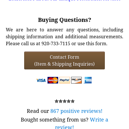
Buying Questions?
We are here to answer any questions, including
shipping information and additional measurements.
Please call us at 920-733-7115 or use this form.
Contact Form
(Item & Shipping Inquiries)
⭐⭐⭐⭐⭐
Read our
867 positive reviews!
Bought something from us?
Write a
review!