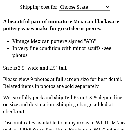
Shipping cost for
A beautiful pair of miniature Mexican blackware
pottery vases make for great decor pieces.
Vintage Mexican pottery signed "AIG"
In very fine condition with minor scuffs - see
photos
Size is 2.5" wide and 2.5" tall.
Please view 9 photos at full screen size for best detail.
Related items in photos are sold separately.
We carefully pack and ship Fed Ex or USPS depending
on size and destination. Shipping charge added at
check out.
Discount rates available to many areas in WI, IL, MN as
well as FREE Store Pick Up in Kaukauna, WI. Contact us