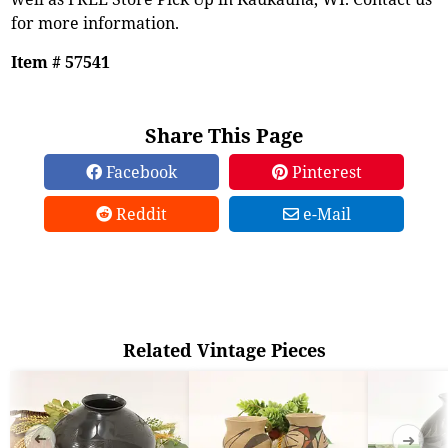
for more information.
Item # 57541
Share This Page
Facebook
Pinterest
Reddit
e-Mail
Related Vintage Pieces
➜
➜