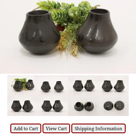
Add to Cart
View Cart
Shipping Information