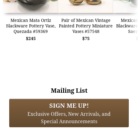
Mexican Mata Ortiz
Pair of Mexican Vintage
Mexican
Blackware Pottery Vase,
Painted Pottery Miniature
Blackware 
Quezada #59369
Vases #57548
Saez
$245
$75
Mailing List
SIGN ME UP!
Exclusive Offers, New Arrivals, and
Special Announcements