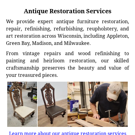
Antique Restoration Services
We provide expert antique furniture restoration,
repair, refinishing, refurbishing, reupholstery, and
art restoration across Wisconsin, including Appleton,
Green Bay, Madison, and Milwaukee.
From vintage repairs and wood refinishing to
painting and heirloom restoration, our skilled
craftsmanship preserves the beauty and value of
your treasured pieces.
Learn more about our antique restoration services