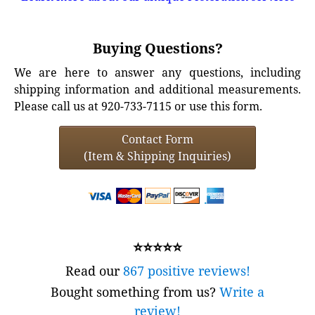
Buying Questions?
We are here to answer any questions, including
shipping information and additional measurements.
Please call us at 920-733-7115 or use this form.
Contact Form
(Item & Shipping Inquiries)
⭐⭐⭐⭐⭐
Read our
867 positive reviews!
Bought something from us?
Write a
review!