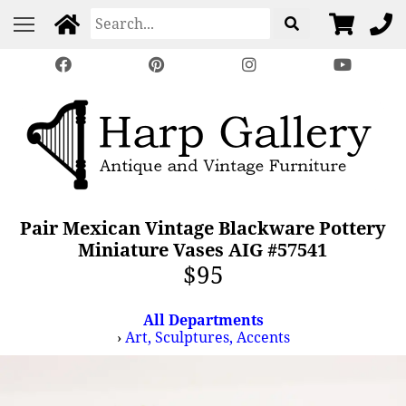
Pair Mexican Vintage Blackware Pottery
Miniature Vases AIG #57541
$95
All Departments
›
Art, Sculptures, Accents