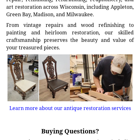
art restoration across Wisconsin, including Appleton,
Green Bay, Madison, and Milwaukee.
From vintage repairs and wood refinishing to
painting and heirloom restoration, our skilled
craftsmanship preserves the beauty and value of
your treasured pieces.
Learn more about our antique restoration services
Buying Questions?