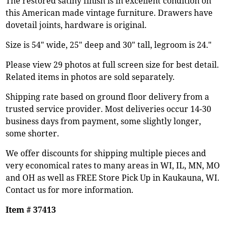
The restored satiny finish is in excellent condition on
this American made vintage furniture. Drawers have
dovetail joints, hardware is original.
Size is 54" wide, 25" deep and 30" tall, legroom is 24."
Please view 29 photos at full screen size for best detail.
Related items in photos are sold separately.
Shipping rate based on ground floor delivery from a
trusted service provider. Most deliveries occur 14-30
business days from payment, some slightly longer,
some shorter.
We offer discounts for shipping multiple pieces and
very economical rates to many areas in WI, IL, MN, MO
and OH as well as FREE Store Pick Up in Kaukauna, WI.
Contact us for more information.
Item # 37413