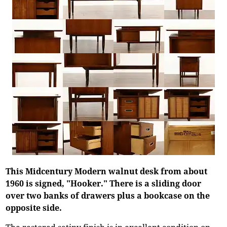
This Midcentury Modern walnut desk from about
1960 is signed, "Hooker." There is a sliding door
over two banks of drawers plus a bookcase on the
opposite side.