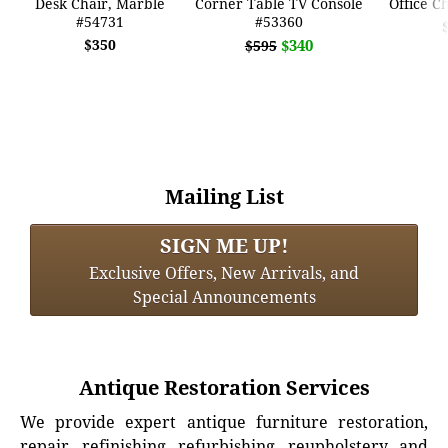
Desk Chair, Marble
Corner Table TV Console
Office C
#54731
#53360
$350
$340
$595
Mailing List
SIGN ME UP!
Exclusive Offers, New Arrivals, and
Special Announcements
Antique Restoration Services
We provide expert antique furniture restoration,
repair, refinishing, refurbishing, reupholstery, and