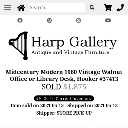
Midcentury Modern 1960 Vintage Walnut
Office or Library Desk, Hooker #37413
SOLD
$1,875
Go To Current Inventory
Item sold on 2021-05-13 - Shipped on 2021-05-13
Shipper: STORE PICK UP