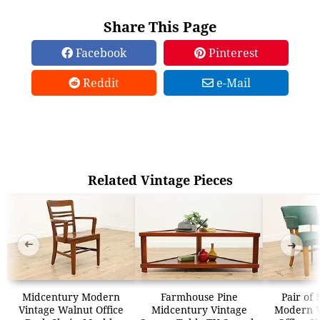
Share This Page
Facebook
Pinterest
Reddit
e-Mail
Related Vintage Pieces
➜
➜
Midcentury Modern
Farmhouse Pine
Pair of
Vintage Walnut Office
Midcentury Vintage
Modern V