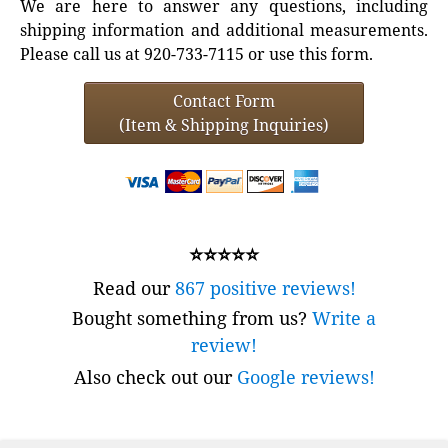
We are here to answer any questions, including
shipping information and additional measurements.
Please call us at 920-733-7115 or use this form.
Contact Form
(Item & Shipping Inquiries)
⭐⭐⭐⭐⭐
Read our
867 positive reviews!
Bought something from us?
Write a
review!
Also check out our
Google reviews!