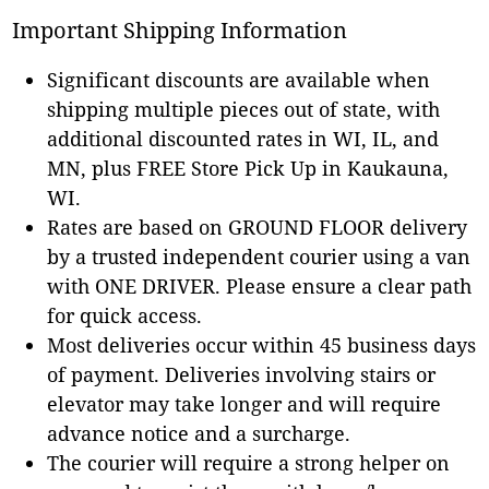
Important Shipping Information
Significant discounts are available when
shipping multiple pieces out of state, with
additional discounted rates in WI, IL, and
MN, plus FREE Store Pick Up in Kaukauna,
WI.
Rates are based on GROUND FLOOR delivery
by a trusted independent courier using a van
with ONE DRIVER. Please ensure a clear path
for quick access.
Most deliveries occur within 45 business days
of payment. Deliveries involving stairs or
elevator may take longer and will require
advance notice and a surcharge.
The courier will require a strong helper on