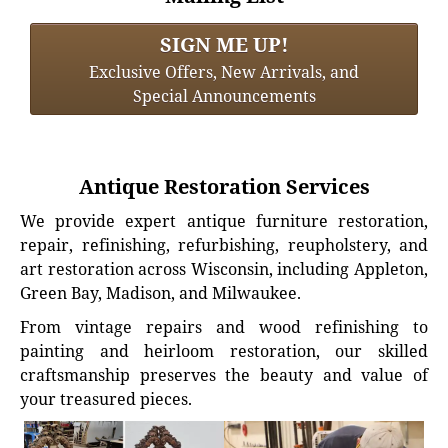
SIGN ME UP!
Exclusive Offers, New Arrivals, and
Special Announcements
Antique Restoration Services
We provide expert antique furniture restoration,
repair, refinishing, refurbishing, reupholstery, and
art restoration across Wisconsin, including Appleton,
Green Bay, Madison, and Milwaukee.
From vintage repairs and wood refinishing to
painting and heirloom restoration, our skilled
craftsmanship preserves the beauty and value of
your treasured pieces.