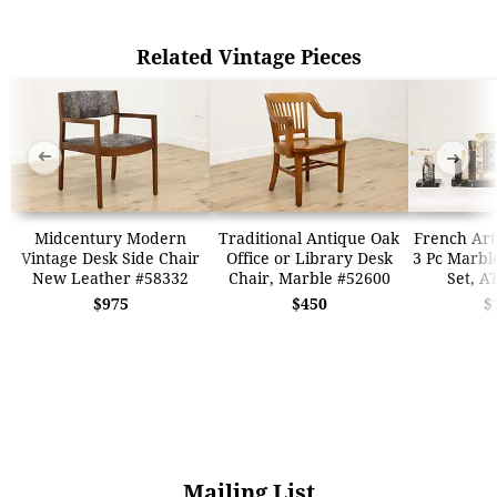
Related Vintage Pieces
➜
➜
Midcentury Modern
Traditional Antique Oak
French Art
Vintage Desk Side Chair
Office or Library Desk
3 Pc Marbl
New Leather #58332
Chair, Marble #52600
Set, A
$975
$450
$
Mailing List