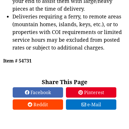
your end to assist them with large/heavy
pieces at the time of delivery.
Deliveries requiring a ferry, to remote areas
(mountain homes, islands, keys, etc.), or to
properties with COI requirements or limited
service hours may be excluded from posted
rates or subject to additional charges.
Item # 54731
Share This Page
Facebook
Pinterest
Reddit
e-Mail