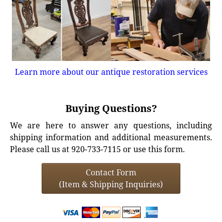
Learn more about our antique restoration services
Buying Questions?
We are here to answer any questions, including
shipping information and additional measurements.
Please call us at 920-733-7115 or use this form.
Contact Form
(Item & Shipping Inquiries)