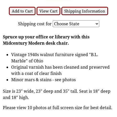
Add to Cart
View Cart
Shipping Information
Shipping cost for
Spruce up your office or library with this
Midcentury Modern desk chair.
Vintage 1940s walnut furniture signed "B.L.
Marble" of Ohio
Original varnish has been cleaned and preserved
with a coat of clear finish
Minor mars & stains - see photos
Size is 23" wide, 23" deep and 35" tall. Seat is 18" deep
and 18" high.
Please view 10 photos at full screen size for best detail.