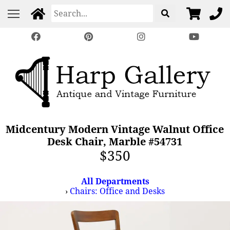
Midcentury Modern Vintage Walnut Office
Desk Chair, Marble #54731
$350
All Departments
›
Chairs: Office and Desks