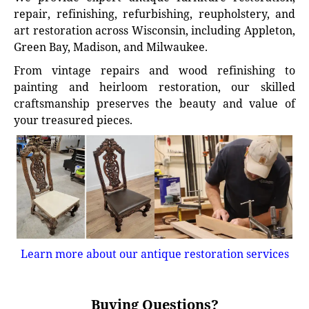
repair, refinishing, refurbishing, reupholstery, and
art restoration across Wisconsin, including Appleton,
Green Bay, Madison, and Milwaukee.
From vintage repairs and wood refinishing to
painting and heirloom restoration, our skilled
craftsmanship preserves the beauty and value of
your treasured pieces.
Learn more about our antique restoration services
Buying Questions?