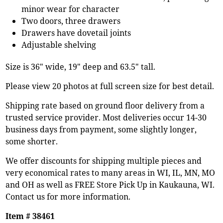
minor wear for character
Two doors, three drawers
Drawers have dovetail joints
Adjustable shelving
Size is 36" wide, 19" deep and 63.5" tall.
Please view 20 photos at full screen size for best detail.
Shipping rate based on ground floor delivery from a
trusted service provider. Most deliveries occur 14-30
business days from payment, some slightly longer,
some shorter.
We offer discounts for shipping multiple pieces and
very economical rates to many areas in WI, IL, MN, MO
and OH as well as FREE Store Pick Up in Kaukauna, WI.
Contact us for more information.
Item # 38461