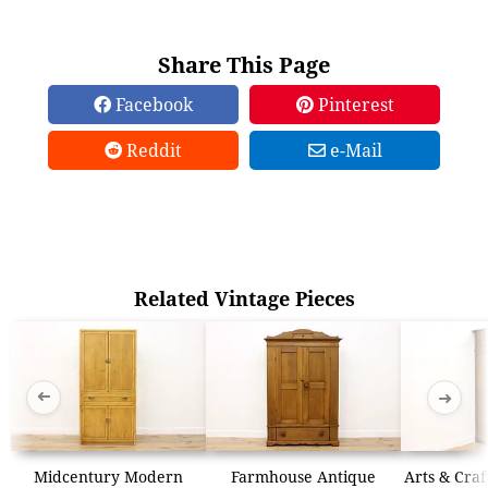
Share This Page
Facebook
Pinterest
Reddit
e-Mail
Related Vintage Pieces
➜
➜
Midcentury Modern
Farmhouse Antique
Arts & Craf