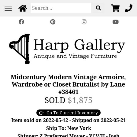
Midcentury Modern Vintage Armoire,
Wardrobe or Closet Brutalist by Lane
#38461
SOLD
$1,875
Go To Current Inventory
Item sold on 2022-05-12 - Shipped on 2022-05-21
Ship To: New York
Shipper: Z Preferred Mover - YCWH - Josh