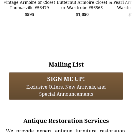
Vintage Armoire or Closet
Butternut Armoire Closet
& Pearl Arm
Thomasville #56479
or Wardrobe #56565
Wardro
$595
$1,650
$
Mailing List
SIGN ME UP!
Exclusive Offers, New Arrivals, and
Special Announcements
Antique Restoration Services
We provide expert antique furniture restoration,