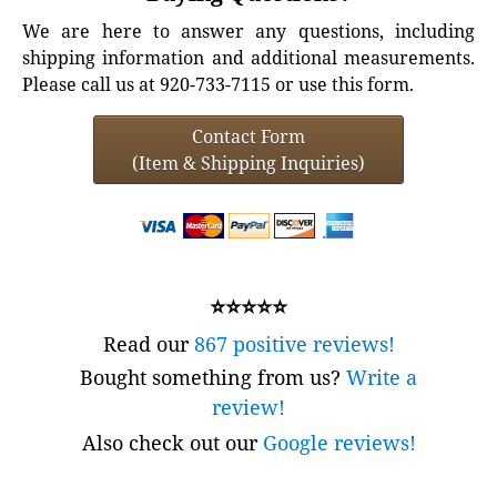
We are here to answer any questions, including
shipping information and additional measurements.
Please call us at 920-733-7115 or use this form.
Contact Form
(Item & Shipping Inquiries)
⭐⭐⭐⭐⭐
Read our
867 positive reviews!
Bought something from us?
Write a
review!
Also check out our
Google reviews!