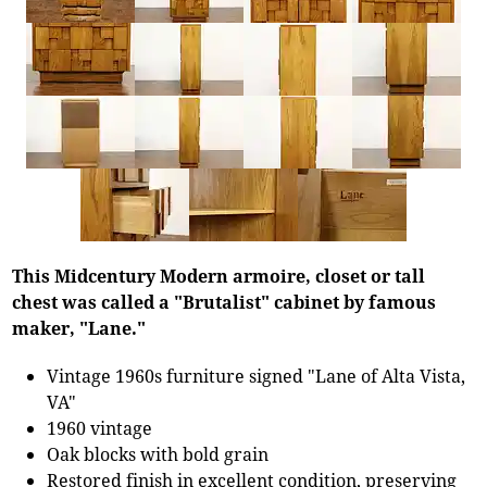
This Midcentury Modern armoire, closet or tall
chest was called a "Brutalist" cabinet by famous
maker, "Lane."
Vintage 1960s furniture signed "Lane of Alta Vista,
VA"
1960 vintage
Oak blocks with bold grain
Restored finish in excellent condition, preserving