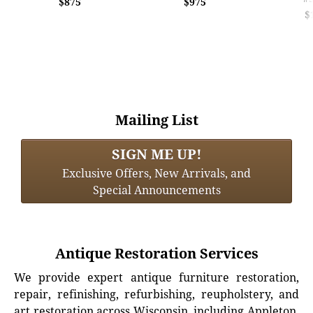
$875
$975
$
Mailing List
SIGN ME UP!
Exclusive Offers, New Arrivals, and
Special Announcements
Antique Restoration Services
We provide expert antique furniture restoration,
repair, refinishing, refurbishing, reupholstery, and
art restoration across Wisconsin, including Appleton,