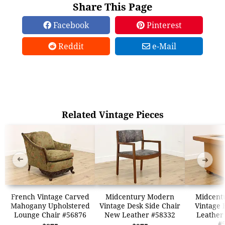
Share This Page
Facebook
Pinterest
Reddit
e-Mail
Related Vintage Pieces
➜
➜
French Vintage Carved
Midcentury Modern
Midcent
Mahogany Upholstered
Vintage Desk Side Chair
Vintage 
Lounge Chair #56876
New Leather #58332
Leather
#