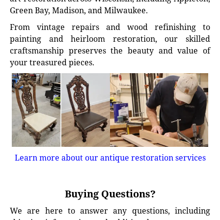
Green Bay, Madison, and Milwaukee.
From vintage repairs and wood refinishing to
painting and heirloom restoration, our skilled
craftsmanship preserves the beauty and value of
your treasured pieces.
Learn more about our antique restoration services
Buying Questions?
We are here to answer any questions, including