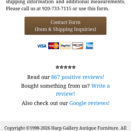
shipping information and additional measurements.
Please call us at 920-733-7115 or use this form.
Contact Form
(Item & Shipping Inquiries)
⭐⭐⭐⭐⭐
Read our
867 positive reviews!
Bought something from us?
Write a
review!
Also check out our
Google reviews!
Copyright ©1998-2026 Harp Gallery Antique Furniture. All