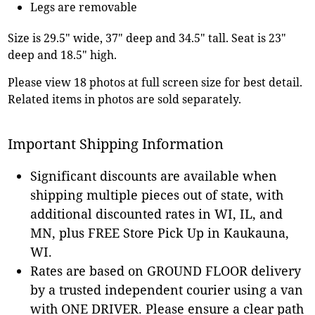
Legs are removable
Size is 29.5" wide, 37" deep and 34.5" tall. Seat is 23"
deep and 18.5" high.
Please view 18 photos at full screen size for best detail.
Related items in photos are sold separately.
Important Shipping Information
Significant discounts are available when
shipping multiple pieces out of state, with
additional discounted rates in WI, IL, and
MN, plus FREE Store Pick Up in Kaukauna,
WI.
Rates are based on GROUND FLOOR delivery
by a trusted independent courier using a van
with ONE DRIVER. Please ensure a clear path