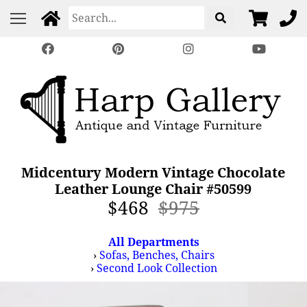
Midcentury Modern Vintage Chocolate
Leather Lounge Chair #50599
$468
$975
All Departments
›
Sofas, Benches, Chairs
›
Second Look Collection