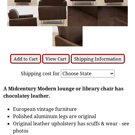
Add to Cart
View Cart
Shipping Information
Shipping cost for
A Midcentury Modern lounge or library chair has
chocolatey leather.
European vintage furniture
Polished aluminum legs are original
Original leather upholstery has scuffs & wear - see
photos