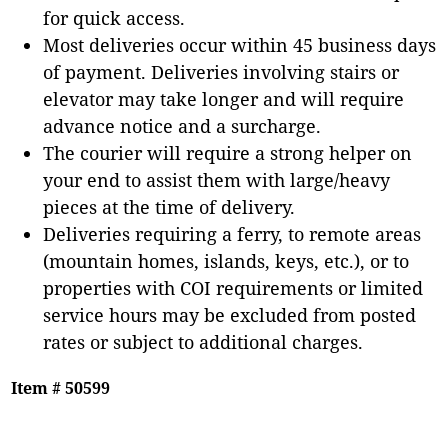
for quick access.
Most deliveries occur within 45 business days
of payment. Deliveries involving stairs or
elevator may take longer and will require
advance notice and a surcharge.
The courier will require a strong helper on
your end to assist them with large/heavy
pieces at the time of delivery.
Deliveries requiring a ferry, to remote areas
(mountain homes, islands, keys, etc.), or to
properties with COI requirements or limited
service hours may be excluded from posted
rates or subject to additional charges.
Item # 50599