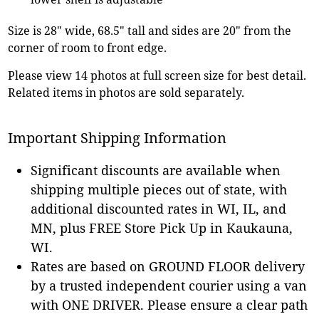
Size is 28" wide, 68.5" tall and sides are 20" from the
corner of room to front edge.
Please view 14 photos at full screen size for best detail.
Related items in photos are sold separately.
Important Shipping Information
Significant discounts are available when
shipping multiple pieces out of state, with
additional discounted rates in WI, IL, and
MN, plus FREE Store Pick Up in Kaukauna,
WI.
Rates are based on GROUND FLOOR delivery
by a trusted independent courier using a van
with ONE DRIVER. Please ensure a clear path