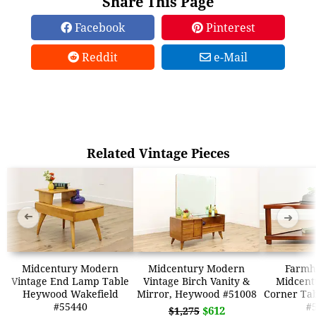
Share This Page
Facebook
Pinterest
Reddit
e-Mail
Related Vintage Pieces
➜
➜
Midcentury Modern
Midcentury Modern
Farmh
Vintage End Lamp Table
Vintage Birch Vanity &
Midcent
Heywood Wakefield
Mirror, Heywood #51008
Corner Tab
#55440
#
$612
$1,275