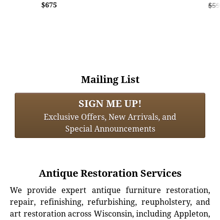
$675
$59
Mailing List
SIGN ME UP!
Exclusive Offers, New Arrivals, and
Special Announcements
Antique Restoration Services
We provide expert antique furniture restoration,
repair, refinishing, refurbishing, reupholstery, and
art restoration across Wisconsin, including Appleton,