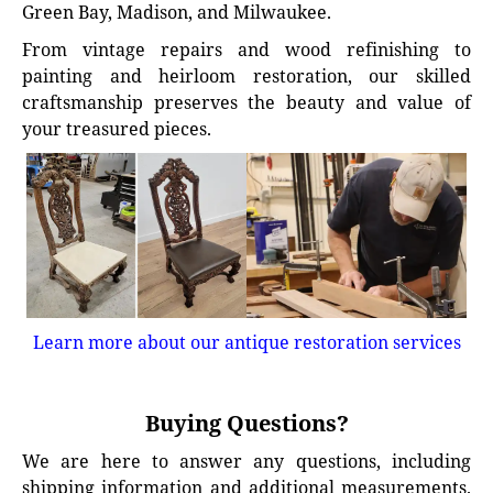
Green Bay, Madison, and Milwaukee.
From vintage repairs and wood refinishing to
painting and heirloom restoration, our skilled
craftsmanship preserves the beauty and value of
your treasured pieces.
Learn more about our antique restoration services
Buying Questions?
We are here to answer any questions, including
shipping information and additional measurements.