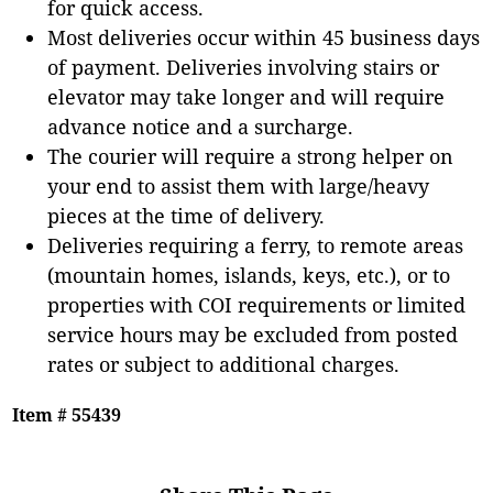
for quick access.
Most deliveries occur within 45 business days
of payment. Deliveries involving stairs or
elevator may take longer and will require
advance notice and a surcharge.
The courier will require a strong helper on
your end to assist them with large/heavy
pieces at the time of delivery.
Deliveries requiring a ferry, to remote areas
(mountain homes, islands, keys, etc.), or to
properties with COI requirements or limited
service hours may be excluded from posted
rates or subject to additional charges.
Item # 55439