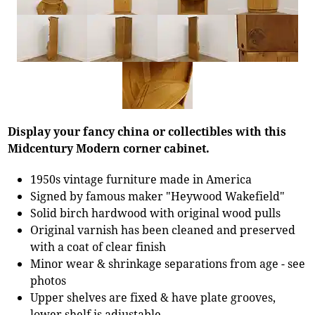
Display your fancy china or collectibles with this
Midcentury Modern corner cabinet.
1950s vintage furniture made in America
Signed by famous maker "Heywood Wakefield"
Solid birch hardwood with original wood pulls
Original varnish has been cleaned and preserved
with a coat of clear finish
Minor wear & shrinkage separations from age - see
photos
Upper shelves are fixed & have plate grooves,
lower shelf is adjustable