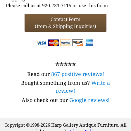
Please call us at 920-733-7115 or use this form.
Contact Form
(Item & Shipping Inquiries)
⭐⭐⭐⭐⭐
Read our
867 positive reviews!
Bought something from us?
Write a
review!
Also check out our
Google reviews!
Copyright ©1998-2026 Harp Gallery Antique Furniture. All