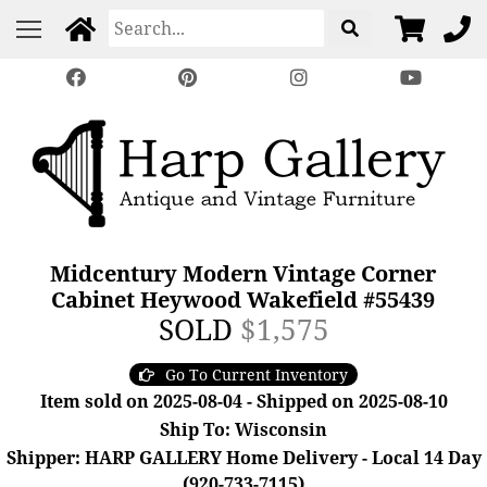
Midcentury Modern Vintage Corner
Cabinet Heywood Wakefield #55439
SOLD
$1,575
Go To Current Inventory
Item sold on 2025-08-04 - Shipped on 2025-08-10
Ship To: Wisconsin
Shipper: HARP GALLERY Home Delivery - Local 14 Day
(920-733-7115)