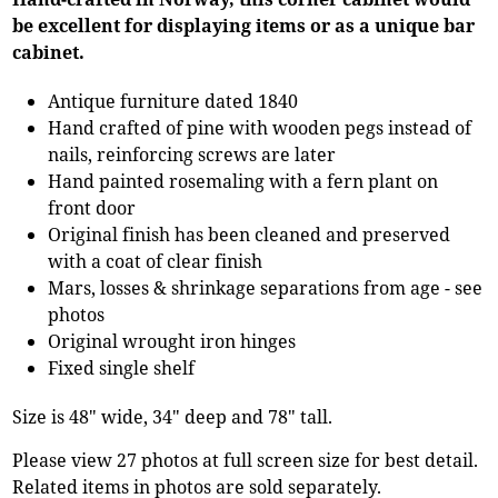
be excellent for displaying items or as a unique bar
cabinet.
Antique furniture dated 1840
Hand crafted of pine with wooden pegs instead of
nails, reinforcing screws are later
Hand painted rosemaling with a fern plant on
front door
Original finish has been cleaned and preserved
with a coat of clear finish
Mars, losses & shrinkage separations from age - see
photos
Original wrought iron hinges
Fixed single shelf
Size is 48" wide, 34" deep and 78" tall.
Please view 27 photos at full screen size for best detail.
Related items in photos are sold separately.