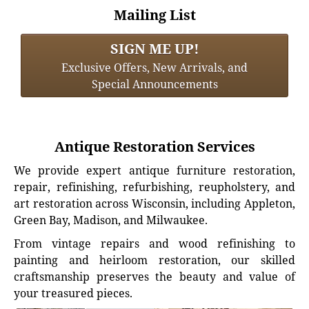
Mailing List
SIGN ME UP!
Exclusive Offers, New Arrivals, and
Special Announcements
Antique Restoration Services
We provide expert antique furniture restoration,
repair, refinishing, refurbishing, reupholstery, and
art restoration across Wisconsin, including Appleton,
Green Bay, Madison, and Milwaukee.
From vintage repairs and wood refinishing to
painting and heirloom restoration, our skilled
craftsmanship preserves the beauty and value of
your treasured pieces.