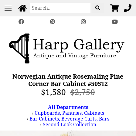
Norwegian Antique Rosemaling Pine
Corner Bar Cabinet #50512
$1,580
$2,750
All Departments
›
Cupboards, Pantries, Cabinets
›
Bar Cabinets, Beverage Carts, Bars
›
Second Look Collection