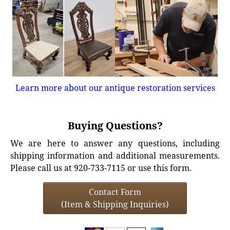
Learn more about our antique restoration services
Buying Questions?
We are here to answer any questions, including
shipping information and additional measurements.
Please call us at 920-733-7115 or use this form.
Contact Form
(Item & Shipping Inquiries)