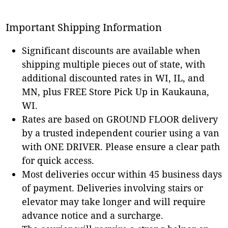
Important Shipping Information
Significant discounts are available when
shipping multiple pieces out of state, with
additional discounted rates in WI, IL, and
MN, plus FREE Store Pick Up in Kaukauna,
WI.
Rates are based on GROUND FLOOR delivery
by a trusted independent courier using a van
with ONE DRIVER. Please ensure a clear path
for quick access.
Most deliveries occur within 45 business days
of payment. Deliveries involving stairs or
elevator may take longer and will require
advance notice and a surcharge.