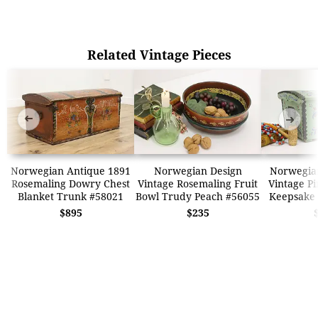
Related Vintage Pieces
➜
➜
Norwegian Antique 1891
Norwegian Design
Norwegia
Rosemaling Dowry Chest
Vintage Rosemaling Fruit
Vintage Pi
Blanket Trunk #58021
Bowl Trudy Peach #56055
Keepsake 
$895
$235