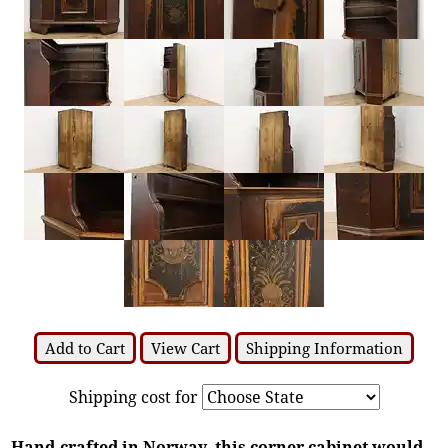
Add to Cart
View Cart
Shipping Information
Shipping cost for
Hand-crafted in Norway, this corner cabinet would