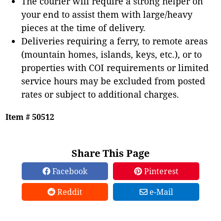
The courier will require a strong helper on
your end to assist them with large/heavy
pieces at the time of delivery.
Deliveries requiring a ferry, to remote areas
(mountain homes, islands, keys, etc.), or to
properties with COI requirements or limited
service hours may be excluded from posted
rates or subject to additional charges.
Item # 50512
Share This Page
Facebook
Pinterest
Reddit
e-Mail