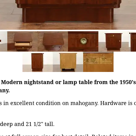
 Modern nightstand or lamp table from the 1950's
any.
is in excellent condition on mahogany. Hardware is o
 deep and 21 1/2" tall.