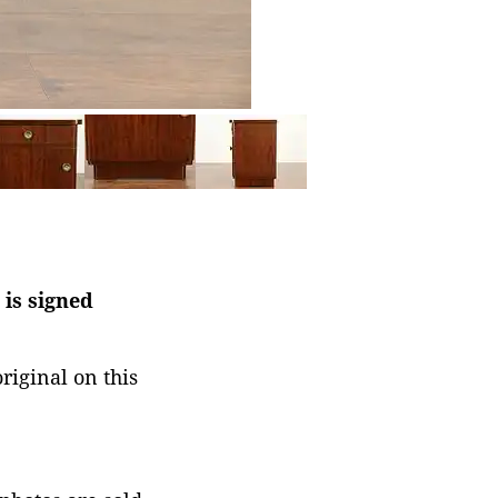
 is signed
riginal on this