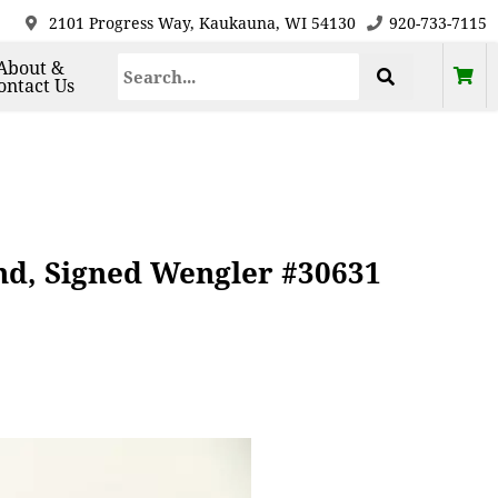
2101 Progress Way, Kaukauna, WI 54130
920-733-7115
About &
ontact Us
d, Signed Wengler #30631