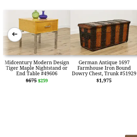
➜
Midcentury Modern Design
German Antique 1697
Tiger Maple Nightstand or
Farmhouse Iron Bound
End Table #49606
Dowry Chest, Trunk #51929
$675
$1,975
$259