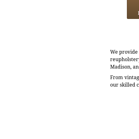
We provide e
reupholstery
Madison, an
From vintag
our skilled 