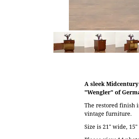
A sleek Midcentury
"Wengler" of Germ
The restored finish 
vintage furniture.
Size is 21" wide, 15"