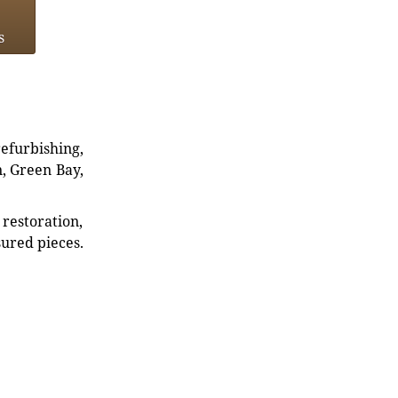
s
refurbishing,
n, Green Bay,
restoration,
sured pieces.