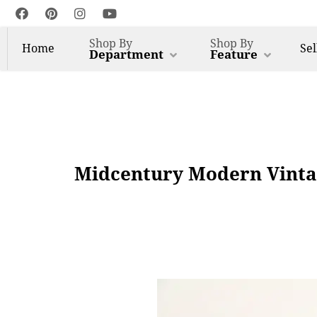
Shop By
Shop By
Home
Sel
Department
Feature
Midcentury Modern Vinta