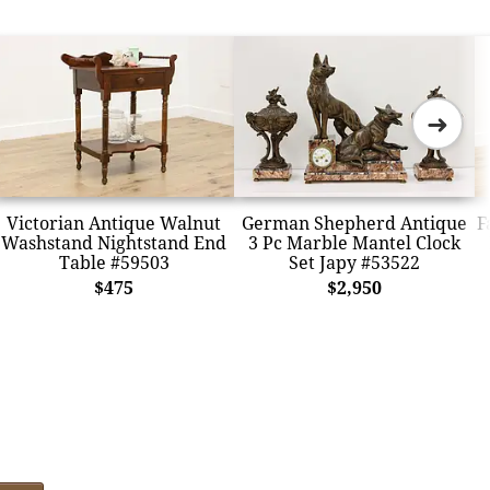
➜
Victorian Antique Walnut
German Shepherd Antique
F
Washstand Nightstand End
3 Pc Marble Mantel Clock
Table #59503
Set Japy #53522
$475
$2,950