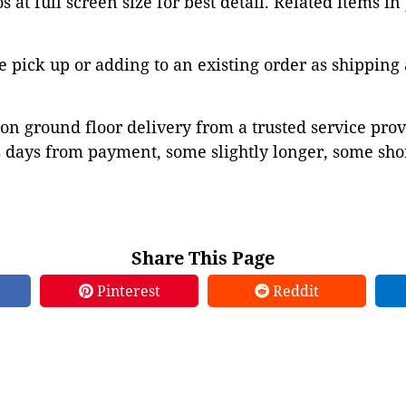
 at full screen size for best detail. Related items in
pick up or adding to an existing order as shipping
on ground floor delivery from a trusted service prov
 days from payment, some slightly longer, some shor
Share This Page
Pinterest
Reddit