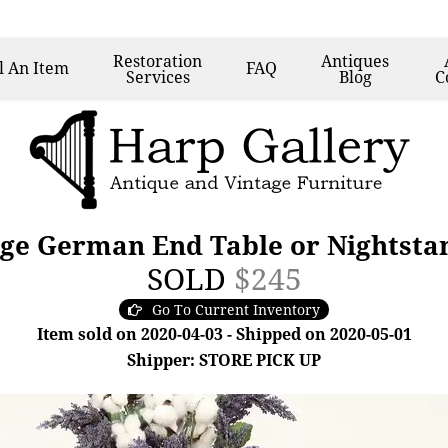
Restoration
Antiques
l
An Item
FAQ
Services
Blog
C
ge German End Table or Nightstan
SOLD
$245
Go To Current Inventory
Item sold on 2020-04-03 - Shipped on 2020-05-01
Shipper: STORE PICK UP