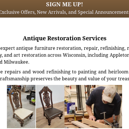
SIGN ME UP!
Exclusive Offers, New Arrivals, and Special Announcement
Antique Restoration Services
xpert antique furniture restoration, repair, refinishing, 
, and art restoration across Wisconsin, including Appleto
d Milwaukee.
e repairs and wood refinishing to painting and heirloom 
craftsmanship preserves the beauty and value of your trea