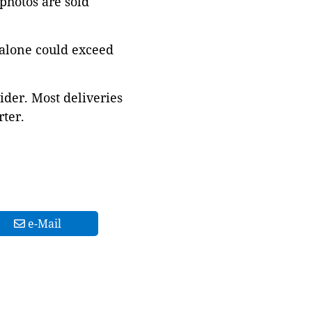
 photos are sold
 alone could exceed
ider. Most deliveries
ter.
e-Mail