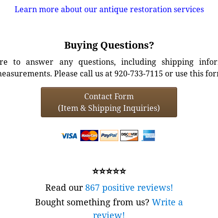
Learn more about our antique restoration services
Buying Questions?
e to answer any questions, including shipping info
easurements. Please call us at 920-733-7115 or use this fo
Contact Form
(Item & Shipping Inquiries)
⭐⭐⭐⭐⭐
Read our
867 positive reviews!
Bought something from us?
Write a
review!