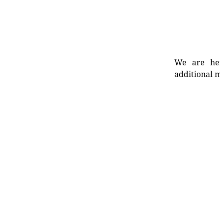
We are her
additional m