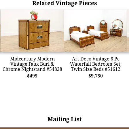
Related Vintage Pieces
Midcentury Modern
Art Deco Vintage 6 Pc
Vintage Faux Burl &
Waterfall Bedroom Set,
Chrome Nightstand #54828
Twin Size Beds #51612
$495
$9,750
Mailing List