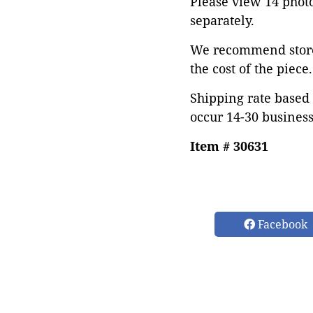
Please view 14 photos
separately.
We recommend store 
the cost of the piece.
Shipping rate based 
occur 14-30 business
Item # 30631
Facebook