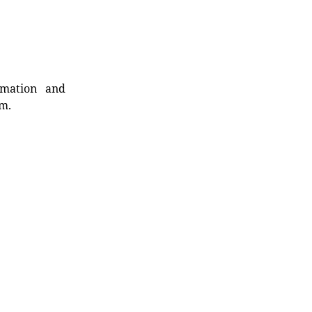
rmation and
rm.