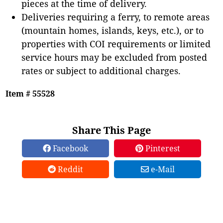
pieces at the time of delivery.
Deliveries requiring a ferry, to remote areas
(mountain homes, islands, keys, etc.), or to
properties with COI requirements or limited
service hours may be excluded from posted
rates or subject to additional charges.
Item # 55528
Share This Page
Facebook
Pinterest
Reddit
e-Mail