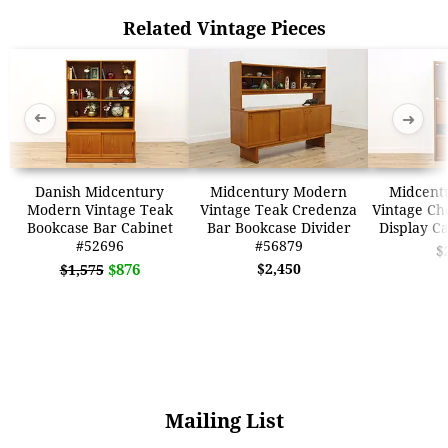
Related Vintage Pieces
➜
➜
Danish Midcentury
Midcentury Modern
Midcent
Modern Vintage Teak
Vintage Teak Credenza
Vintage Che
Bookcase Bar Cabinet
Bar Bookcase Divider
Display C
#52696
#56879
$
$876
$2,450
$1,575
Mailing List