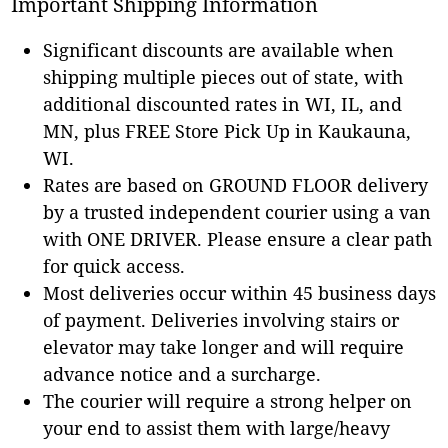
Important Shipping Information
Significant discounts are available when
shipping multiple pieces out of state, with
additional discounted rates in WI, IL, and
MN, plus FREE Store Pick Up in Kaukauna,
WI.
Rates are based on GROUND FLOOR delivery
by a trusted independent courier using a van
with ONE DRIVER. Please ensure a clear path
for quick access.
Most deliveries occur within 45 business days
of payment. Deliveries involving stairs or
elevator may take longer and will require
advance notice and a surcharge.
The courier will require a strong helper on
your end to assist them with large/heavy