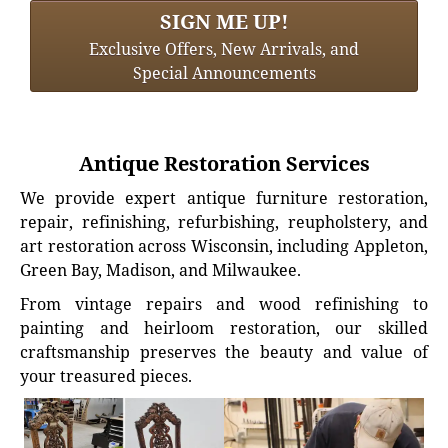
SIGN ME UP!
Exclusive Offers, New Arrivals, and
Special Announcements
Antique Restoration Services
We provide expert antique furniture restoration,
repair, refinishing, refurbishing, reupholstery, and
art restoration across Wisconsin, including Appleton,
Green Bay, Madison, and Milwaukee.
From vintage repairs and wood refinishing to
painting and heirloom restoration, our skilled
craftsmanship preserves the beauty and value of
your treasured pieces.