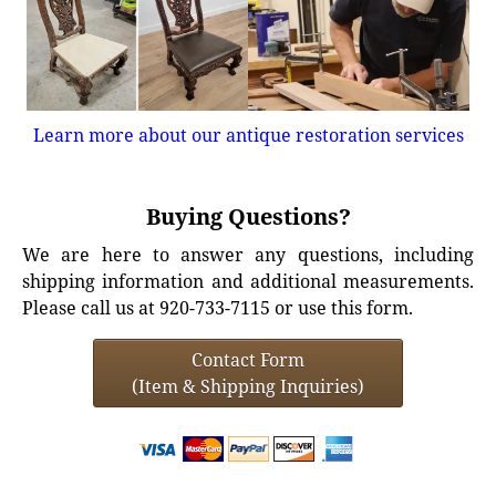
Learn more about our antique restoration services
Buying Questions?
We are here to answer any questions, including
shipping information and additional measurements.
Please call us at 920-733-7115 or use this form.
Contact Form
(Item & Shipping Inquiries)