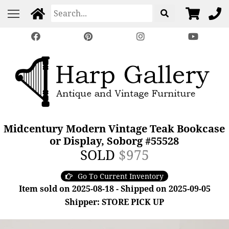
Midcentury Modern Vintage Teak Bookcase
or Display, Soborg #55528
SOLD
$975
Go To Current Inventory
Item sold on 2025-08-18 - Shipped on 2025-09-05
Shipper: STORE PICK UP