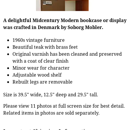
A delightful Midcentury Modern bookcase or display
was crafted in Denmark by Soborg Mobler.
1960s vintage furniture
Beautiful teak with brass feet
Original varnish has been cleaned and preserved
with a coat of clear finish
Minor wear for character
Adjustable wood shelf
Rebuilt legs are removable
Size is 39.5" wide, 12.5" deep and 29.5" tall.
Please view 11 photos at full screen size for best detail.
Related items in photos are sold separately.