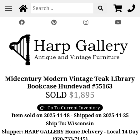
Midcentury Modern Vintage Teak Library
Bookcase Hundevad #55163
SOLD
$1,895
Go To Current Inventory
Item sold on 2025-11-18 - Shipped on 2025-11-25
Ship To: Wisconsin
Shipper: HARP GALLERY Home Delivery - Local 14 Day
(920-733-7115)