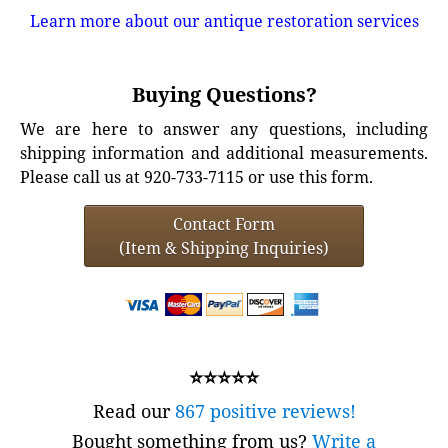
Learn more about our antique restoration services
Buying Questions?
We are here to answer any questions, including
shipping information and additional measurements.
Please call us at 920-733-7115 or use this form.
Contact Form
(Item & Shipping Inquiries)
⭐⭐⭐⭐⭐
Read our
867 positive reviews!
Bought something from us?
Write a