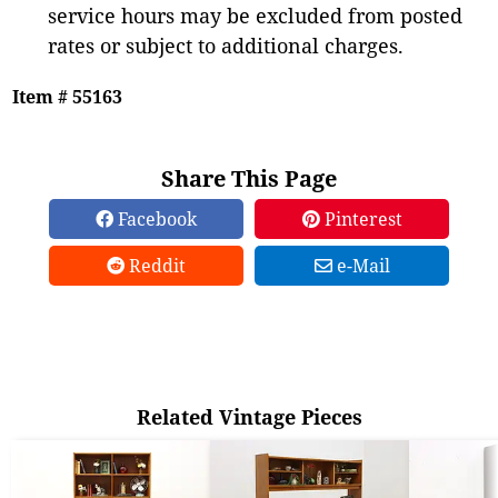
service hours may be excluded from posted
rates or subject to additional charges.
Item # 55163
Share This Page
Facebook
Pinterest
Reddit
e-Mail
Related Vintage Pieces