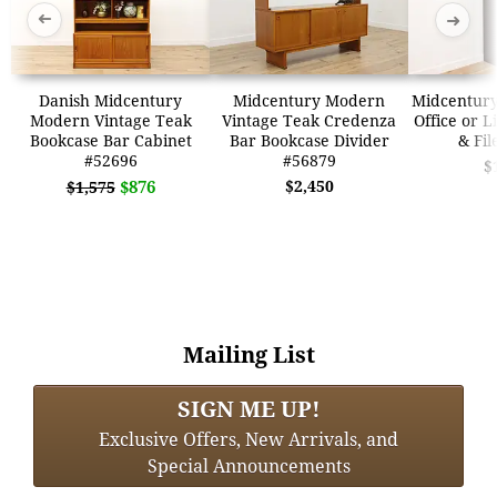
➜
➜
Danish Midcentury
Midcentury Modern
Midcentur
Modern Vintage Teak
Vintage Teak Credenza
Office or L
Bookcase Bar Cabinet
Bar Bookcase Divider
& Fil
#52696
#56879
$
$876
$2,450
$1,575
Mailing List
SIGN ME UP!
Exclusive Offers, New Arrivals, and
Special Announcements