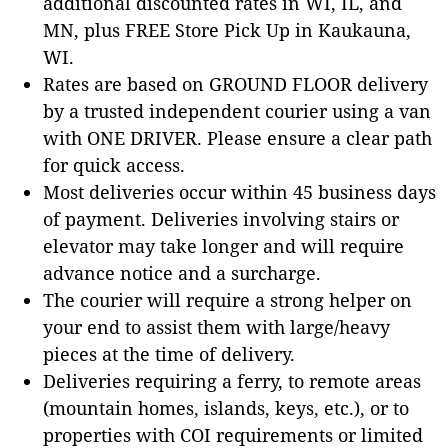
additional discounted rates in WI, IL, and
MN, plus FREE Store Pick Up in Kaukauna,
WI.
Rates are based on GROUND FLOOR delivery
by a trusted independent courier using a van
with ONE DRIVER. Please ensure a clear path
for quick access.
Most deliveries occur within 45 business days
of payment. Deliveries involving stairs or
elevator may take longer and will require
advance notice and a surcharge.
The courier will require a strong helper on
your end to assist them with large/heavy
pieces at the time of delivery.
Deliveries requiring a ferry, to remote areas
(mountain homes, islands, keys, etc.), or to
properties with COI requirements or limited