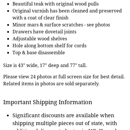
Beautiful teak with original wood pulls
Original varnish has been cleaned and preserved
with a coat of clear finish
Minor mars & surface scratches - see photos
Drawers have dovetail joints
Adjustable wood shelves
Hole along bottom shelf for cords
Top & base disassemble
Size is 43" wide, 17" deep and 77" tall.
Please view 24 photos at full screen size for best detail.
Related items in photos are sold separately.
Important Shipping Information
Significant discounts are available when
shipping multiple pieces out of state, with