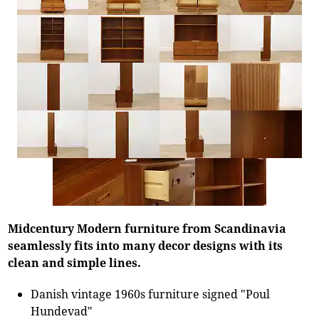
Midcentury Modern furniture from Scandinavia
seamlessly fits into many decor designs with its
clean and simple lines.
Danish vintage 1960s furniture signed "Poul
Hundevad"