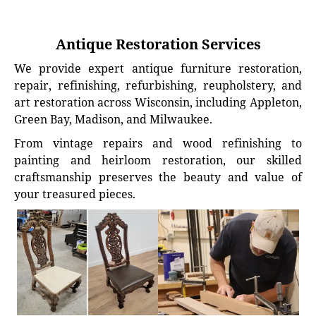
Antique Restoration Services
We provide expert antique furniture restoration,
repair, refinishing, refurbishing, reupholstery, and
art restoration across Wisconsin, including Appleton,
Green Bay, Madison, and Milwaukee.
From vintage repairs and wood refinishing to
painting and heirloom restoration, our skilled
craftsmanship preserves the beauty and value of
your treasured pieces.