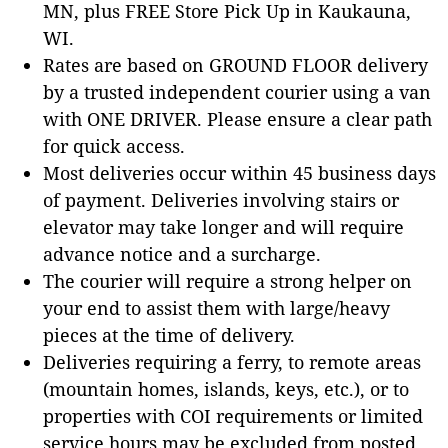
MN, plus FREE Store Pick Up in Kaukauna,
WI.
Rates are based on GROUND FLOOR delivery
by a trusted independent courier using a van
with ONE DRIVER. Please ensure a clear path
for quick access.
Most deliveries occur within 45 business days
of payment. Deliveries involving stairs or
elevator may take longer and will require
advance notice and a surcharge.
The courier will require a strong helper on
your end to assist them with large/heavy
pieces at the time of delivery.
Deliveries requiring a ferry, to remote areas
(mountain homes, islands, keys, etc.), or to
properties with COI requirements or limited
service hours may be excluded from posted