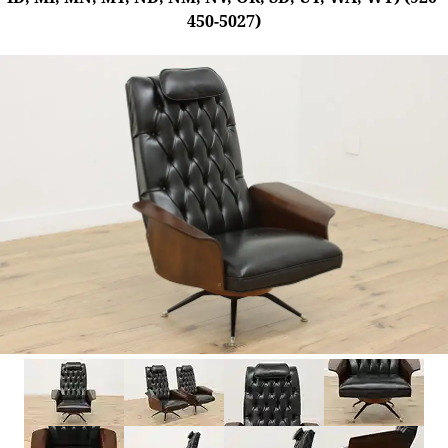
450-5027)