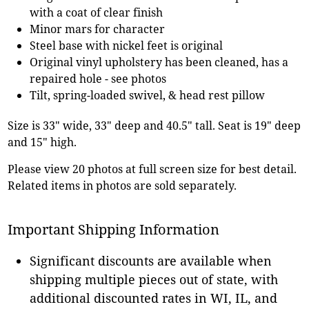
with a coat of clear finish
Minor mars for character
Steel base with nickel feet is original
Original vinyl upholstery has been cleaned, has a
repaired hole - see photos
Tilt, spring-loaded swivel, & head rest pillow
Size is 33" wide, 33" deep and 40.5" tall. Seat is 19" deep
and 15" high.
Please view 20 photos at full screen size for best detail.
Related items in photos are sold separately.
Important Shipping Information
Significant discounts are available when
shipping multiple pieces out of state, with
additional discounted rates in WI, IL, and