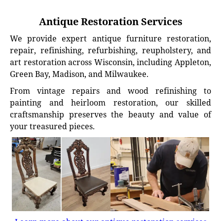
Antique Restoration Services
We provide expert antique furniture restoration,
repair, refinishing, refurbishing, reupholstery, and
art restoration across Wisconsin, including Appleton,
Green Bay, Madison, and Milwaukee.
From vintage repairs and wood refinishing to
painting and heirloom restoration, our skilled
craftsmanship preserves the beauty and value of
your treasured pieces.