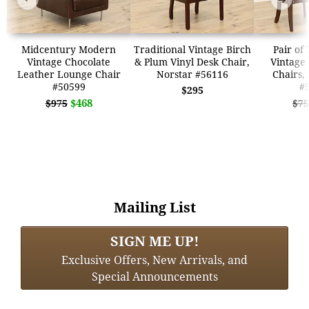
Midcentury Modern
Traditional Vintage Birch
Pair of
Vintage Chocolate
& Plum Vinyl Desk Chair,
Vintage 
Leather Lounge Chair
Norstar #56116
Chairs,
#50599
#
$295
$468
$975
$75
Mailing List
SIGN ME UP!
Exclusive Offers, New Arrivals, and
Special Announcements