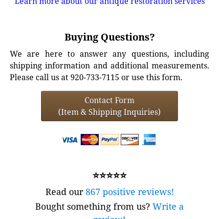
Learn more about our antique restoration services
Buying Questions?
We are here to answer any questions, including
shipping information and additional measurements.
Please call us at 920-733-7115 or use this form.
Contact Form
(Item & Shipping Inquiries)
⭐⭐⭐⭐⭐
Read our
867 positive reviews!
Bought something from us?
Write a