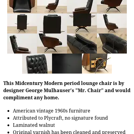
This Midcentury Modern period lounge chair is by
designer George Mulhauser's "Mr. Chair" and would
compliment any home.
American vintage 1960s furniture
Attributed to Plycraft, no signature found
Laminated walnut
Original varnish has been cleaned and preserved