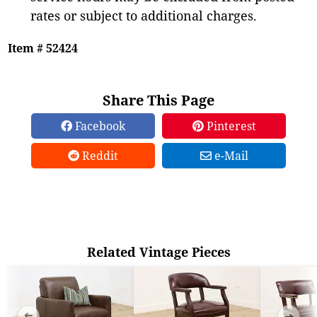
rates or subject to additional charges.
Item # 52424
Share This Page
Facebook
Pinterest
Reddit
e-Mail
Related Vintage Pieces
➜
➜