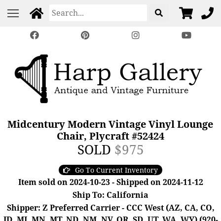
Midcentury Modern Vintage Vinyl Lounge
Chair, Plycraft #52424
SOLD
$975
Go To Current Inventory
Item sold on 2024-10-23 - Shipped on 2024-11-12
Ship To: California
Shipper: Z Preferred Carrier - CCC West (AZ, CA, CO,
ID, MI, MN, MT, ND, NM, NV, OR, SD, UT, WA, WY) (920-