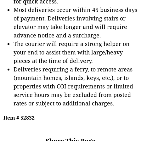
for quick access.
Most deliveries occur within 45 business days
of payment. Deliveries involving stairs or
elevator may take longer and will require
advance notice and a surcharge.
The courier will require a strong helper on
your end to assist them with large/heavy
pieces at the time of delivery.
Deliveries requiring a ferry, to remote areas
(mountain homes, islands, keys, etc.), or to
properties with COI requirements or limited
service hours may be excluded from posted
rates or subject to additional charges.
Item # 52832
Share This Page