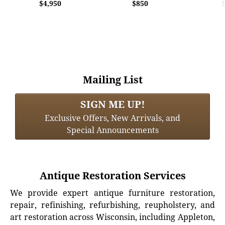
$4,950
$850
Mailing List
SIGN ME UP!
Exclusive Offers, New Arrivals, and
Special Announcements
Antique Restoration Services
We provide expert antique furniture restoration,
repair, refinishing, refurbishing, reupholstery, and
art restoration across Wisconsin, including Appleton,