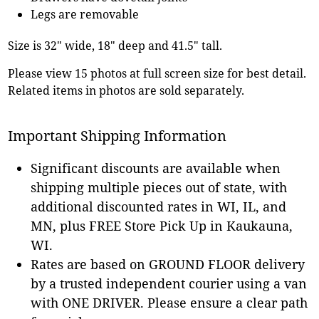
Legs are removable
Size is 32" wide, 18" deep and 41.5" tall.
Please view 15 photos at full screen size for best detail.
Related items in photos are sold separately.
Important Shipping Information
Significant discounts are available when
shipping multiple pieces out of state, with
additional discounted rates in WI, IL, and
MN, plus FREE Store Pick Up in Kaukauna,
WI.
Rates are based on GROUND FLOOR delivery
by a trusted independent courier using a van
with ONE DRIVER. Please ensure a clear path