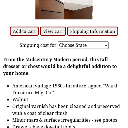
Add to Cart
View Cart
Shipping Information
Shipping cost for
From the Midcentury Modern period, this tall
dresser or chest would be a delightful addition to
your home.
American vintage 1960s furniture signed "Ward
Furniture Mfg. Co."
Walnut
Original varnish has been cleaned and preserved
with a coat of clear finish
Minor mars & surface irregularities - see photos
Drawers have dovetail joints