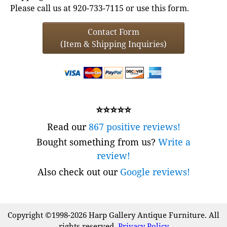
Please call us at 920-733-7115 or use this form.
Contact Form
(Item & Shipping Inquiries)
⭐⭐⭐⭐⭐
Read our
867 positive reviews!
Bought something from us?
Write a
review!
Also check out our
Google reviews!
Copyright ©1998-2026 Harp Gallery Antique Furniture. All
rights reserved.
Privacy Policy