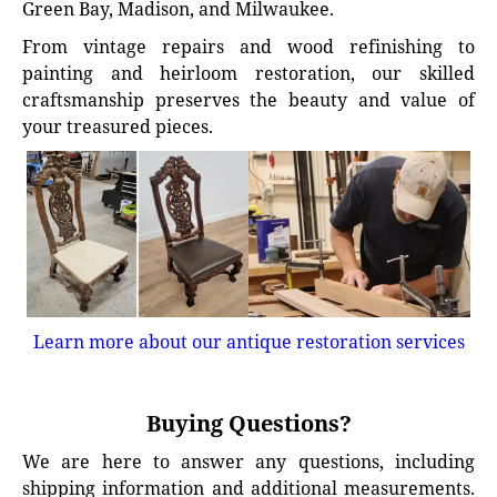
Green Bay, Madison, and Milwaukee.
From vintage repairs and wood refinishing to
painting and heirloom restoration, our skilled
craftsmanship preserves the beauty and value of
your treasured pieces.
Learn more about our antique restoration services
Buying Questions?
We are here to answer any questions, including
shipping information and additional measurements.