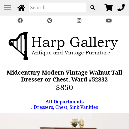
Midcentury Modern Vintage Walnut Tall
Dresser or Chest, Ward #52832
$850
All Departments
›
Dressers, Chest, Sink Vanities