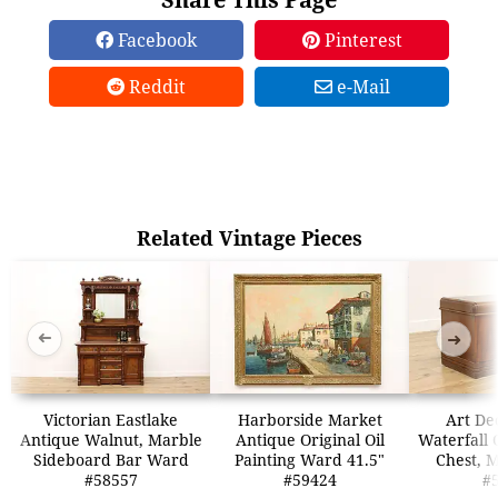
Facebook
Pinterest
Reddit
e-Mail
Related Vintage Pieces
➜
➜
Victorian Eastlake
Harborside Market
Art De
Antique Walnut, Marble
Antique Original Oil
Waterfall 
Sideboard Bar Ward
Painting Ward 41.5"
Chest, 
#58557
#59424
#