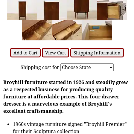
Add to Cart
View Cart
Shipping Information
Shipping cost for
Broyhill furniture started in 1926 and steadily grew
as a respected business for producing quality
furniture at affordable prices. This four drawer
dresser is a marvelous example of Broyhill's
excellent craftsmanship.
1960s vintage furniture signed "Broyhill Premier"
for their Sculptura collection