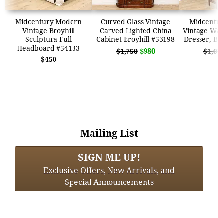
Midcentury Modern
Curved Glass Vintage
Midcent
Vintage Broyhill
Carved Lighted China
Vintage Wa
Sculptura Full
Cabinet Broyhill #53198
Dresser, B
Headboard #54133
$980
$1,750
$1,0
$450
Mailing List
SIGN ME UP!
Exclusive Offers, New Arrivals, and
Special Announcements