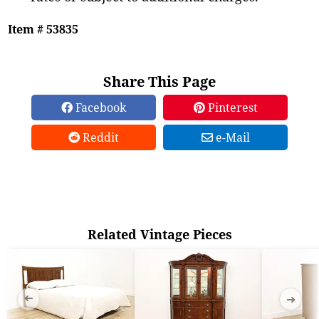
Item # 53835
Share This Page
Facebook
Pinterest
Reddit
e-Mail
Related Vintage Pieces
➜
➜