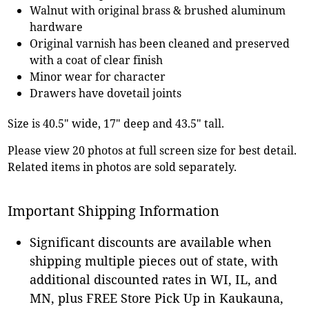
Walnut with original brass & brushed aluminum
hardware
Original varnish has been cleaned and preserved
with a coat of clear finish
Minor wear for character
Drawers have dovetail joints
Size is 40.5" wide, 17" deep and 43.5" tall.
Please view 20 photos at full screen size for best detail.
Related items in photos are sold separately.
Important Shipping Information
Significant discounts are available when
shipping multiple pieces out of state, with
additional discounted rates in WI, IL, and
MN, plus FREE Store Pick Up in Kaukauna,