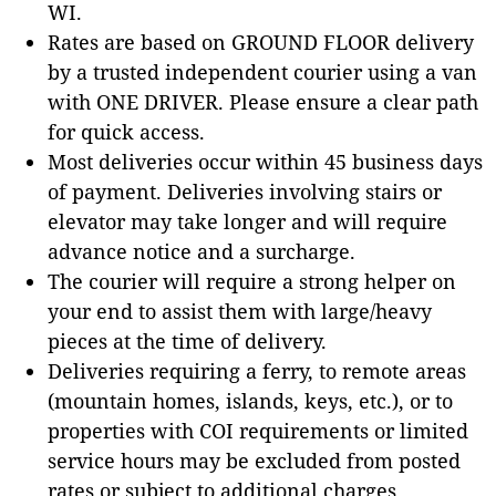
WI.
Rates are based on GROUND FLOOR delivery
by a trusted independent courier using a van
with ONE DRIVER. Please ensure a clear path
for quick access.
Most deliveries occur within 45 business days
of payment. Deliveries involving stairs or
elevator may take longer and will require
advance notice and a surcharge.
The courier will require a strong helper on
your end to assist them with large/heavy
pieces at the time of delivery.
Deliveries requiring a ferry, to remote areas
(mountain homes, islands, keys, etc.), or to
properties with COI requirements or limited
service hours may be excluded from posted
rates or subject to additional charges.