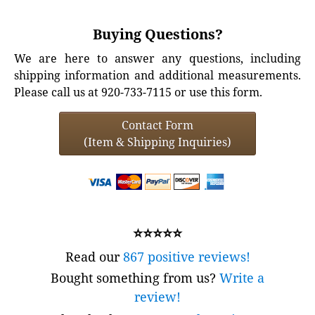
Buying Questions?
We are here to answer any questions, including
shipping information and additional measurements.
Please call us at 920-733-7115 or use this form.
Contact Form
(Item & Shipping Inquiries)
⭐⭐⭐⭐⭐
Read our
867 positive reviews!
Bought something from us?
Write a
review!