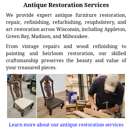
Antique Restoration Services
We provide expert antique furniture restoration,
repair, refinishing, refurbishing, reupholstery, and
art restoration across Wisconsin, including Appleton,
Green Bay, Madison, and Milwaukee.
From vintage repairs and wood refinishing to
painting and heirloom restoration, our skilled
craftsmanship preserves the beauty and value of
your treasured pieces.
Learn more about our antique restoration services