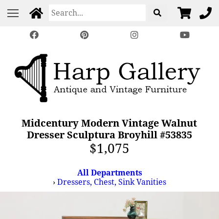
Midcentury Modern Vintage Walnut
Dresser Sculptura Broyhill #53835
$1,075
All Departments
›
Dressers, Chest, Sink Vanities